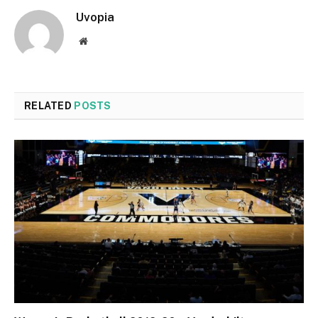
Uvopia
Website
RELATED
POSTS