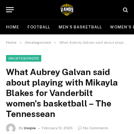
HOME
FOOTBALL
MEN’S BASKETBALL
WOMEN’S 
»
»
Home
Uncategorized
What Aubrey Galvan said about playing with Mikayla Blakes for Vanderbilt women's basketball – The Tennessean
UNCATEGORIZED
What Aubrey Galvan said
about playing with Mikayla
Blakes for Vanderbilt
women's basketball – The
Tennessean
By
Uvopia
February 10, 2026
No Comments