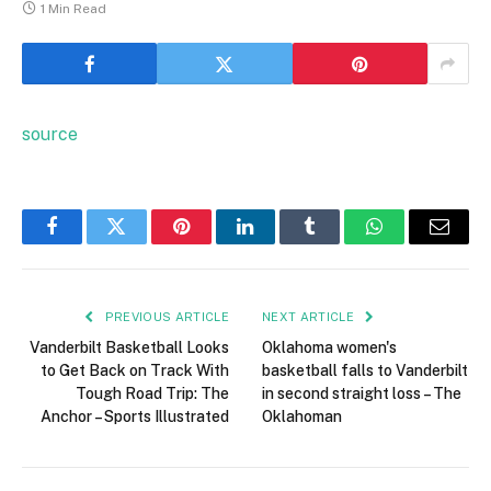
1 Min Read
source
Facebook
Twitter
Pinterest
LinkedIn
Tumblr
WhatsApp
Email
PREVIOUS ARTICLE
NEXT ARTICLE
Vanderbilt Basketball Looks
Oklahoma women's
to Get Back on Track With
basketball falls to Vanderbilt
Tough Road Trip: The
in second straight loss – The
Anchor – Sports Illustrated
Oklahoman