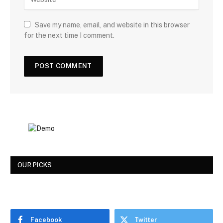
Save my name, email, and website in this browser
for the next time I comment.
OUR PICKS
Facebook
Twitter