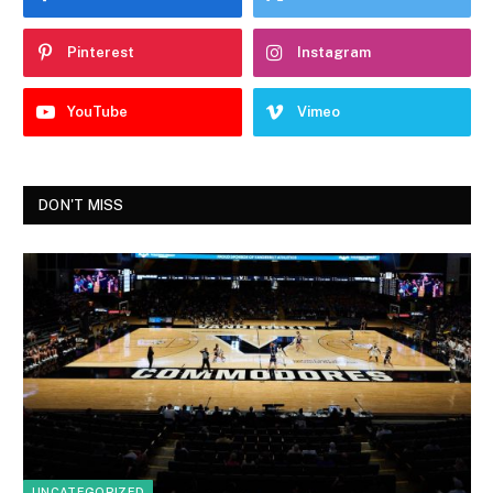
Pinterest
Instagram
YouTube
Vimeo
DON'T MISS
UNCATEGORIZED