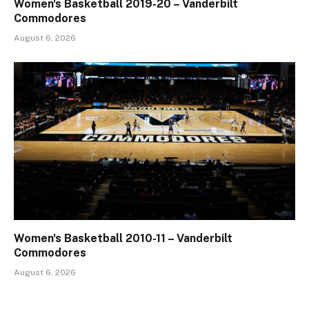
Women's Basketball 2019-20 – Vanderbilt
Commodores
August 6, 2026
Women's Basketball 2010-11 – Vanderbilt
Commodores
August 6, 2026