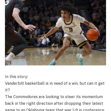
In this story:
Vanderbilt basketball is in need of a win, but can it get
it?
The Commodores are looking to steer its momentum
back in the right direction after dropping their latest
game to an Oklahoma team that was 1-9 in conference