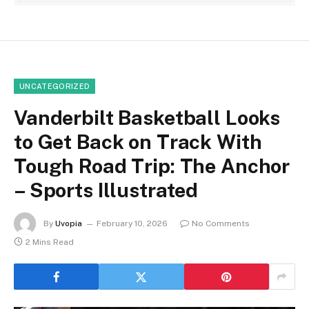
UNCATEGORIZED
Vanderbilt Basketball Looks
to Get Back on Track With
Tough Road Trip: The Anchor
– Sports Illustrated
By
Uvopia
February 10, 2026
No Comments
2 Mins Read