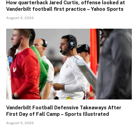
How quarterback Jared Curtis, offense looked at
Vanderbilt football first practice – Yahoo Sports
August 6, 2026
Vanderbilt Football Defensive Takeaways After
First Day of Fall Camp – Sports Illustrated
August 6, 2026