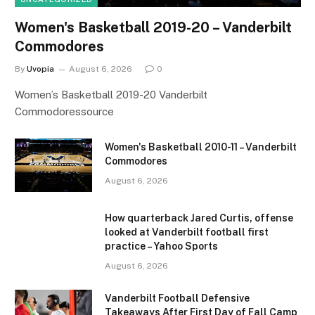
Women's Basketball 2019-20 – Vanderbilt
Commodores
By
Uvopia
August 6, 2026
0
Women’s Basketball 2019-20 Vanderbilt
Commodoressource
Women's Basketball 2010-11 – Vanderbilt
Commodores
August 6, 2026
How quarterback Jared Curtis, offense
looked at Vanderbilt football first
practice – Yahoo Sports
August 6, 2026
Vanderbilt Football Defensive
Takeaways After First Day of Fall Camp