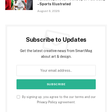
– Sports Illustrated
August 6, 2026
Subscribe to Updates
Get the latest creative news from SmartMag
about art & design.
By signing up, you agree to the our terms and our
Privacy Policy
agreement.