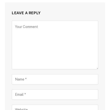
LEAVE A REPLY