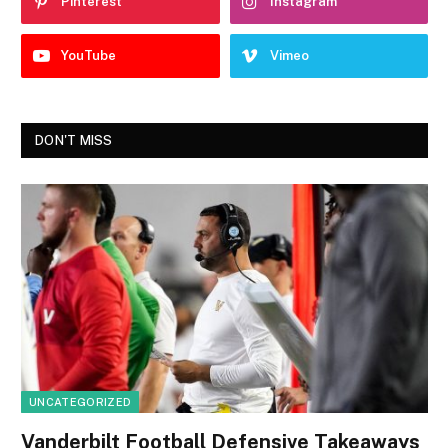
Pinterest
Instagram
YouTube
Vimeo
DON'T MISS
UNCATEGORIZED
Vanderbilt Football Defensive Takeaways