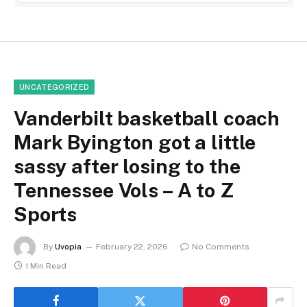
UNCATEGORIZED
Vanderbilt basketball coach
Mark Byington got a little
sassy after losing to the
Tennessee Vols – A to Z
Sports
By
Uvopia
February 22, 2026
No Comments
1 Min Read