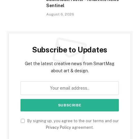
Sentinel
August 6, 2026
Subscribe to Updates
Get the latest creative news from SmartMag
about art & design.
By signing up, you agree to the our terms and our
Privacy Policy
agreement.