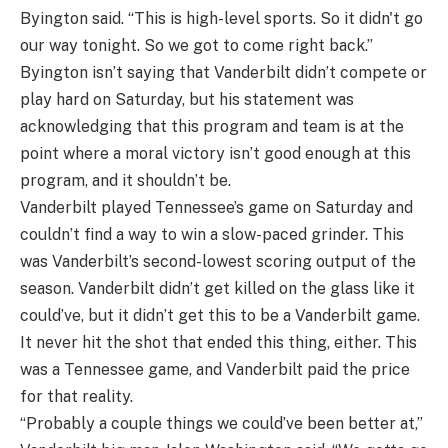
Byington said. “This is high-level sports. So it didn't go
our way tonight. So we got to come right back.”
Byington isn’t saying that Vanderbilt didn’t compete or
play hard on Saturday, but his statement was
acknowledging that this program and team is at the
point where a moral victory isn’t good enough at this
program, and it shouldn’t be.
Vanderbilt played Tennessee’s game on Saturday and
couldn’t find a way to win a slow-paced grinder. This
was Vanderbilt’s second-lowest scoring output of the
season. Vanderbilt didn’t get killed on the glass like it
could’ve, but it didn’t get this to be a Vanderbilt game.
It never hit the shot that ended this thing, either. This
was a Tennessee game, and Vanderbilt paid the price
for that reality.
“Probably a couple things we could’ve been better at,”