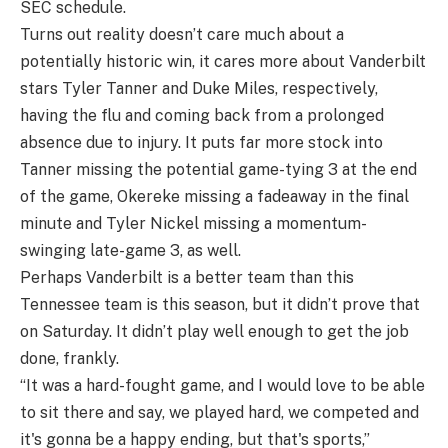
SEC schedule.
Turns out reality doesn’t care much about a
potentially historic win, it cares more about Vanderbilt
stars Tyler Tanner and Duke Miles, respectively,
having the flu and coming back from a prolonged
absence due to injury. It puts far more stock into
Tanner missing the potential game-tying 3 at the end
of the game, Okereke missing a fadeaway in the final
minute and Tyler Nickel missing a momentum-
swinging late-game 3, as well.
Perhaps Vanderbilt is a better team than this
Tennessee team is this season, but it didn’t prove that
on Saturday. It didn’t play well enough to get the job
done, frankly.
“It was a hard-fought game, and I would love to be able
to sit there and say, we played hard, we competed and
it's gonna be a happy ending, but that's sports,”