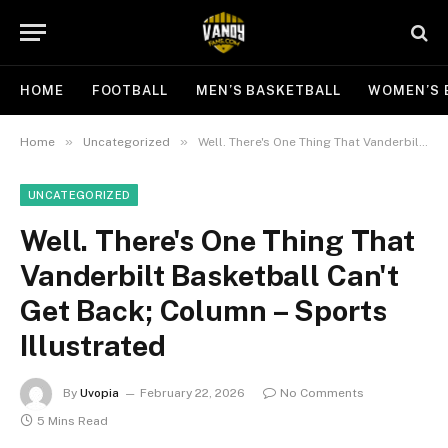
HOME
FOOTBALL
MEN’S BASKETBALL
WOMEN’S 
»
»
Home
Uncategorized
Well. There's One Thing That Vanderbilt Basketball Can't Get Back; Column – Sports Illustrated
UNCATEGORIZED
Well. There's One Thing That
Vanderbilt Basketball Can't
Get Back; Column – Sports
Illustrated
By
Uvopia
February 22, 2026
No Comments
5 Mins Read