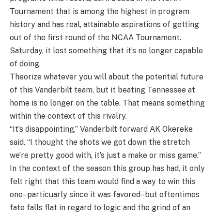
Tournament that is among the highest in program
history and has real, attainable aspirations of getting
out of the first round of the NCAA Tournament.
Saturday, it lost something that it’s no longer capable
of doing.
Theorize whatever you will about the potential future
of this Vanderbilt team, but it beating Tennessee at
home is no longer on the table. That means something
within the context of this rivalry.
“It’s disappointing,” Vanderbilt forward AK Okereke
said. “I thought the shots we got down the stretch
we’re pretty good with, it’s just a make or miss game.”
In the context of the season this group has had, it only
felt right that this team would find a way to win this
one–particuarly since it was favored–but oftentimes
fate falls flat in regard to logic and the grind of an