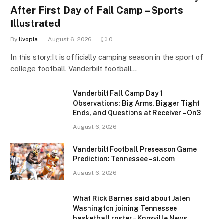
After First Day of Fall Camp – Sports
Illustrated
By
Uvopia
August 6, 2026
0
In this story:It is officially camping season in the sport of
college football. Vanderbilt football…
Vanderbilt Fall Camp Day 1
Observations: Big Arms, Bigger Tight
Ends, and Questions at Receiver – On3
August 6, 2026
Vanderbilt Football Preseason Game
Prediction: Tennessee – si.com
August 6, 2026
What Rick Barnes said about Jalen
Washington joining Tennessee
basketball roster – Knoxville News