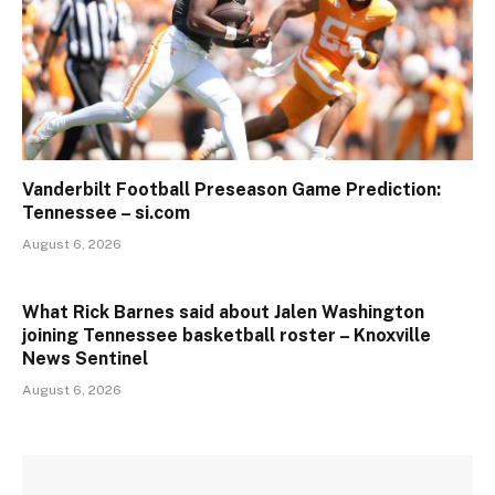
Vanderbilt Football Preseason Game Prediction:
Tennessee – si.com
August 6, 2026
What Rick Barnes said about Jalen Washington
joining Tennessee basketball roster – Knoxville
News Sentinel
August 6, 2026