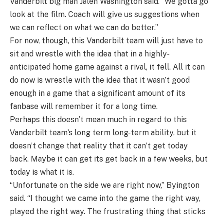
Vanderbilt big man Jalen Washington said. “We gotta go
look at the film. Coach will give us suggestions when
we can reflect on what we can do better.”
For now, though, this Vanderbilt team will just have to
sit and wrestle with the idea that in a highly-
anticipated home game against a rival, it fell. All it can
do now is wrestle with the idea that it wasn’t good
enough in a game that a significant amount of its
fanbase will remember it for a long time.
Perhaps this doesn’t mean much in regard to this
Vanderbilt team’s long term long-term ability, but it
doesn’t change that reality that it can’t get today
back. Maybe it can get its get back in a few weeks, but
today is what it is.
“Unfortunate on the side we are right now,” Byington
said. “I thought we came into the game the right way,
played the right way. The frustrating thing that sticks