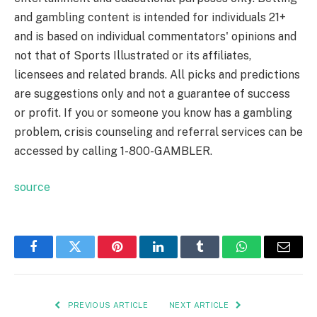
and gambling content is intended for individuals 21+
and is based on individual commentators' opinions and
not that of Sports Illustrated or its affiliates,
licensees and related brands. All picks and predictions
are suggestions only and not a guarantee of success
or profit. If you or someone you know has a gambling
problem, crisis counseling and referral services can be
accessed by calling 1-800-GAMBLER.
source
Facebook
Twitter
Pinterest
LinkedIn
Tumblr
WhatsApp
Email
PREVIOUS ARTICLE
NEXT ARTICLE