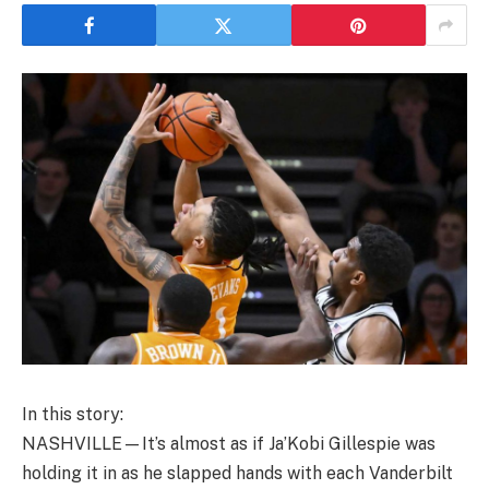
In this story:
NASHVILLE—It’s almost as if Ja’Kobi Gillespie was
holding it in as he slapped hands with each Vanderbilt