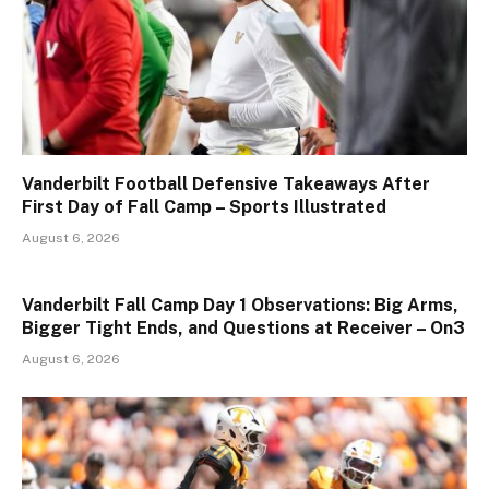
Vanderbilt Football Defensive Takeaways After
First Day of Fall Camp – Sports Illustrated
August 6, 2026
Vanderbilt Fall Camp Day 1 Observations: Big Arms,
Bigger Tight Ends, and Questions at Receiver – On3
August 6, 2026