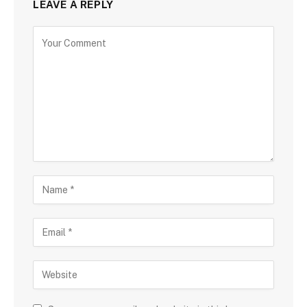
LEAVE A REPLY