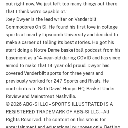
out right now. We just left too many things out there
that I think we're capable of.”
Joey Dwyer is the lead writer on Vanderbilt
Commodores On SI. He found his first love in college
sports at nearby Lipscomb University and decided to
make a career of telling its best stories. He got his
start doing a Notre Dame basketball podcast from his
basement as a 14-year-old during COVID and has since
aimed to make that 14-year-old proud. Dwyer has
covered Vanderbilt sports for three years and
previously worked for 247 Sports and Rivals. He
contributes to Seth Davis' Hoops HQ, Basket Under
Review and Mainstreet Nashville.
© 2026
ABG-SI LLC
–
SPORTS ILLUSTRATED IS A
REGISTERED TRADEMARK OF ABG-SI LLC. – All
Rights Reserved. The content on this site is for
entertainment and educational purposes only. Betting