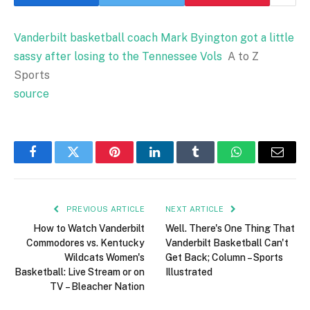
Vanderbilt basketball coach Mark Byington got a little
sassy after losing to the Tennessee Vols
A to Z
Sports
source
Facebook
Twitter
Pinterest
LinkedIn
Tumblr
WhatsApp
Email
PREVIOUS ARTICLE
NEXT ARTICLE
How to Watch Vanderbilt
Well. There's One Thing That
Commodores vs. Kentucky
Vanderbilt Basketball Can't
Wildcats Women's
Get Back; Column – Sports
Basketball: Live Stream or on
Illustrated
TV – Bleacher Nation