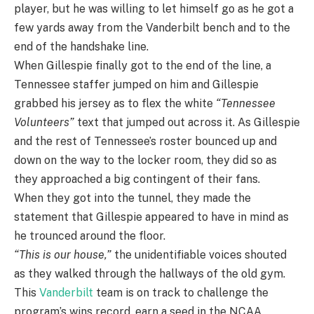
player, but he was willing to let himself go as he got a
few yards away from the Vanderbilt bench and to the
end of the handshake line.
When Gillespie finally got to the end of the line, a
Tennessee staffer jumped on him and Gillespie
grabbed his jersey as to flex the white
“Tennessee
Volunteers”
text that jumped out across it. As Gillespie
and the rest of Tennessee’s roster bounced up and
down on the way to the locker room, they did so as
they approached a big contingent of their fans.
When they got into the tunnel, they made the
statement that Gillespie appeared to have in mind as
he trounced around the floor.
“This is our house,”
the unidentifiable voices shouted
as they walked through the hallways of the old gym.
This
Vanderbilt
team is on track to challenge the
program’s wins record, earn a seed in the NCAA