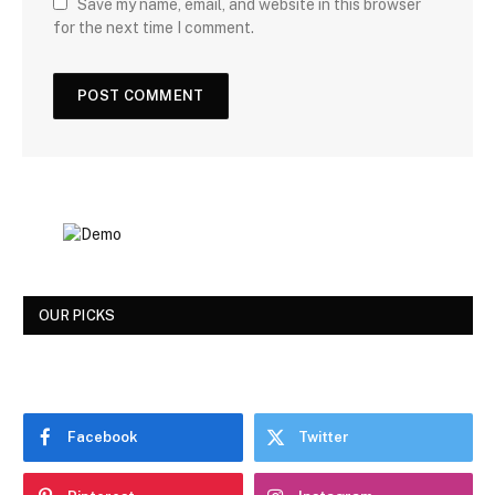
Save my name, email, and website in this browser
for the next time I comment.
OUR PICKS
Facebook
Twitter