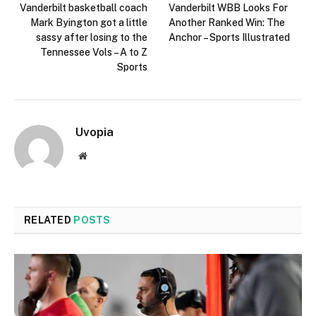
Vanderbilt basketball coach
Vanderbilt WBB Looks For
Mark Byington got a little
Another Ranked Win: The
sassy after losing to the
Anchor – Sports Illustrated
Tennessee Vols – A to Z
Sports
Uvopia
Website
RELATED
POSTS