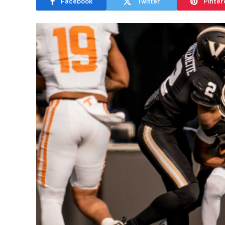
Facebook
Twitter
Pinter