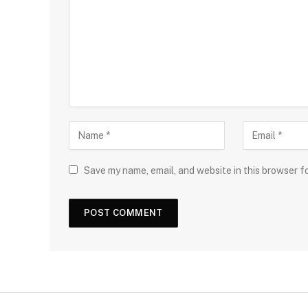
Save my name, email, and website in this browser f