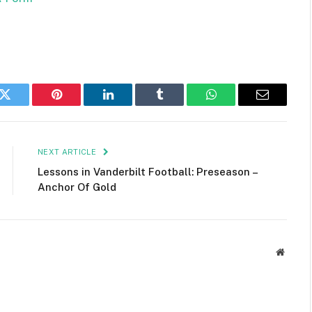
k
Twitter
Pinterest
LinkedIn
Tumblr
WhatsApp
Email
NEXT ARTICLE
Lessons in Vanderbilt Football: Preseason –
Anchor Of Gold
Websit