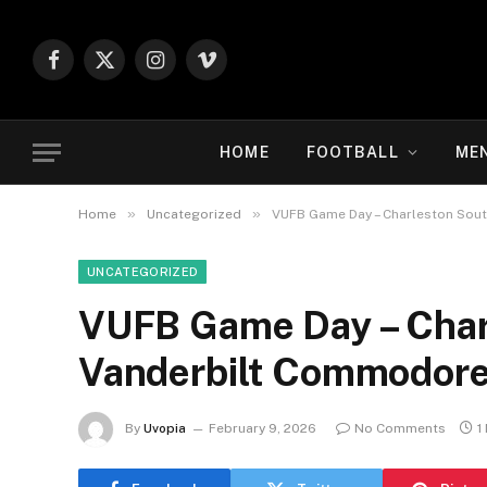
Facebook
X
Instagram
Vimeo
(Twitter)
HOME
FOOTBALL
ME
»
»
Home
Uncategorized
VUFB Game Day – Charleston Sou
UNCATEGORIZED
VUFB Game Day – Char
Vanderbilt Commodor
By
Uvopia
February 9, 2026
No Comments
1