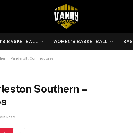
N’S BASKETBALL
WOMEN’S BASKETBALL
BAS
thern – Vanderbilt Commodores
leston Southern –
es
 Min Read