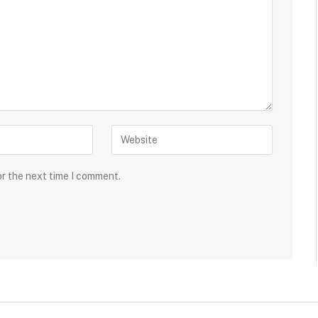
or the next time I comment.