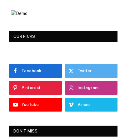
OUR PICKS
Facebook
Twitter
Pinterest
Instagram
YouTube
Vimeo
DON'T MISS