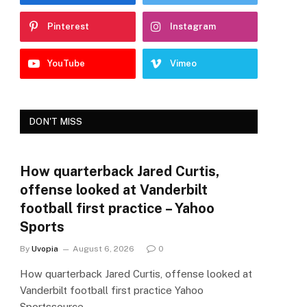
Pinterest
Instagram
YouTube
Vimeo
DON'T MISS
How quarterback Jared Curtis,
offense looked at Vanderbilt
football first practice – Yahoo
Sports
By
Uvopia
August 6, 2026
0
How quarterback Jared Curtis, offense looked at
Vanderbilt football first practice Yahoo
Sportssource