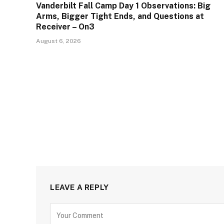
Vanderbilt Fall Camp Day 1 Observations: Big
Arms, Bigger Tight Ends, and Questions at
Receiver – On3
August 6, 2026
LEAVE A REPLY