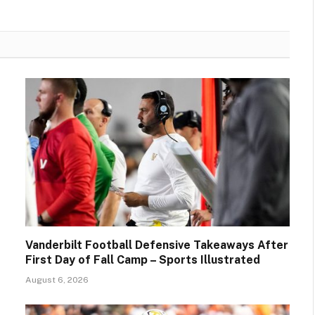
Vanderbilt Football Defensive Takeaways After
First Day of Fall Camp – Sports Illustrated
August 6, 2026