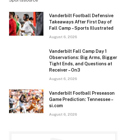
Vanderbilt Football Defensive
Takeaways After First Day of
Fall Camp – Sports Illustrated
August 6, 2026
Vanderbilt Fall Camp Day 1
Observations: Big Arms, Bigger
Tight Ends, and Questions at
Receiver – On3
August 6, 2026
Vanderbilt Football Preseason
Game Prediction: Tennessee –
si.com
August 6, 2026