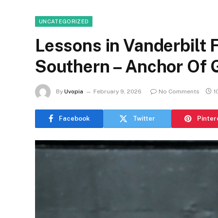
UNCATEGORIZED
Lessons in Vanderbilt 
Southern – Anchor Of 
By
Uvopia
February 9, 2026
No Comments
1
Facebook
Twitter
Pinter