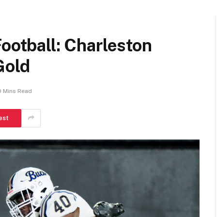
Football: Charleston
Gold
0 Mins Read
est