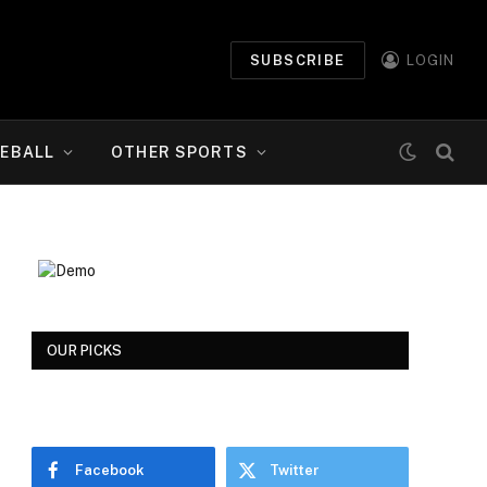
SUBSCRIBE
LOGIN
EBALL
OTHER SPORTS
OUR PICKS
Facebook
Twitter