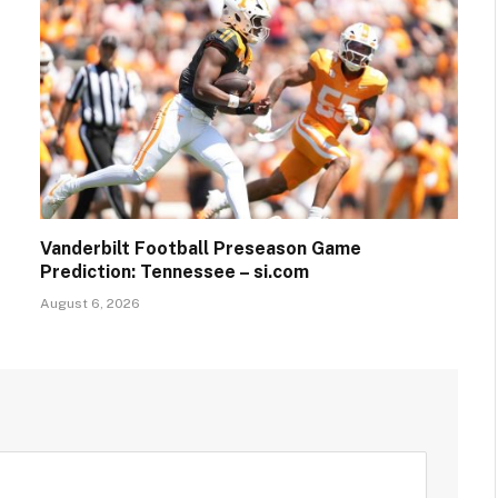
Vanderbilt Football Preseason Game
Prediction: Tennessee – si.com
August 6, 2026