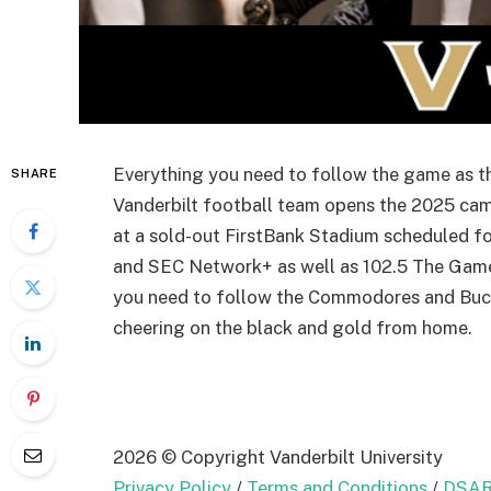
Everything you need to follow the game as 
SHARE
Vanderbilt football team opens the 2025 cam
at a sold-out FirstBank Stadium scheduled f
and SEC Network+ as well as 102.5 The Gam
you need to follow the Commodores and Bucc
cheering on the black and gold from home.
2026 © Copyright Vanderbilt University
Privacy Policy
/
Terms and Conditions
/
DSAR