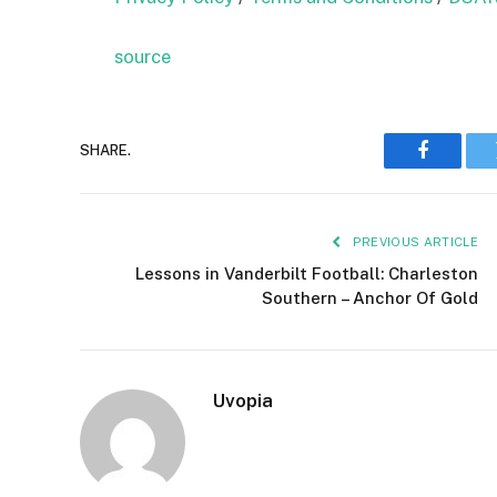
source
SHARE.
Faceboo
PREVIOUS ARTICLE
Lessons in Vanderbilt Football: Charleston
Southern – Anchor Of Gold
Uvopia