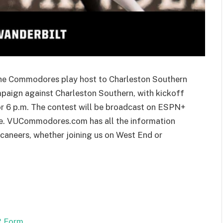
the Commodores play host to Charleston Southern
paign against Charleston Southern, with kickoff
or 6 p.m. The contest will be broadcast on ESPN+
e. VUCommodores.com has all the information
aneers, whether joining us on West End or
 Form