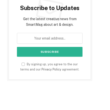
Subscribe to Updates
Get the latest creative news from
SmartMag about art & design.
By signing up, you agree to the our
terms and our
Privacy Policy
agreement.
e