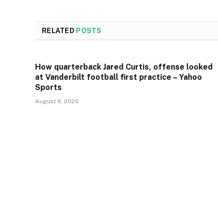
RELATED
POSTS
How quarterback Jared Curtis, offense looked
at Vanderbilt football first practice – Yahoo
Sports
August 6, 2026