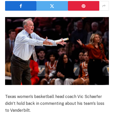
Texas women's basketball head coach Vic Schaefer
didn't hold back in commenting about his team's loss
to Vanderbilt.