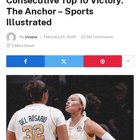
Consecutive Top 10 Victory:
The Anchor – Sports
Illustrated
By
Uvopia
February 13, 2026
No Comments
3 Mins Read