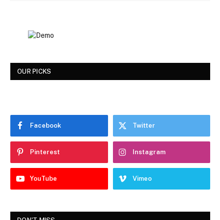
OUR PICKS
Facebook
Twitter
Pinterest
Instagram
YouTube
Vimeo