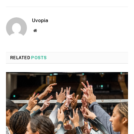
Uvopia
Website
RELATED
POSTS