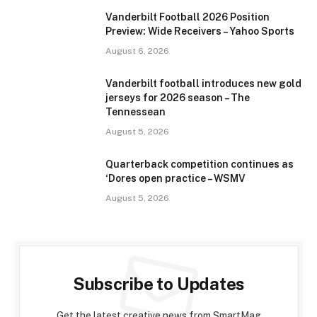
Vanderbilt Football 2026 Position
Preview: Wide Receivers – Yahoo Sports
August 6, 2026
Vanderbilt football introduces new gold
jerseys for 2026 season – The
Tennessean
August 5, 2026
Quarterback competition continues as
‘Dores open practice – WSMV
August 5, 2026
Subscribe to Updates
Get the latest creative news from SmartMag