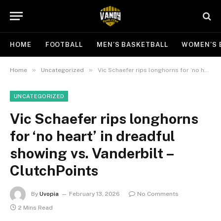
HOME
FOOTBALL
MEN’S BASKETBALL
WOMEN’S 
»
»
Home
Uncategorized
Vic Schaefer rips longhorns for ‘no heart’ in dreadful showing vs. Vanderbilt – ClutchPoints
UNCATEGORIZED
Vic Schaefer rips longhorns
for ‘no heart’ in dreadful
showing vs. Vanderbilt –
ClutchPoints
By
Uvopia
February 13, 2026
No Comments
2 Mins Read