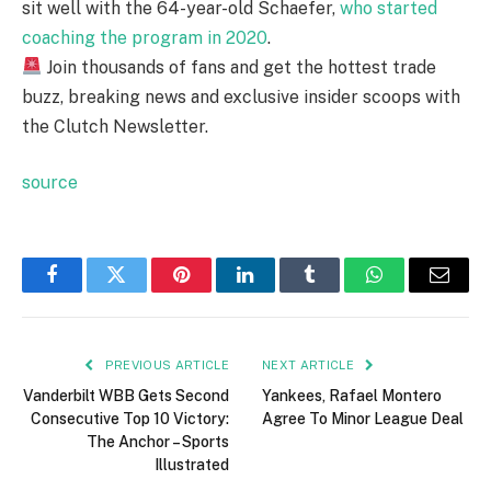
sit well with the 64-year-old Schaefer,
who started
coaching the program in 2020
.
Join thousands of fans and get the hottest trade
buzz, breaking news and exclusive insider scoops with
the Clutch Newsletter.
source
Facebook
Twitter
Pinterest
LinkedIn
Tumblr
WhatsApp
Email
PREVIOUS ARTICLE
NEXT ARTICLE
Vanderbilt WBB Gets Second
Yankees, Rafael Montero
Consecutive Top 10 Victory:
Agree To Minor League Deal
The Anchor – Sports
Illustrated