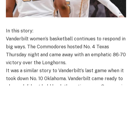
In this story:
Vanderbilt women’s basketball continues to respond in
big ways. The Commodores hosted No. 4 Texas
Thursday night and came away with an emphatic 86-70
victory over the Longhorns.
It was a similar story to Vanderbilt’s last game when it
took down No. 10 Oklahoma. Vanderbilt came ready to
play and did not hold back the entire game. Once again,
the Commodores came out guns ablazing shooting
from the floor, opening up a 12-point lead by the end
of the first quarter.
The second quarter was a little closer, but Vanderbilt’s
defense continued to stand tall as it extended its lead