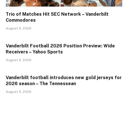
Trio of Matches Hit SEC Network – Vanderbilt
Commodores
August 6, 2026
Vanderbilt Football 2026 Position Preview: Wide
Receivers – Yahoo Sports
August 6, 2026
Vanderbilt football introduces new gold jerseys for
2026 season – The Tennessean
August 5, 2026