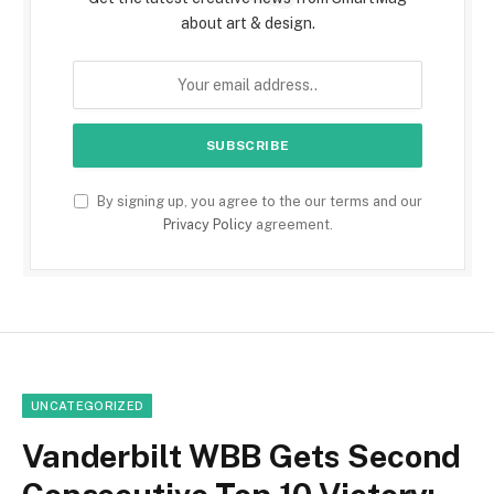
about art & design.
By signing up, you agree to the our terms and our
Privacy Policy
agreement.
UNCATEGORIZED
Vanderbilt WBB Gets Second