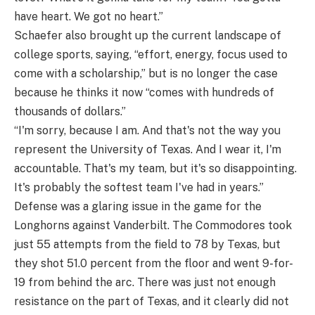
have heart. We got no heart.”
Schaefer also brought up the current landscape of
college sports, saying, “effort, energy, focus used to
come with a scholarship,” but is no longer the case
because he thinks it now “comes with hundreds of
thousands of dollars.”
“I'm sorry, because I am. And that's not the way you
represent the University of Texas. And I wear it, I'm
accountable. That's my team, but it's so disappointing.
It's probably the softest team I've had in years.”
Defense was a glaring issue in the game for the
Longhorns against Vanderbilt. The Commodores took
just 55 attempts from the field to 78 by Texas, but
they shot 51.0 percent from the floor and went 9-for-
19 from behind the arc. There was just not enough
resistance on the part of Texas, and it clearly did not