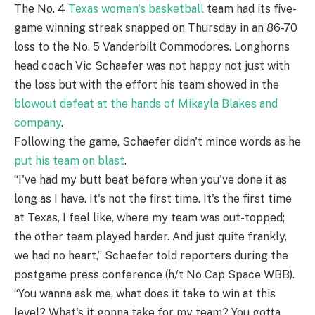
The No. 4
Texas women's basketball
team had its five-
game winning streak snapped on Thursday in an 86-70
loss to the No. 5 Vanderbilt Commodores. Longhorns
head coach Vic Schaefer was not happy not just with
the loss but with the effort his team showed in the
blowout defeat at the hands of Mikayla Blakes and
company
.
Following the game, Schaefer didn't mince words as he
put his team on blast
.
“I've had my butt beat before when you've done it as
long as I have. It's not the first time. It's the first time
at Texas, I feel like, where my team was out-topped;
the other team played harder. And just quite frankly,
we had no heart,” Schaefer told reporters during the
postgame press conference (h/t No Cap Space WBB).
“You wanna ask me, what does it take to win at this
level? What's it gonna take for my team? You gotta