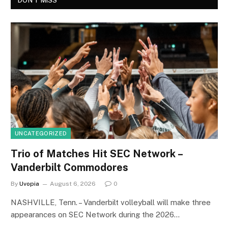
DON'T MISS
UNCATEGORIZED
Trio of Matches Hit SEC Network –
Vanderbilt Commodores
By
Uvopia
August 6, 2026
0
NASHVILLE, Tenn. – Vanderbilt volleyball will make three
appearances on SEC Network during the 2026…