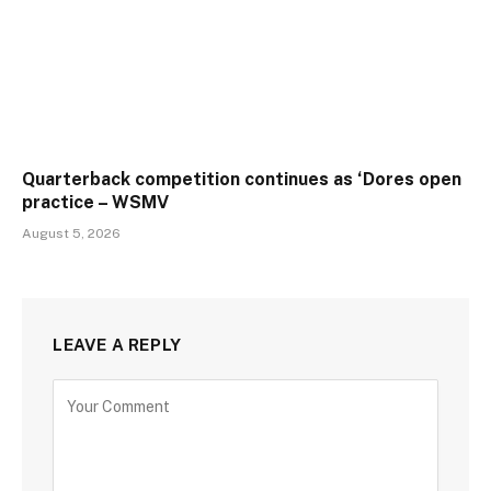
Quarterback competition continues as ‘Dores open
practice – WSMV
August 5, 2026
LEAVE A REPLY