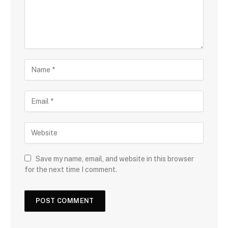
Save my name, email, and website in this browser
for the next time I comment.