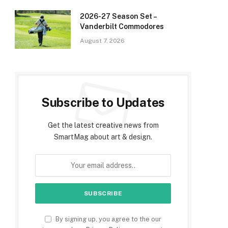
2026-27 Season Set –
Vanderbilt Commodores
August 7, 2026
Subscribe to Updates
Get the latest creative news from
SmartMag about art & design.
e
By signing up, you agree to the our