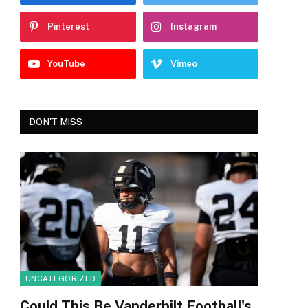
Pinterest
Instagram
YouTube
Vimeo
DON'T MISS
UNCATEGORIZED
Could This Be Vanderbilt Football's