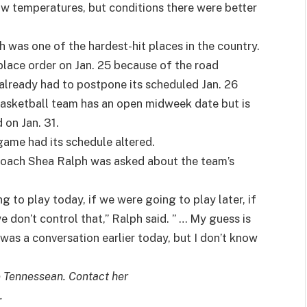
ow temperatures, but conditions there were better
ch was one of the hardest-hit places in the country.
place order on Jan. 25 because of the road
already had to postpone its scheduled Jan. 26
basketball team has an open midweek date but is
on Jan. 31.
 game had its schedule altered.
 coach Shea Ralph was asked about the team’s
g to play today, if we were going to play later, if
 don’t control that,” Ralph said. ” … My guess is
was a conversation earlier today, but I don’t know
e Tennessean. Contact her
.