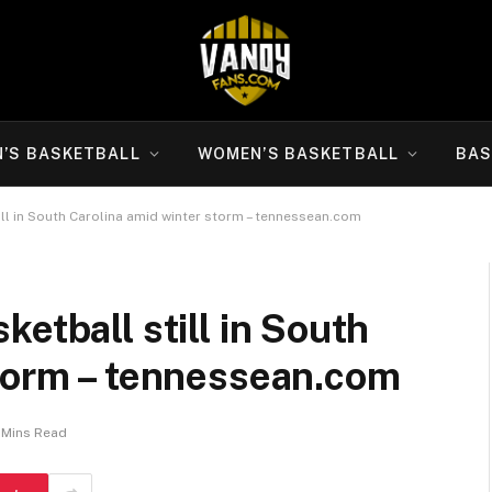
N’S BASKETBALL
WOMEN’S BASKETBALL
BAS
ll in South Carolina amid winter storm – tennessean.com
etball still in South
storm – tennessean.com
 Mins Read