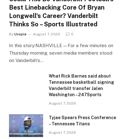
Best Linebacking Core Of Bryan
Longwell's Career? Vanderbilt
Thinks So – Sports Illustrated
By
Uvopia
August 7, 2026
0
In this story:NASHVILLE—For a few minutes on
Thursday morning, seven media members stood
on Vanderbilt’s…
What Rick Barnes said about
Tennessee basketball signing
Vanderbilt transfer Jalen
Washington – 247Sports
August 7, 2026
Tyjae Spears Press Conference
– Tennessee Titans
August 7, 2026