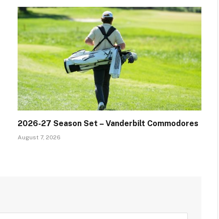
2026-27 Season Set – Vanderbilt Commodores
August 7, 2026