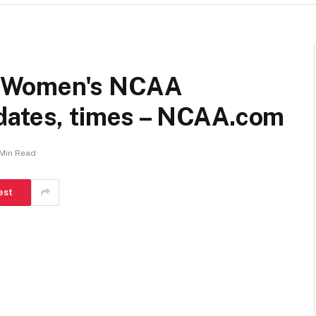
: Women's NCAA
dates, times – NCAA.com
 Min Read
est