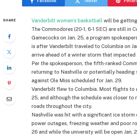
Facebook
Twitter
Pinter
Vanderbilt women’s basketball
will be getting
SHARE
The Commodores (20-1, 6-1 SEC) are still in 
Gamecocks on Jan. 25, a program spokespers
is after Vanderbilt traveled to Columbia on Jan
arrive ahead of a winter storm that impacted
Per the spokesperson, the fifth-ranked Comm
returning to Nashville or potentially heading 
against Ole Miss scheduled for Jan. 29.
Vanderbilt flew to Columbia. Most flights to
25, and although the schedule was closer to n
roads throughout the city.
Nashville was hit with a significant ice stor
power outages, freezing weather and poor roa
26 and while the university will be open Jan. 