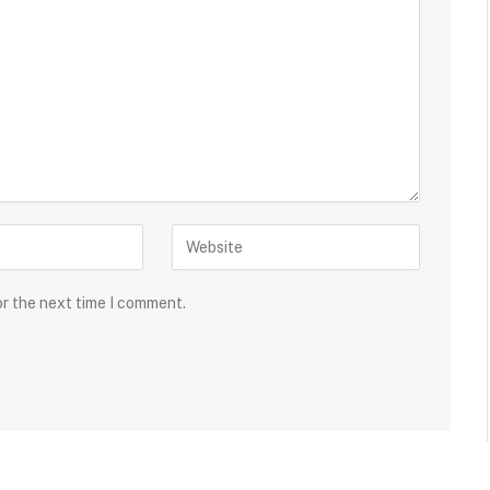
or the next time I comment.