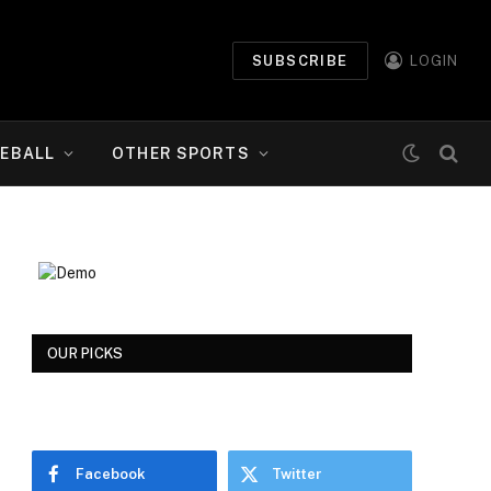
SUBSCRIBE
LOGIN
EBALL
OTHER SPORTS
OUR PICKS
Facebook
Twitter