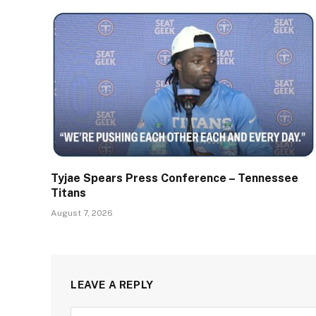
Tyjae Spears Press Conference – Tennessee
Titans
August 7, 2026
LEAVE A REPLY