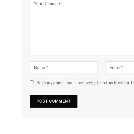
Save my name, email, and website in this browser f