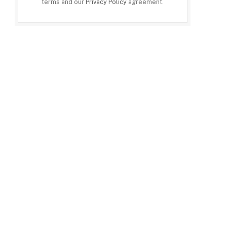
terms and our
Privacy Policy
agreement.