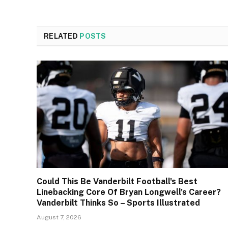
RELATED
POSTS
Could This Be Vanderbilt Football's Best
Linebacking Core Of Bryan Longwell's Career?
Vanderbilt Thinks So – Sports Illustrated
August 7, 2026