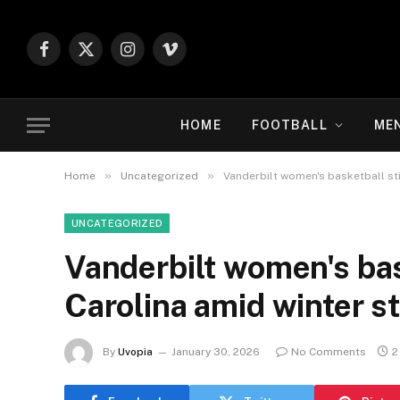
Facebook
X
Instagram
Vimeo
(Twitter)
HOME
FOOTBALL
ME
»
»
Home
Uncategorized
Vanderbilt women's basketball sti
UNCATEGORIZED
Vanderbilt women's bask
Carolina amid winter 
By
Uvopia
January 30, 2026
No Comments
2