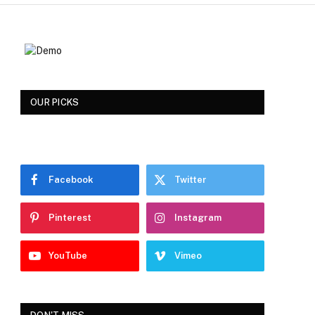
OUR PICKS
Facebook
Twitter
Pinterest
Instagram
YouTube
Vimeo