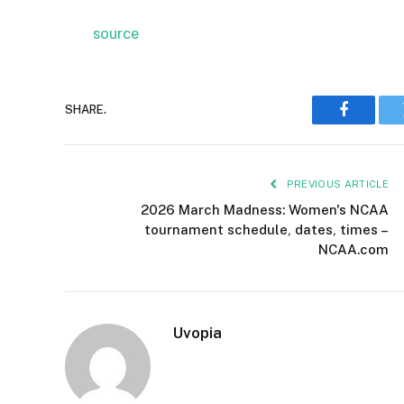
source
SHARE.
Faceboo
PREVIOUS ARTICLE
2026 March Madness: Women's NCAA
tournament schedule, dates, times –
NCAA.com
Uvopia