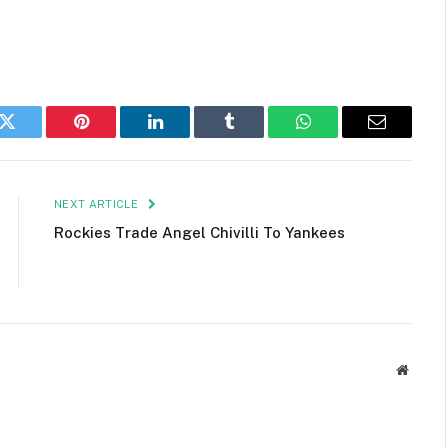
k
Twitter
Pinterest
LinkedIn
Tumblr
WhatsApp
Email
NEXT ARTICLE
Rockies Trade Angel Chivilli To Yankees
Websit