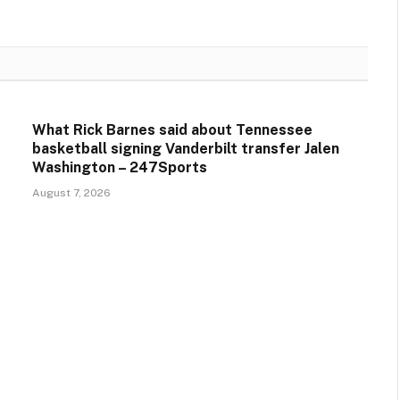
What Rick Barnes said about Tennessee
basketball signing Vanderbilt transfer Jalen
Washington – 247Sports
August 7, 2026