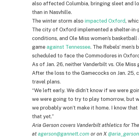
also affected Columbia, bringing sleet and l
than in Nasvhille.
The winter storm also
impacted Oxford
, whi
The city of Oxford implemented a shelter-in-
conditions, and Ole Miss women’s basketball 
game
against Tennessee
. The Rebels’ men’s 
scheduled to face the Commodores in Oxford 
As of Jan. 26, neither Vanderbilt vs. Ole Miss
After the loss to the Gamecocks on Jan. 25,
travel plans.
“We left early. We didn’t know if we were goin
we were going to try to play tomorrow, but we
we probably won’t make it home. I know that 
that yet.”
Aria Gerson covers Vanderbilt athletics for Th
at
agerson@gannett.com
or on X
@aria_gerson