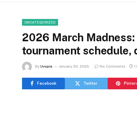
UNCATEGORIZED
2026 March Madness
tournament schedule, 
By
Uvopia
January 30, 2026
No Comments
1
Facebook
Twitter
Pinter