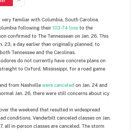
est
 very familiar with Columbia, South Carolina.
Columbia following their
103-74 loss
to the
on confirmed to The Tennessean on Jan. 26. This
. 23, a day earlier than originally planned, to
 both Tennessee and the Carolinas.
odores do not currently have concrete plans on
straight to Oxford, Mississippi, for a road game
 and from Nashville
were canceled
on Jan. 24 and
ormal Jan. 26, there were still concerns about icy
m over the weekend that resulted in widespread
d conditions. Vanderbilt canceled classes on Jan.
27, all in-person classes are canceled. The storm