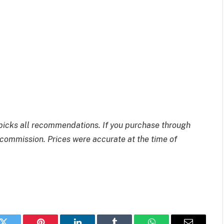
picks all recommendations. If you purchase through
commission. Prices were accurate at the time of