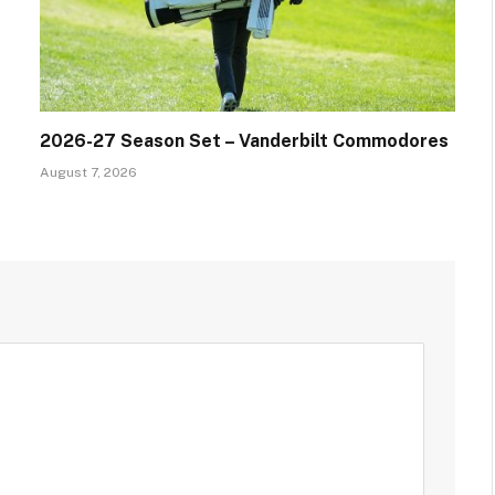
2026-27 Season Set – Vanderbilt Commodores
August 7, 2026