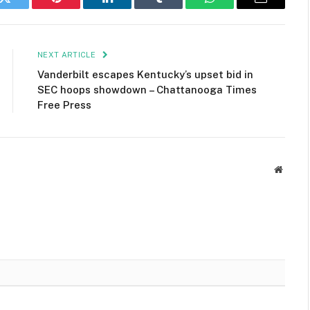
k
Twitter
Pinterest
LinkedIn
Tumblr
WhatsApp
Email
NEXT ARTICLE
Vanderbilt escapes Kentucky’s upset bid in
SEC hoops showdown – Chattanooga Times
Free Press
Websit