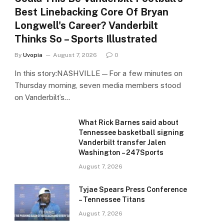
Best Linebacking Core Of Bryan
Longwell's Career? Vanderbilt
Thinks So – Sports Illustrated
By
Uvopia
August 7, 2026
0
In this story:NASHVILLE—For a few minutes on
Thursday morning, seven media members stood
on Vanderbilt’s…
What Rick Barnes said about
Tennessee basketball signing
Vanderbilt transfer Jalen
Washington – 247Sports
August 7, 2026
Tyjae Spears Press Conference
– Tennessee Titans
August 7, 2026