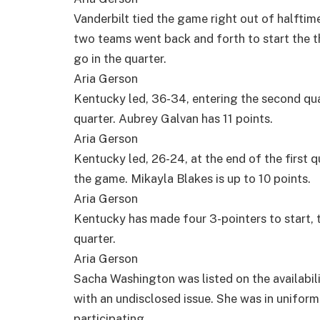
Vanderbilt tied the game right out of halftime
two teams went back and forth to start the thi
go in the quarter.
Aria Gerson
Kentucky led, 36-34, entering the second qua
quarter. Aubrey Galvan has 11 points.
Aria Gerson
Kentucky led, 26-24, at the end of the first q
the game. Mikayla Blakes is up to 10 points.
Aria Gerson
Kentucky has made four 3-pointers to start, ta
quarter.
Aria Gerson
Sacha Washington was listed on the availabili
with an undisclosed issue. She was in unifor
participating.