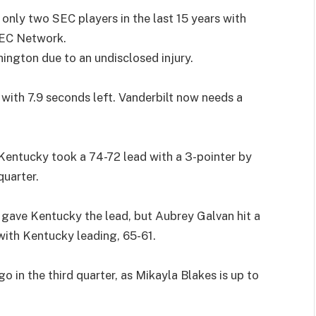
nly two SEC players in the last 15 years with
SEC Network.
gton due to an undisclosed injury.
with 7.9 seconds left. Vanderbilt now needs a
Kentucky took a 74-72 lead with a 3-pointer by
quarter.
r gave Kentucky the lead, but Aubrey Galvan hit a
with Kentucky leading, 65-61.
o in the third quarter, as Mikayla Blakes is up to