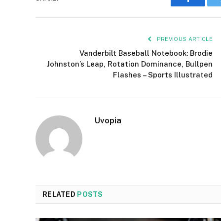
Faceboo
PREVIOUS ARTICLE
Vanderbilt Baseball Notebook: Brodie
Johnston’s Leap, Rotation Dominance, Bullpen
Flashes – Sports Illustrated
Uvopia
RELATED
POSTS