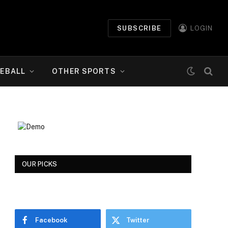
SUBSCRIBE
LOGIN
EBALL
OTHER SPORTS
OUR PICKS
Facebook
Twitter