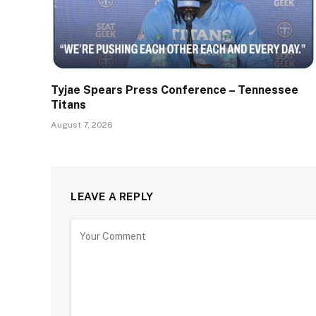
Tyjae Spears Press Conference – Tennessee
Titans
August 7, 2026
LEAVE A REPLY