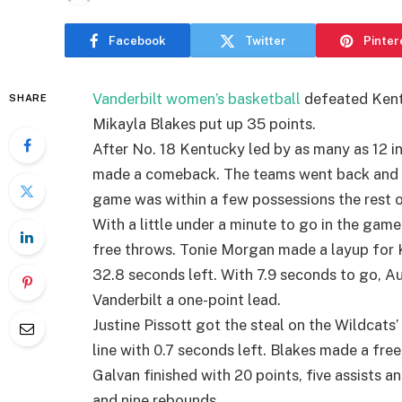
Facebook
Twitter
Pinter
Vanderbilt women’s basketball
defeated Kent
SHARE
Mikayla Blakes put up 35 points.
After No. 18 Kentucky led by as many as 12 in 
made a comeback. The teams went back and for
game was within a few possessions the rest 
With a little under a minute to go in the ga
free throws. Tonie Morgan made a layup for K
32.8 seconds left. With 7.9 seconds to go, 
Vanderbilt a one-point lead.
Justine Pissott got the steal on the Wildcats
line with 0.7 seconds left. Blakes made a fre
Galvan finished with 20 points, five assists a
and nine rebounds.