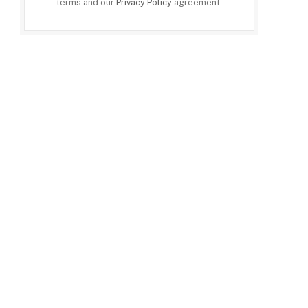
terms and our
Privacy Policy
agreement.