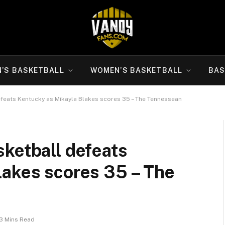
N’S BASKETBALL
WOMEN’S BASKETBALL
BAS
feats Kentucky as Mikayla Blakes scores 35 – The Tennessean
ketball defeats
lakes scores 35 – The
3 Mins Read