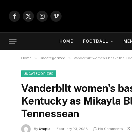
Facebook
X
Instagram
Vimeo
(Twitter)
HOME
FOOTBALL
ME
»
»
Home
Uncategorized
Vanderbilt women's basketball de
UNCATEGORIZED
Vanderbilt women's bas
Kentucky as Mikayla B
Tennessean
By
Uvopia
February 23, 2026
No Comments