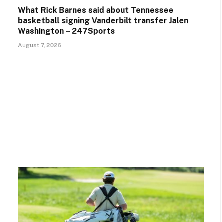
What Rick Barnes said about Tennessee
basketball signing Vanderbilt transfer Jalen
Washington – 247Sports
August 7, 2026