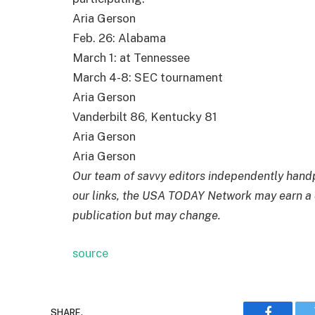
Aria Gerson
Feb. 26: Alabama
March 1: at Tennessee
March 4-8: SEC tournament
Aria Gerson
Vanderbilt 86, Kentucky 81
Aria Gerson
Aria Gerson
Our team of savvy editors independently hand
our links, the USA TODAY Network may earn a 
publication but may change.
source
SHARE.