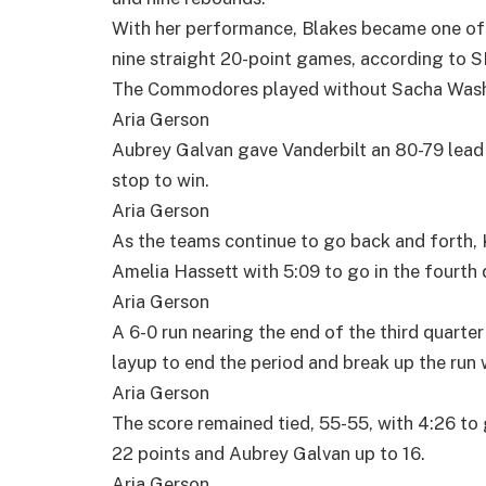
With her performance, Blakes became one of o
nine straight 20-point games, according to 
The Commodores played without Sacha Washin
Aria Gerson
Aubrey Galvan gave Vanderbilt an 80-79 lead 
stop to win.
Aria Gerson
As the teams continue to go back and forth, 
Amelia Hassett with 5:09 to go in the fourth 
Aria Gerson
A 6-0 run nearing the end of the third quarte
layup to end the period and break up the run 
Aria Gerson
The score remained tied, 55-55, with 4:26 to g
22 points and Aubrey Galvan up to 16.
Aria Gerson