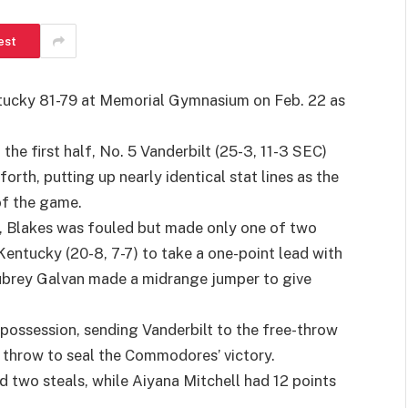
est
ucky 81-79 at Memorial Gymnasium on Feb. 22 as
the first half, No. 5 Vanderbilt (25-3, 11-3 SEC)
th, putting up nearly identical stat lines as the
of the game.
me, Blakes was fouled but made only one of two
entucky (20-8, 7-7) to take a one-point lead with
Aubrey Galvan made a midrange jumper to give
’ possession, sending Vanderbilt to the free-throw
e throw to seal the Commodores’ victory.
nd two steals, while Aiyana Mitchell had 12 points