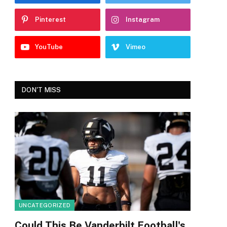
Pinterest
Instagram
YouTube
Vimeo
DON'T MISS
UNCATEGORIZED
Could This Be Vanderbilt Football's