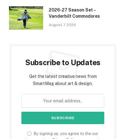
2026-27 Season Set –
Vanderbilt Commodores
August 7, 2026
Subscribe to Updates
Get the latest creative news from
SmartMag about art & design.
By signing up, you agree to the our