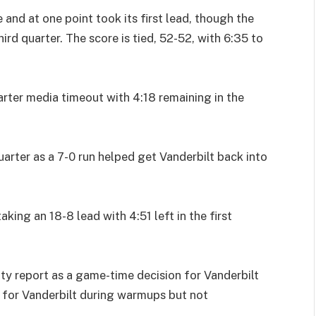
 and at one point took its first lead, though the
rd quarter. The score is tied, 52-52, with 6:35 to
rter media timeout with 4:18 remaining in the
uarter as a 7-0 run helped get Vanderbilt back into
king an 18-8 lead with 4:51 left in the first
ty report as a game-time decision for Vanderbilt
m for Vanderbilt during warmups but not