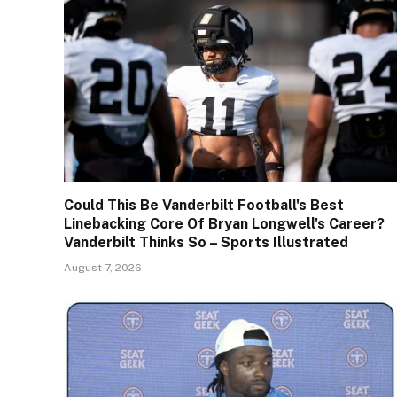
Could This Be Vanderbilt Football's Best
Linebacking Core Of Bryan Longwell's Career?
Vanderbilt Thinks So – Sports Illustrated
August 7, 2026