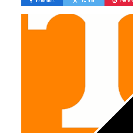
Facebook
Twitter
Pinter