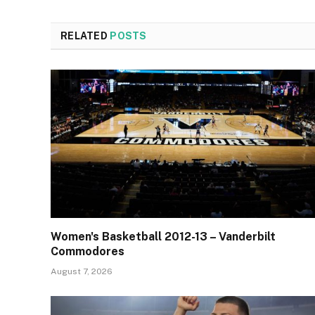
RELATED
POSTS
Women's Basketball 2012-13 – Vanderbilt
Commodores
August 7, 2026