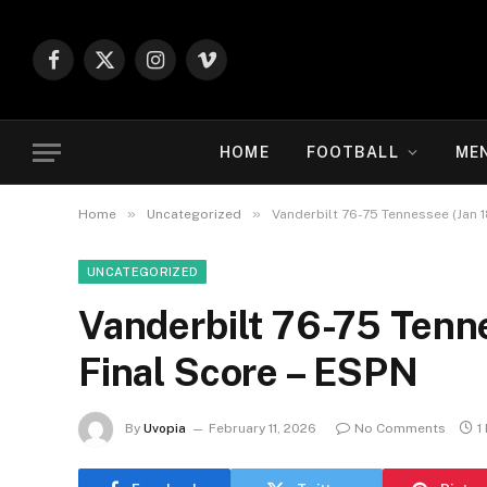
Facebook
X
Instagram
Vimeo
(Twitter)
HOME
FOOTBALL
ME
»
»
Home
Uncategorized
Vanderbilt 76-75 Tennessee (Jan 1
UNCATEGORIZED
Vanderbilt 76-75 Tenn
Final Score – ESPN
By
Uvopia
February 11, 2026
No Comments
1