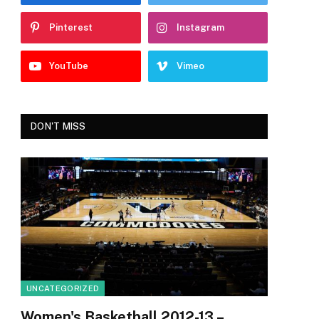
Pinterest
Instagram
YouTube
Vimeo
DON'T MISS
UNCATEGORIZED
Women's Basketball 2012-13 –