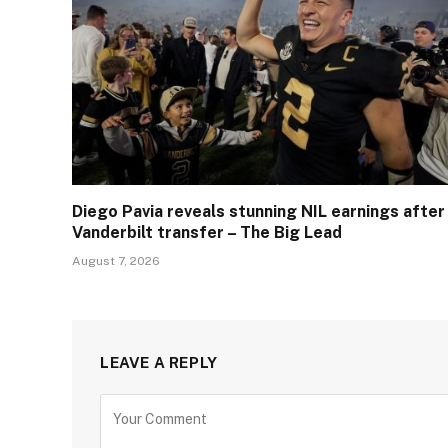
Diego Pavia reveals stunning NIL earnings after
Vanderbilt transfer – The Big Lead
August 7, 2026
LEAVE A REPLY