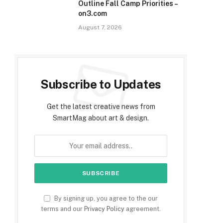
Outline Fall Camp Priorities –
on3.com
August 7, 2026
Subscribe to Updates
Get the latest creative news from
SmartMag about art & design.
By signing up, you agree to the our
terms and our
Privacy Policy
agreement.