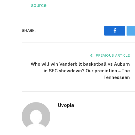
source
SHARE.
Faceboo
PREVIOUS ARTICLE
Who will win Vanderbilt basketball vs Auburn
in SEC showdown? Our prediction – The
Tennessean
Uvopia