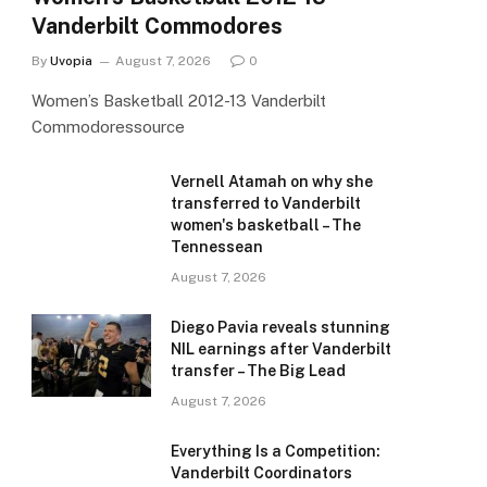
Vanderbilt Commodores
By
Uvopia
August 7, 2026
0
Women’s Basketball 2012-13 Vanderbilt
Commodoressource
Vernell Atamah on why she
transferred to Vanderbilt
women's basketball – The
Tennessean
August 7, 2026
Diego Pavia reveals stunning
NIL earnings after Vanderbilt
transfer – The Big Lead
August 7, 2026
Everything Is a Competition:
Vanderbilt Coordinators