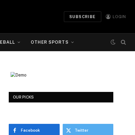
SUBSCRIBE
LOGIN
EBALL
OTHER SPORTS
OUR PICKS
Facebook
Twitter