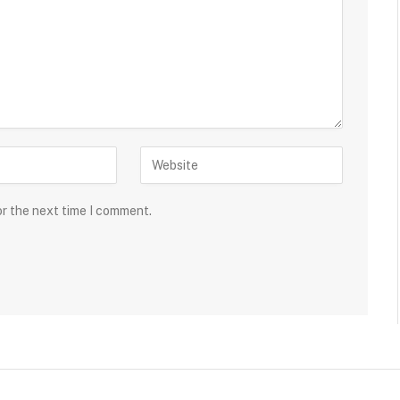
or the next time I comment.