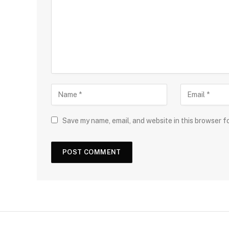
Save my name, email, and website in this browser f