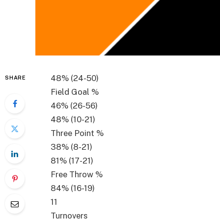
48%
(
24-50
)
SHARE
Field Goal %
46%
(
26-56
)
48%
(
10-21
)
Three Point %
38%
(
8-21
)
81%
(
17-21
)
Free Throw %
84%
(
16-19
)
11
Turnovers