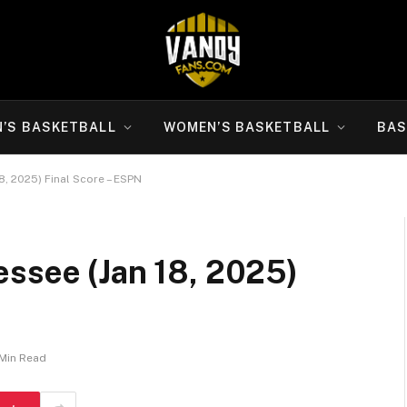
N’S BASKETBALL
WOMEN’S BASKETBALL
BAS
8, 2025) Final Score – ESPN
essee (Jan 18, 2025)
 Min Read