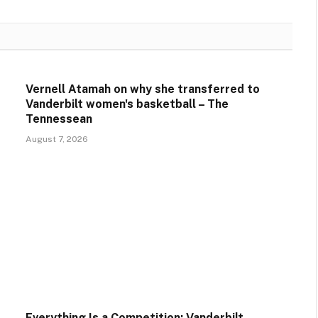
Vernell Atamah on why she transferred to
Vanderbilt women's basketball – The
Tennessean
August 7, 2026
Everything Is a Competition: Vanderbilt