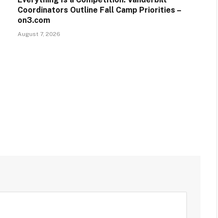
Coordinators Outline Fall Camp Priorities –
on3.com
August 7, 2026