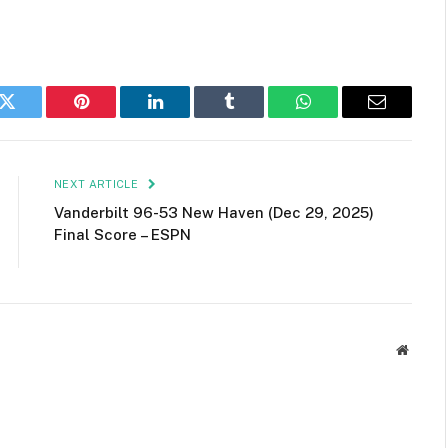
k
Twitter
Pinterest
LinkedIn
Tumblr
WhatsApp
Email
NEXT ARTICLE
Vanderbilt 96-53 New Haven (Dec 29, 2025)
Final Score – ESPN
Websit