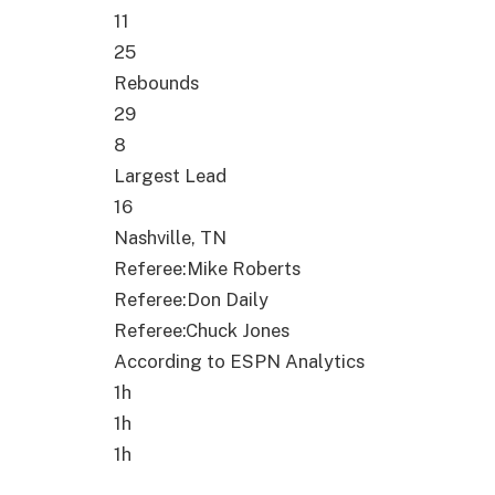
11
25
Rebounds
29
8
Largest Lead
16
Nashville
,
TN
Referee
:
Mike Roberts
Referee
:
Don Daily
Referee
:
Chuck Jones
According to ESPN Analytics
1h
1h
1h