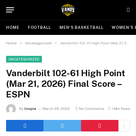
HOME
FOOTBALL
MEN’S BASKETBALL
WOMEN’S 
»
»
Home
Uncategorized
Vanderbilt 102-61 High Point (Mar 21, 2026) Final Score – ESPN
UNCATEGORIZED
Vanderbilt 102-61 High Point
(Mar 21, 2026) Final Score –
ESPN
By
Uvopia
March 28, 2026
No Comments
1 Min Read