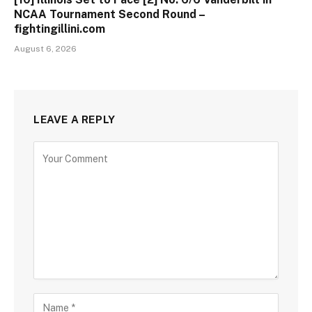
NCAA Tournament Second Round –
fightingillini.com
August 6, 2026
LEAVE A REPLY