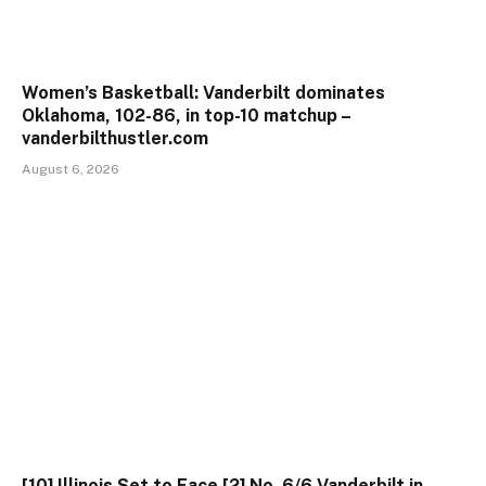
Women’s Basketball: Vanderbilt dominates
Oklahoma, 102-86, in top-10 matchup –
vanderbilthustler.com
August 6, 2026
[10] Illinois Set to Face [2] No. 6/6 Vanderbilt in