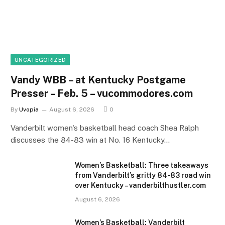
UNCATEGORIZED
Vandy WBB – at Kentucky Postgame
Presser – Feb. 5 – vucommodores.com
By
Uvopia
August 6, 2026
0
Vanderbilt women's basketball head coach Shea Ralph
discusses the 84-83 win at No. 16 Kentucky…
Women’s Basketball: Three takeaways
from Vanderbilt’s gritty 84-83 road win
over Kentucky – vanderbilthustler.com
August 6, 2026
Women’s Basketball: Vanderbilt