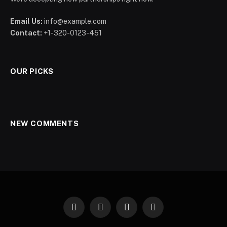
Email Us:
info@example.com
Contact:
+1-320-0123-451
OUR PICKS
NEW COMMENTS
Facebook
X
Instagram
Pinterest
(Twitter)