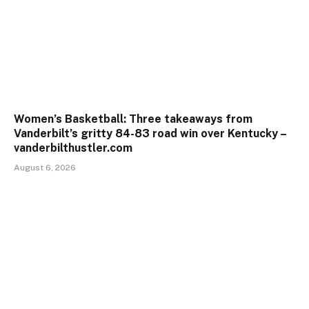
Women’s Basketball: Three takeaways from
Vanderbilt’s gritty 84-83 road win over Kentucky –
vanderbilthustler.com
August 6, 2026