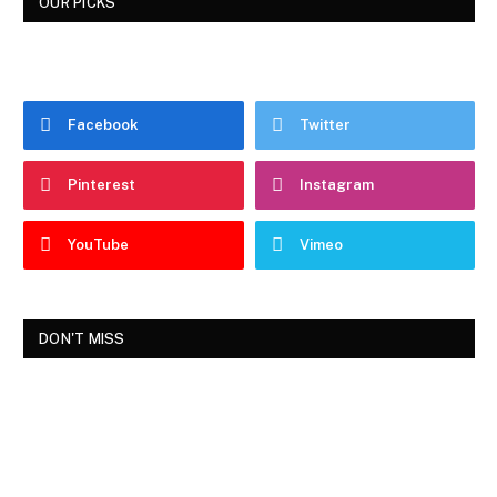
OUR PICKS
Facebook
Twitter
Pinterest
Instagram
YouTube
Vimeo
DON'T MISS