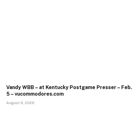
Vandy WBB – at Kentucky Postgame Presser – Feb.
5 – vucommodores.com
August 6, 2026