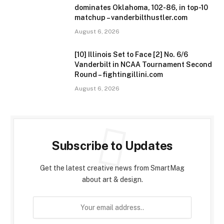
dominates Oklahoma, 102-86, in top-10
matchup – vanderbilthustler.com
August 6, 2026
[10] Illinois Set to Face [2] No. 6/6
Vanderbilt in NCAA Tournament Second
Round – fightingillini.com
August 6, 2026
Subscribe to Updates
Get the latest creative news from SmartMag
about art & design.