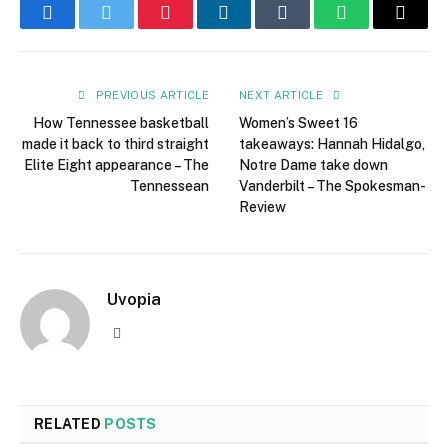
Facebook
Twitter
Pinterest
LinkedIn
Tumblr
WhatsApp
Email
PREVIOUS ARTICLE
NEXT ARTICLE
How Tennessee basketball
Women’s Sweet 16
made it back to third straight
takeaways: Hannah Hidalgo,
Elite Eight appearance – The
Notre Dame take down
Tennessean
Vanderbilt – The Spokesman-
Review
Uvopia
Website
RELATED
POSTS