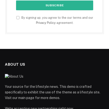
By signing up, you agree to the our terms and our
Privacy Policy
agreement.
ABOUT US
Your source for the lifestyle news. This demo is crafted
specifically to exhibit the use of the theme as a lifestyle site.
Visit our main page for more demos.
We're accepting new partnerships right now.