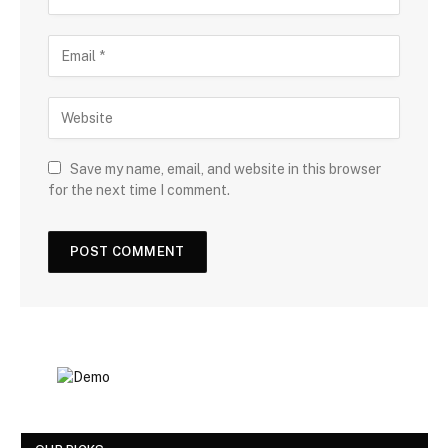
Save my name, email, and website in this browser
for the next time I comment.