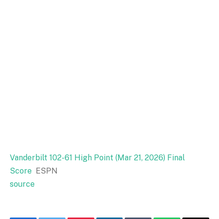
Vanderbilt 102-61 High Point (Mar 21, 2026) Final
Score
ESPN
source