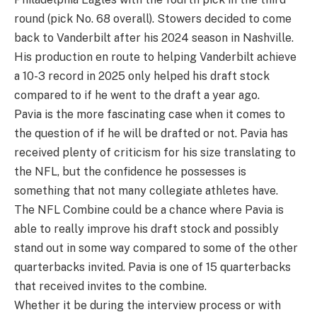
round (pick No. 68 overall). Stowers decided to come
back to Vanderbilt after his 2024 season in Nashville.
His production en route to helping Vanderbilt achieve
a 10-3 record in 2025 only helped his draft stock
compared to if he went to the draft a year ago.
Pavia is the more fascinating case when it comes to
the question of if he will be drafted or not. Pavia has
received plenty of criticism for his size translating to
the NFL, but the confidence he possesses is
something that not many collegiate athletes have.
The NFL Combine could be a chance where Pavia is
able to really improve his draft stock and possibly
stand out in some way compared to some of the other
quarterbacks invited. Pavia is one of 15 quarterbacks
that received invites to the combine.
Whether it be during the interview process or with