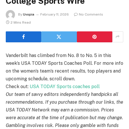
College Sports Wire
By
Uvopia
February 11, 2026
No Comments
2 Mins Read
Vanderbilt has climbed from No. 8 to No. 5 in this
week’s USA TODAY Sports Coaches Poll. For more info
on the women’s team’s recent results, top players and
upcoming schedule, scroll down.
Check out:
USA TODAY Sports coaches poll
Our team of savvy editors independently handpicks all
recommendations. If you purchase through our links, the
USA TODAY Network may earn a commission. Prices
were accurate at the time of publication but may change.
Gambling involves risk. Please only gamble with funds