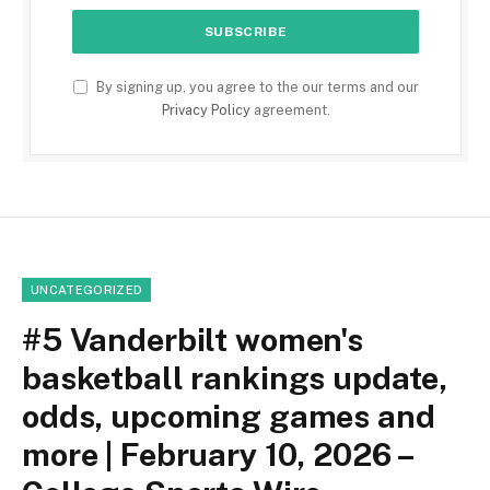
By signing up, you agree to the our terms and our
Privacy Policy
agreement.
UNCATEGORIZED
#5 Vanderbilt women's
basketball rankings update,
odds, upcoming games and
more | February 10, 2026 –