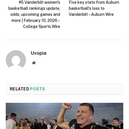
#5 Vanderbilt women's
Five key stats from Auburn
basketball rankings update,
basketball's loss to
odds, upcoming games and
Vanderbilt – Auburn Wire
more | February 10, 2026 –
College Sports Wire
Uvopia
Website
RELATED
POSTS