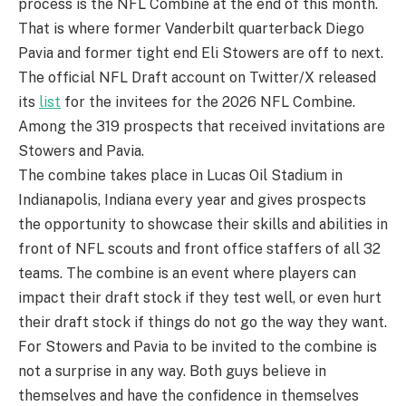
process is the NFL Combine at the end of this month.
That is where former Vanderbilt quarterback Diego
Pavia and former tight end Eli Stowers are off to next.
The official NFL Draft account on Twitter/X released
its
list
for the invitees for the 2026 NFL Combine.
Among the 319 prospects that received invitations are
Stowers and Pavia.
The combine takes place in Lucas Oil Stadium in
Indianapolis, Indiana every year and gives prospects
the opportunity to showcase their skills and abilities in
front of NFL scouts and front office staffers of all 32
teams. The combine is an event where players can
impact their draft stock if they test well, or even hurt
their draft stock if things do not go the way they want.
For Stowers and Pavia to be invited to the combine is
not a surprise in any way. Both guys believe in
themselves and have the confidence in themselves