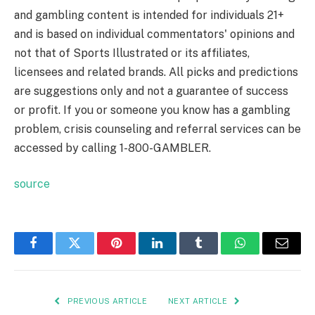
and gambling content is intended for individuals 21+
and is based on individual commentators' opinions and
not that of Sports Illustrated or its affiliates,
licensees and related brands. All picks and predictions
are suggestions only and not a guarantee of success
or profit. If you or someone you know has a gambling
problem, crisis counseling and referral services can be
accessed by calling 1-800-GAMBLER.
source
Facebook
Twitter
Pinterest
LinkedIn
Tumblr
WhatsApp
Email
PREVIOUS ARTICLE
NEXT ARTICLE