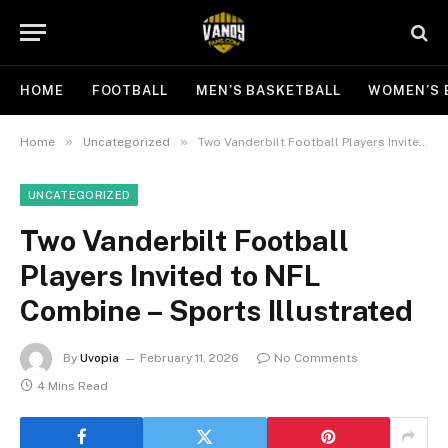
HOME
FOOTBALL
MEN’S BASKETBALL
WOMEN’S 
»
»
Home
Uncategorized
Two Vanderbilt Football Players Invited to NFL Combine – Sports Illustrated
UNCATEGORIZED
Two Vanderbilt Football
Players Invited to NFL
Combine – Sports Illustrated
By
Uvopia
February 11, 2026
No Comments
4 Mins Read