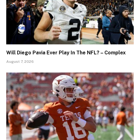
Will Diego Pavia Ever Play In The NFL? – Complex
August 7, 2026