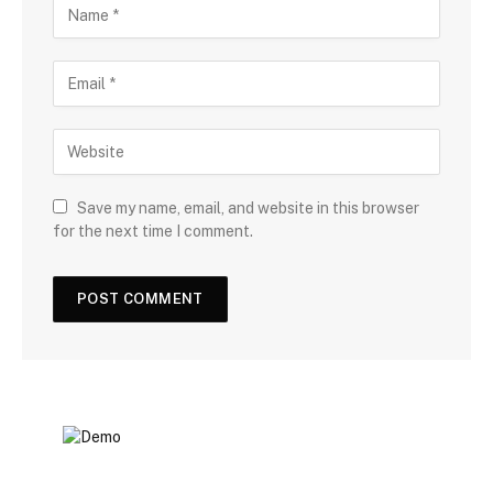
Save my name, email, and website in this browser
for the next time I comment.