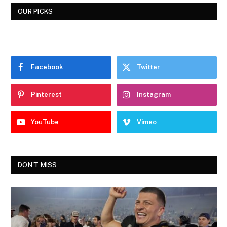
OUR PICKS
Facebook
Twitter
Pinterest
Instagram
YouTube
Vimeo
DON'T MISS