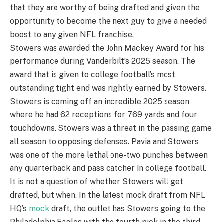
that they are worthy of being drafted and given the
opportunity to become the next guy to give a needed
boost to any given NFL franchise.
Stowers was awarded the John Mackey Award for his
performance during Vanderbilt’s 2025 season. The
award that is given to college football’s most
outstanding tight end was rightly earned by Stowers.
Stowers is coming off an incredible 2025 season
where he had 62 receptions for 769 yards and four
touchdowns. Stowers was a threat in the passing game
all season to opposing defenses. Pavia and Stowers
was one of the more lethal one-two punches between
any quarterback and pass catcher in college football.
It is not a question of whether Stowers will get
drafted, but when. In the latest mock draft from NFL
HQ’s
mock
draft, the outlet has Stowers going to the
Philadelphia Eagles with the fourth pick in the third