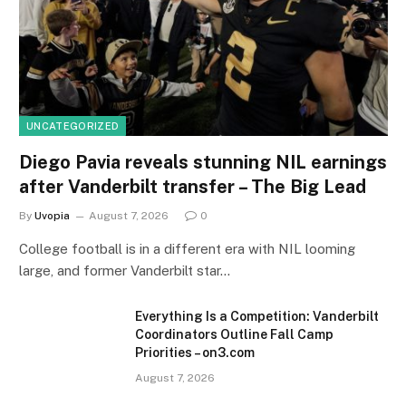
UNCATEGORIZED
Diego Pavia reveals stunning NIL earnings
after Vanderbilt transfer – The Big Lead
By
Uvopia
August 7, 2026
0
College football is in a different era with NIL looming
large, and former Vanderbilt star…
Everything Is a Competition: Vanderbilt
Coordinators Outline Fall Camp
Priorities – on3.com
August 7, 2026