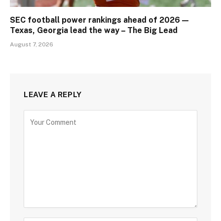
SEC football power rankings ahead of 2026 —
Texas, Georgia lead the way – The Big Lead
August 7, 2026
LEAVE A REPLY