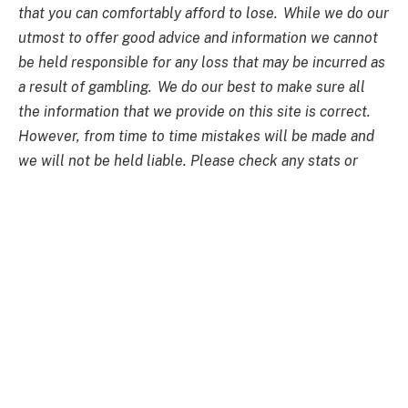
that you can comfortably afford to lose. While we do our
utmost to offer good advice and information we cannot
be held responsible for any loss that may be incurred as
a result of gambling. We do our best to make sure all
the information that we provide on this site is correct.
However, from time to time mistakes will be made and
we will not be held liable. Please check any stats or
information if you are unsure how accurate they are. No
guarantees are made with regards to results or financial
gain. All forms of betting carry financial risk and it is up
to the individual to make bets with or without the
assistance of information provided on this site and we
cannot be held responsible for any loss that may be
incurred as a result of following the betting tips
provided on this site. Past performances do not
guarantee success in the future and betting odds
fluctuate from one minute to the next. The material