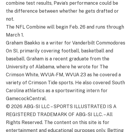
combine test results, Pavia’s performance could be
the difference between whether he gets drafted or
not.
The NFL Combine will begin Feb. 26 and runs through
March 1.
Graham Baakko is a writer for Vanderbilt Commodores
On SI, primarily covering football, basketball and
baseball. Graham is a recent graduate from the
University of Alabama, where he wrote for The
Crimson White, WVUA-FM, WVUA 23 as he covered a
variety of Crimson Tide sports. He also covered South
Carolina athletics as a sportswriting intern for
GamecockCentral.
© 2026
ABG-SI LLC
–
SPORTS ILLUSTRATED IS A
REGISTERED TRADEMARK OF ABG-SI LLC. – All
Rights Reserved. The content on this site is for
entertainment and educational purposes only. Betting