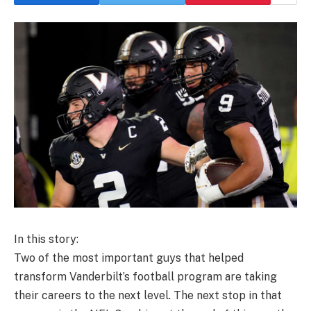
In this story:
Two of the most important guys that helped
transform Vanderbilt’s football program are taking
their careers to the next level. The next stop in that