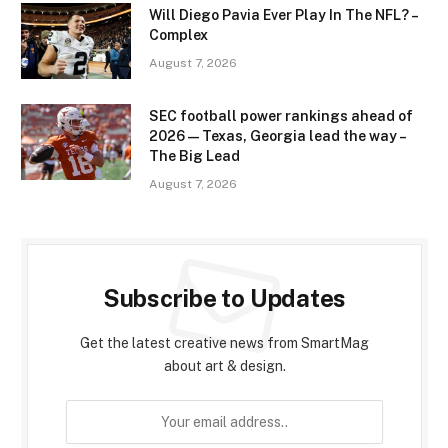
Will Diego Pavia Ever Play In The NFL? –
Complex
August 7, 2026
SEC football power rankings ahead of
2026 — Texas, Georgia lead the way –
The Big Lead
August 7, 2026
Subscribe to Updates
Get the latest creative news from SmartMag
about art & design.