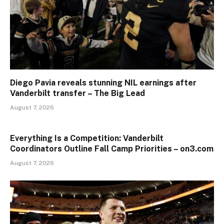
Diego Pavia reveals stunning NIL earnings after
Vanderbilt transfer – The Big Lead
August 7, 2026
Everything Is a Competition: Vanderbilt
Coordinators Outline Fall Camp Priorities – on3.com
August 7, 2026