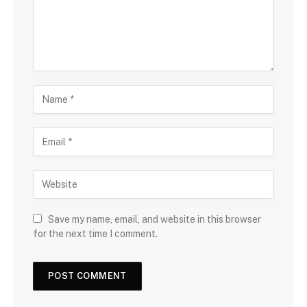
Save my name, email, and website in this browser
for the next time I comment.