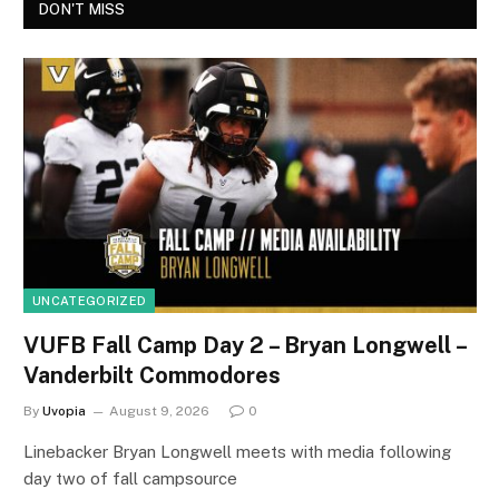
DON'T MISS
UNCATEGORIZED
VUFB Fall Camp Day 2 – Bryan Longwell –
Vanderbilt Commodores
By
Uvopia
August 9, 2026
0
Linebacker Bryan Longwell meets with media following
day two of fall campsource