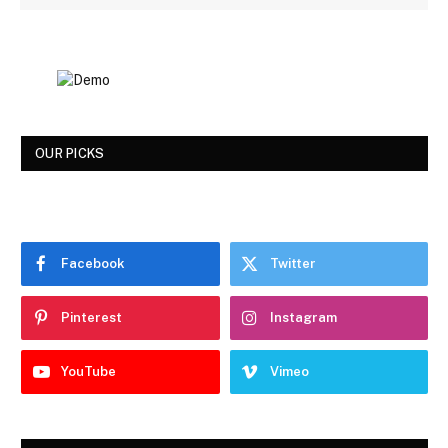
OUR PICKS
Facebook
Twitter
Pinterest
Instagram
YouTube
Vimeo