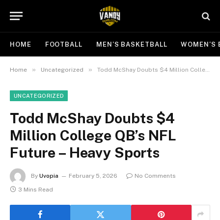
HOME
FOOTBALL
MEN’S BASKETBALL
WOMEN’S 
»
»
Home
Uncategorized
Todd McShay Doubts $4 Million College QB’s NFL Future – Heavy Sports
UNCATEGORIZED
Todd McShay Doubts $4
Million College QB’s NFL
Future – Heavy Sports
By
Uvopia
February 5, 2026
No Comments
3 Mins Read