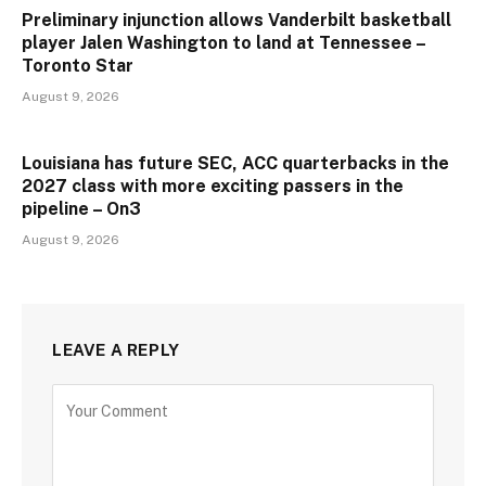
Preliminary injunction allows Vanderbilt basketball
player Jalen Washington to land at Tennessee –
Toronto Star
August 9, 2026
Louisiana has future SEC, ACC quarterbacks in the
2027 class with more exciting passers in the
pipeline – On3
August 9, 2026
LEAVE A REPLY