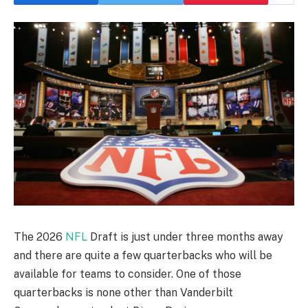
The 2026
NFL
Draft is just under three months away
and there are quite a few quarterbacks who will be
available for teams to consider. One of those
quarterbacks is none other than Vanderbilt