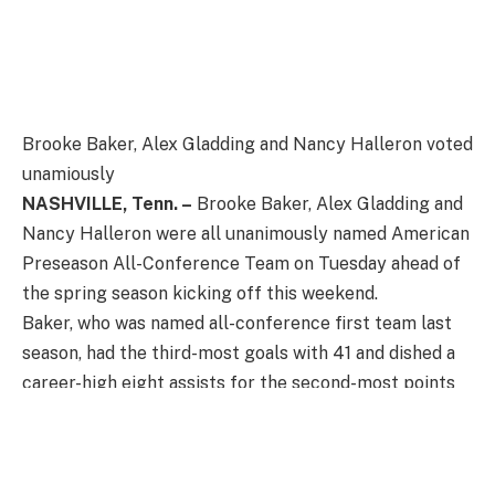
Brooke Baker, Alex Gladding and Nancy Halleron voted
unamiously
NASHVILLE, Tenn. –
Brooke Baker, Alex Gladding and
Nancy Halleron were all unanimously named American
Preseason All-Conference Team on Tuesday ahead of
the spring season kicking off this weekend.
Baker, who was named all-conference first team last
season, had the third-most goals with 41 and dished a
career-high eight assists for the second-most points
on the team at 49. The graduate picked up 29 ground
balls, won 25 draws and caused nine turnovers during
the regular season. The Raleigh, North Carolina, native