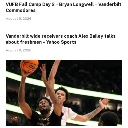
VUFB Fall Camp Day 2 – Bryan Longwell – Vanderbilt
Commodores
August 9, 2026
Vanderbilt wide receivers coach Alex Bailey talks
about freshmen – Yahoo Sports
August 9, 2026