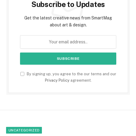
Subscribe to Updates
Get the latest creative news from SmartMag
about art & design.
By signing up, you agree to the our terms and our
Privacy Policy
agreement.
UNCATEGORIZED