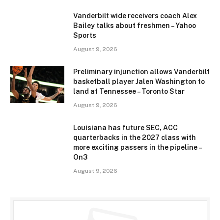
Vanderbilt wide receivers coach Alex
Bailey talks about freshmen – Yahoo
Sports
August 9, 2026
Preliminary injunction allows Vanderbilt
basketball player Jalen Washington to
land at Tennessee – Toronto Star
August 9, 2026
Louisiana has future SEC, ACC
quarterbacks in the 2027 class with
more exciting passers in the pipeline –
On3
August 9, 2026