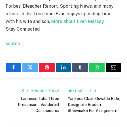
Forbes, Bleacher Report, Sporting News, and many
others. In his free time, Evan enjoys spending time
with his wife and son.
More about Evan Massey
Stay Connected
source
Facebook
Twitter
Pinterest
LinkedIn
Tumblr
WhatsApp
Email
PREVIOUS ARTICLE
NEXT ARTICLE
Lacrosse Tabs Three
Yankees Claim Osvaldo Bido,
Preseason – Vanderbilt
Designate Braden
Commodores
Shewmake For Assignment