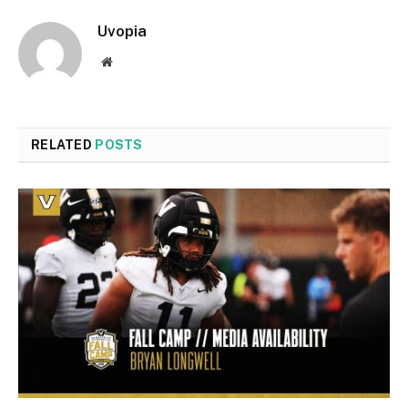
Uvopia
Website
RELATED
POSTS