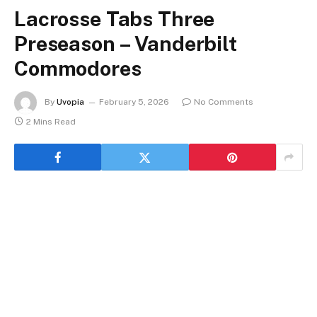
Lacrosse Tabs Three
Preseason – Vanderbilt
Commodores
By
Uvopia
February 5, 2026
No Comments
2 Mins Read