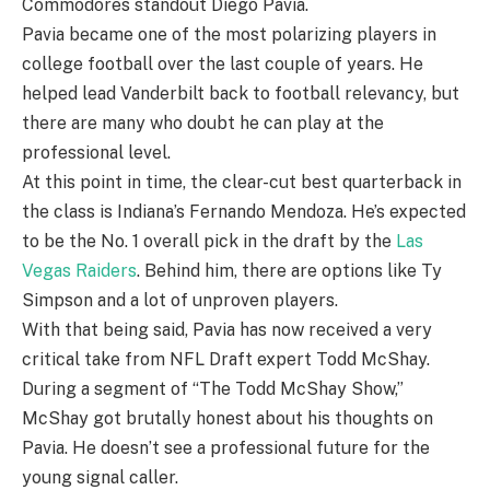
Commodores standout Diego Pavia.
Pavia became one of the most polarizing players in
college football over the last couple of years. He
helped lead Vanderbilt back to football relevancy, but
there are many who doubt he can play at the
professional level.
At this point in time, the clear-cut best quarterback in
the class is Indiana’s Fernando Mendoza. He’s expected
to be the No. 1 overall pick in the draft by the
Las
Vegas Raiders
. Behind him, there are options like Ty
Simpson and a lot of unproven players.
With that being said, Pavia has now received a very
critical take from NFL Draft expert Todd McShay.
During a segment of “The Todd McShay Show,”
McShay got brutally honest about his thoughts on
Pavia. He doesn’t see a professional future for the
young signal caller.