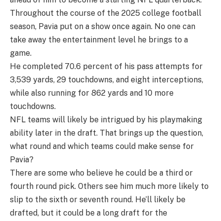
Throughout the course of the 2025 college football
season, Pavia put on a show once again. No one can
take away the entertainment level he brings to a
game.
He completed 70.6 percent of his pass attempts for
3,539 yards, 29 touchdowns, and eight interceptions,
while also running for 862 yards and 10 more
touchdowns.
NFL teams will likely be intrigued by his playmaking
ability later in the draft. That brings up the question,
what round and which teams could make sense for
Pavia?
There are some who believe he could be a third or
fourth round pick. Others see him much more likely to
slip to the sixth or seventh round. He’ll likely be
drafted, but it could be a long draft for the