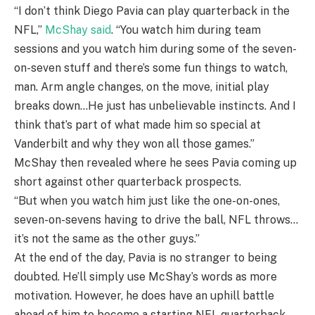
“I don’t think Diego Pavia can play quarterback in the
NFL,”
McShay said
. “You watch him during team
sessions and you watch him during some of the seven-
on-seven stuff and there’s some fun things to watch,
man. Arm angle changes, on the move, initial play
breaks down…He just has unbelievable instincts. And I
think that’s part of what made him so special at
Vanderbilt and why they won all those games.”
McShay then revealed where he sees Pavia coming up
short against other quarterback prospects.
“But when you watch him just like the one-on-ones,
seven-on-sevens having to drive the ball, NFL throws…
it’s not the same as the other guys.”
At the end of the day, Pavia is no stranger to being
doubted. He’ll simply use McShay’s words as more
motivation. However, he does have an uphill battle
ahead of him to become a starting NFL quarterback.