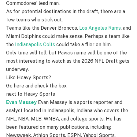
Commodores’ lead man.
As for potential destinations in the draft, there are a
few teams who stick out.
Teams like the Denver Broncos,
Los Angeles Rams
, and
Miami Dolphins could make sense. Perhaps a team like
the
Indianapolis Colts
could take a flier on him.
Only time will tell, but Pavia’s name will be one of the
most interesting to watch as the 2026 NFL Draft gets
underway.
Like Heavy Sports?
Go here and check the box
next to Heavy Sports
Evan Massey
Evan Massey is a sports reporter and
analyst located in Indianapolis, Indiana who covers the
NFL, NBA, MLB, WNBA, and college sports. He has
been featured on many publications, including
Newsweek, Athlon Sports, ESPN, Yahoo! Sports,