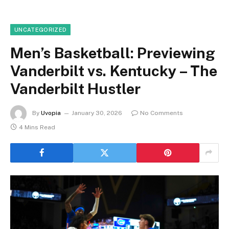
UNCATEGORIZED
Men’s Basketball: Previewing
Vanderbilt vs. Kentucky – The
Vanderbilt Hustler
By
Uvopia
January 30, 2026
No Comments
4 Mins Read