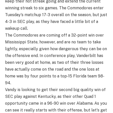
keep their hot streak going and extend the current
winning streak to six games. The Commodores enter
Tuesday's matchup 17-3 overall on the season, but just
4-3 in SEC play, as they have faced a little bit of a
wakeup call.
The Commodores are coming off a 32-point win over
Mississippi State, however, and are no team to take
lightly, especially given how dangerous they can be on
the offensive end. In conference play, Vanderbilt has
been very good at home, as two of their three losses
have actually come on the road and the one loss at
home was by four points to a top-15 Florida team 98-
94.
Vandy is looking to get their second big quality win of
SEC play against Kentucky, as their other Quad 1
opportunity came in a 96-90 win over Alabama. As you
can see it really starts with their offense, but let's get