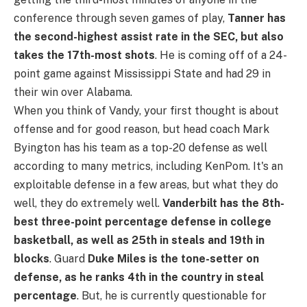
conference through seven games of play,
Tanner has
the second-highest assist rate in the SEC, but also
takes the 17th-most shots
. He is coming off of a 24-
point game against Mississippi State and had 29 in
their win over Alabama.
When you think of Vandy, your first thought is about
offense and for good reason, but head coach Mark
Byington has his team as a top-20 defense as well
according to many metrics, including KenPom. It's an
exploitable defense in a few areas, but what they do
well, they do extremely well.
Vanderbilt has the 8th-
best three-point percentage defense in college
basketball, as well as 25th in steals and 19th in
blocks
. Guard
Duke Miles is the tone-setter on
defense, as he ranks 4th in the country in steal
percentage
. But, he is currently questionable for