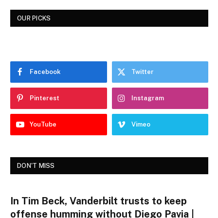
OUR PICKS
Facebook
Twitter
Pinterest
Instagram
YouTube
Vimeo
DON'T MISS
In Tim Beck, Vanderbilt trusts to keep
offense humming without Diego Pavia |