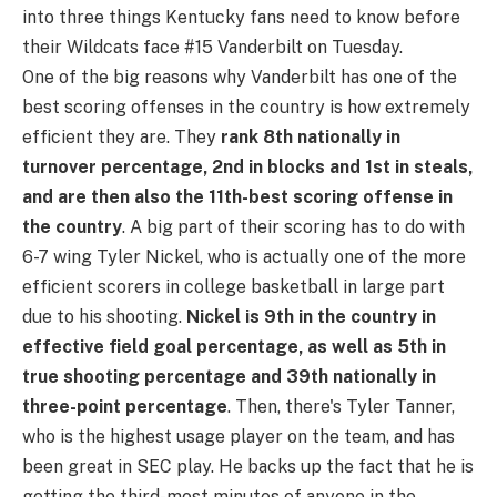
into three things Kentucky fans need to know before
their Wildcats face #15 Vanderbilt on Tuesday.
One of the big reasons why Vanderbilt has one of the
best scoring offenses in the country is how extremely
efficient they are. They
rank 8th nationally in
turnover percentage, 2nd in blocks and 1st in steals,
and are then also the 11th-best scoring offense in
the country
. A big part of their scoring has to do with
6-7 wing Tyler Nickel, who is actually one of the more
efficient scorers in college basketball in large part
due to his shooting.
Nickel is 9th in the country in
effective field goal percentage, as well as 5th in
true shooting percentage and 39th nationally in
three-point percentage
. Then, there's Tyler Tanner,
who is the highest usage player on the team, and has
been great in SEC play. He backs up the fact that he is
getting the third-most minutes of anyone in the