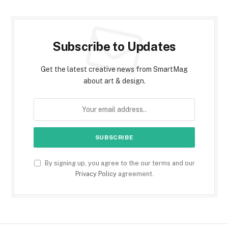
Subscribe to Updates
Get the latest creative news from SmartMag
about art & design.
By signing up, you agree to the our terms and our
Privacy Policy
agreement.