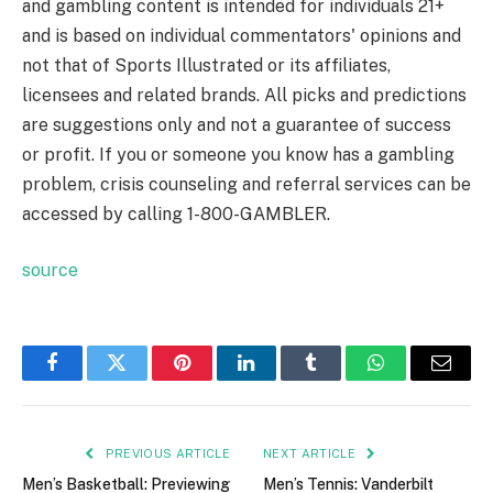
and gambling content is intended for individuals 21+
and is based on individual commentators' opinions and
not that of Sports Illustrated or its affiliates,
licensees and related brands. All picks and predictions
are suggestions only and not a guarantee of success
or profit. If you or someone you know has a gambling
problem, crisis counseling and referral services can be
accessed by calling 1-800-GAMBLER.
source
Facebook
Twitter
Pinterest
LinkedIn
Tumblr
WhatsApp
Email
PREVIOUS ARTICLE
NEXT ARTICLE
Men’s Basketball: Previewing
Men’s Tennis: Vanderbilt