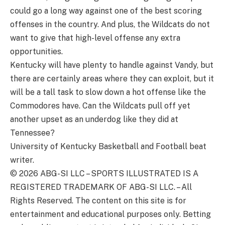
could go a long way against one of the best scoring
offenses in the country. And plus, the Wildcats do not
want to give that high-level offense any extra
opportunities.
Kentucky will have plenty to handle against Vandy, but
there are certainly areas where they can exploit, but it
will be a tall task to slow down a hot offense like the
Commodores have. Can the Wildcats pull off yet
another upset as an underdog like they did at
Tennessee?
University of Kentucky Basketball and Football beat
writer.
© 2026
ABG-SI LLC
–
SPORTS ILLUSTRATED IS A
REGISTERED TRADEMARK OF ABG-SI LLC. – All
Rights Reserved. The content on this site is for
entertainment and educational purposes only. Betting