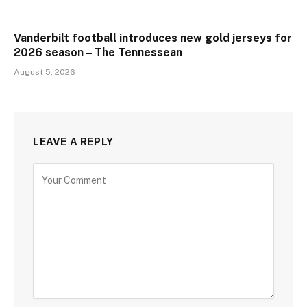
Vanderbilt football introduces new gold jerseys for
2026 season – The Tennessean
August 5, 2026
LEAVE A REPLY