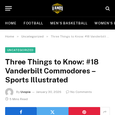
HOME
FOOTBALL
MEN’S BASKETBALL
WOMEN’S 
»
»
Home
Uncategorized
Three Things to Know: #18 Vanderbilt Commodores – Sports Illustrated
UNCATEGORIZED
Three Things to Know: #18
Vanderbilt Commodores –
Sports Illustrated
By
Uvopia
January 30, 2026
No Comments
5 Mins Read