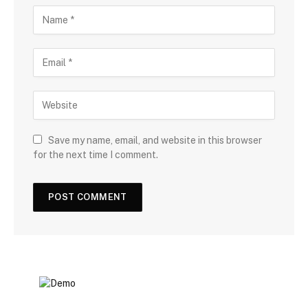
Save my name, email, and website in this browser
for the next time I comment.