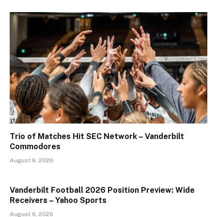
Trio of Matches Hit SEC Network – Vanderbilt
Commodores
August 6, 2026
Vanderbilt Football 2026 Position Preview: Wide
Receivers – Yahoo Sports
August 6, 2026