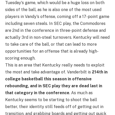
Tuesday's game, which would be a huge loss on both
sides of the ball, as he is also one of the most used
players in Vandy's offense, coming off a 17-point game
including seven steals. In SEC play, the Commodores
are 2nd in the conference in three-point defense and
actually 3rd in non-steal turnovers. Kentucky will need
to take care of the ball, or that can lead to more
opportunities for an offense that is already high-
scoring enough.
This is an area that Kentucky really needs to exploit
the most and take advantage of. Vanderbilt is
214th in
college basketball this season in offensive
rebounding, and in SEC play they are dead last in
that category in the conference
. As much as
Kentucky seems to be starting to shoot the ball
better, their identity still feeds off of getting out in
transition, and grabbing boards and getting out quick