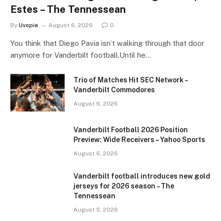
Estes – The Tennessean
By
Uvopia
August 6, 2026
0
You think that Diego Pavia isn’t walking through that door
anymore for Vanderbilt football.Until he…
Trio of Matches Hit SEC Network –
Vanderbilt Commodores
August 6, 2026
Vanderbilt Football 2026 Position
Preview: Wide Receivers – Yahoo Sports
August 6, 2026
Vanderbilt football introduces new gold
jerseys for 2026 season – The
Tennessean
August 5, 2026