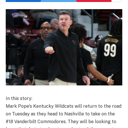
In this story:
Mark Pope's Kentucky Wildcats will return to the road
on Tuesday as they head to Nashville to take on the
#18 Vanderbilt Commodores. They will be looking to