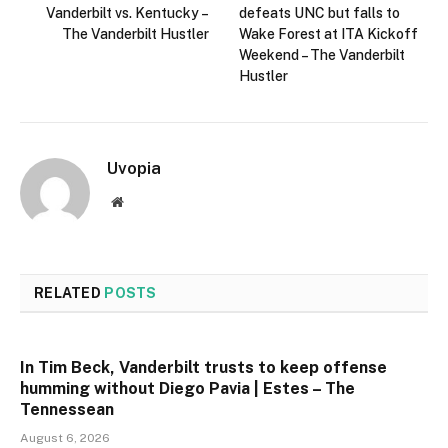
Vanderbilt vs. Kentucky –
defeats UNC but falls to
The Vanderbilt Hustler
Wake Forest at ITA Kickoff
Weekend – The Vanderbilt
Hustler
Uvopia
Website
RELATED
POSTS
In Tim Beck, Vanderbilt trusts to keep offense
humming without Diego Pavia | Estes – The
Tennessean
August 6, 2026