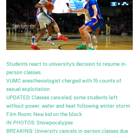
Students react to university’s decision to resume in-
person classes.
VUMC anesthesiologist charged with 15 counts of
sexual exploitation
UPDATED: Classes canceled, some students left
without power, water and heat following winter storm
Film Room: New kid on the block
IN PHOTOS: Snowpocalypse
BREAKING: University cancels in-person classes due