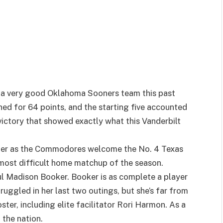
t a very good Oklahoma Sooners team this past
ed for 64 points, and the starting five accounted
 victory that showed exactly what this Vanderbilt
her as the Commodores welcome the No. 4 Texas
most difficult home matchup of the season.
ul Madison Booker. Booker is as complete a player
truggled in her last two outings, but she’s far from
ster, including elite facilitator Rori Harmon. As a
 the nation.