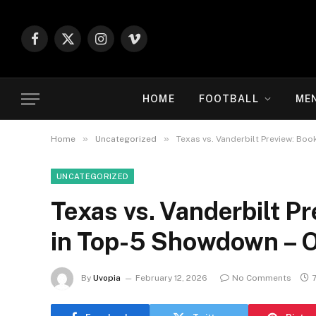
Facebook
X
Instagram
Vimeo
(Twitter)
HOME
FOOTBALL
ME
»
»
Home
Uncategorized
Texas vs. Vanderbilt Preview: Bo
UNCATEGORIZED
Texas vs. Vanderbilt Pr
in Top-5 Showdown – 
By
Uvopia
February 12, 2026
No Comments