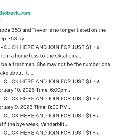
 Rhoback.com
r
sode 353 and Trevor is no longer listed on the
f ep 353 by
…
CLICK HERE AND JOIN FOR JUST $1 + a
 from a home loss to the Oklahoma
…
 be a freshman. She may not be the number one
ake about it,
…
CLICK HERE AND JOIN FOR JUST $1 + a
bruary 10, 2026 Time: 6:00pm
…
CLICK HERE AND JOIN FOR JUST $1 + a
bruary 9, 2026 Time: 8:00 PM
…
CLICK HERE AND JOIN FOR JUST $1 + a
ff the bye week, Vanderbilt
…
CLICK HERE AND JOIN FOR JUST $1 + a