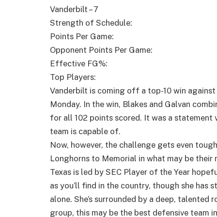
Vanderbilt – 7
Strength of Schedule:
Points Per Game:
Opponent Points Per Game:
Effective FG%:
Top Players:
Vanderbilt is coming off a top-10 win agains
Monday. In the win, Blakes and Galvan combin
for all 102 points scored. It was a statement
team is capable of.
Now, however, the challenge gets even toug
Longhorns to Memorial in what may be their 
Texas is led by SEC Player of the Year hopef
as you’ll find in the country, though she has s
alone. She’s surrounded by a deep, talented ro
group, this may be the best defensive team in