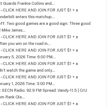
t Guards Frankie Collins and
…
CLICK HERE AND JOIN FOR JUST $1 + a
nderbilt enters this matchup
…
n off. Two good games are a good sign. Three good
d Mike James
…
CLICK HERE AND JOIN FOR JUST $1 + a
ften you win on the road in
…
CLICK HERE AND JOIN FOR JUST $1 + a
bruary 5, 2026 Time: 6:00 PM
…
CLICK HERE AND JOIN FOR JUST $1 + a
dn’t watch the game and only
…
CLICK HERE AND JOIN FOR JUST $1 + a
bruary 1, 2026 Time: 3:00 PM
…
: SECN Radio: 92.9 FM Spread: Vandy-11.5 | O/U
pom Rank Ole
…
CLICK HERE AND JOIN FOR JUST $1 + a