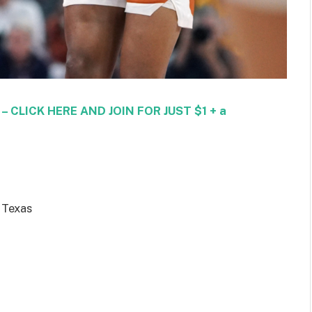
CLICK HERE AND JOIN FOR JUST $1 + a
 Texas