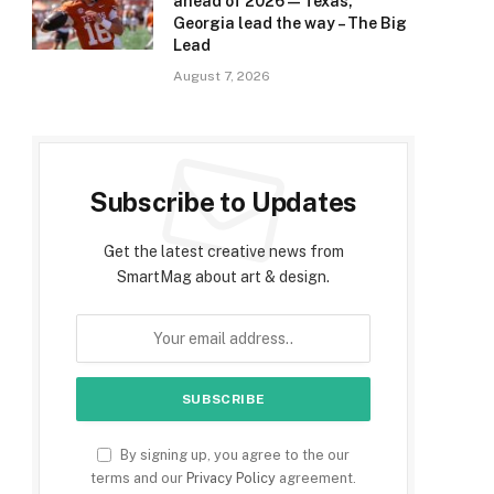
ahead of 2026 — Texas,
Georgia lead the way – The Big
Lead
August 7, 2026
Subscribe to Updates
Get the latest creative news from
SmartMag about art & design.
By signing up, you agree to the our
terms and our
Privacy Policy
agreement.