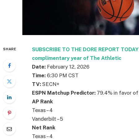
SUBSCRIBE TO THE DORE REPORT TODAY – 
SHARE
complimentary year of The Athletic
Date:
February 12, 2026
Time:
6:30 PM CST
TV:
SECN+
ESPN Matchup Predictor:
79.4% in favor of
AP Rank
Texas – 4
Vanderbilt – 5
Net Rank
Texas – 4