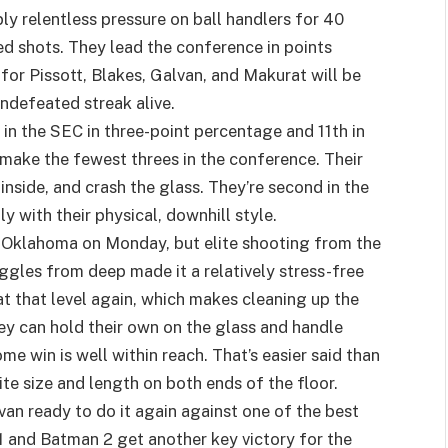
ly relentless pressure on ball handlers for 40
ed shots. They lead the conference in points
for Pissott, Blakes, Galvan, and Makurat will be
undefeated streak alive.
h in the SEC in three-point percentage and 11th in
make the fewest threes in the conference. Their
inside, and crash the glass. They’re second in the
y with their physical, downhill style.
 Oklahoma on Monday, but elite shooting from the
les from deep made it a relatively stress-free
 at that level again, which makes cleaning up the
ey can hold their own on the glass and handle
e win is well within reach. That’s easier said than
ite size and length on both ends of the floor.
an ready to do it again against one of the best
 and Batman 2 get another key victory for the