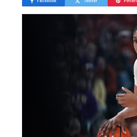
Facebook
Twitter
Pinter