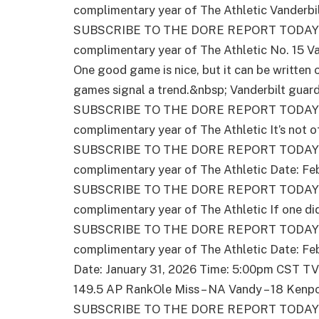
complimentary year of The Athletic Vanderbil
SUBSCRIBE TO THE DORE REPORT TODAY – 
complimentary year of The Athletic No. 15 Va
One good game is nice, but it can be writte
games signal a trend.&nbsp; Vanderbilt guar
SUBSCRIBE TO THE DORE REPORT TODAY – 
complimentary year of The Athletic It’s not o
SUBSCRIBE TO THE DORE REPORT TODAY – 
complimentary year of The Athletic Date: Fe
SUBSCRIBE TO THE DORE REPORT TODAY – 
complimentary year of The Athletic If one di
SUBSCRIBE TO THE DORE REPORT TODAY – 
complimentary year of The Athletic Date: Fe
Date: January 31, 2026 Time: 5:00pm CST TV
149.5 AP RankOle Miss – NA Vandy – 18 Ken
SUBSCRIBE TO THE DORE REPORT TODAY – 