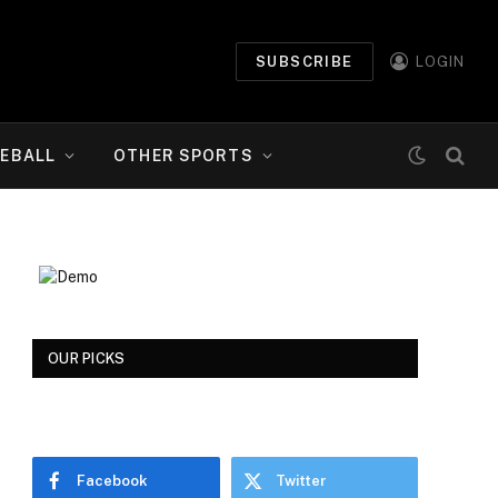
SUBSCRIBE
LOGIN
EBALL
OTHER SPORTS
OUR PICKS
Facebook
Twitter