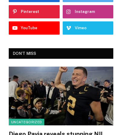
Pinterest
Instagram
YouTube
Vimeo
DON'T MISS
UNCATEGORIZED
Diego Pavia reveals stunning NIL