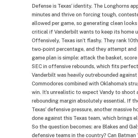
Defense is Texas’ identity. The Longhorns app
minutes and thrive on forcing tough, contest
allowed per game, so generating clean looks 
critical if Vanderbilt wants to keep its home 
Offensively, Texas isn’t flashy. They rank 10t
two-point percentage, and they attempt and 
game plan is simple: attack the basket, score 
SEC in offensive rebounds, which fits perfectl
Vanderbilt was heavily outrebounded against
Commodores combined with Oklahoma’s strugg
win. It’s unrealistic to expect Vandy to shoot
rebounding margin absolutely essential. If th
Texas’ defensive pressure, another massive hom
done against this Texas team, which brings el
So the question becomes: are Blakes and Galv
defensive teams in the country? Can Batman 1