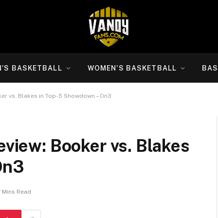
N’S BASKETBALL
WOMEN’S BASKETBALL
BAS
oker vs. Blakes in Top-5 Showdown – On3
eview: Booker vs. Blakes
On3
7 Mins Read