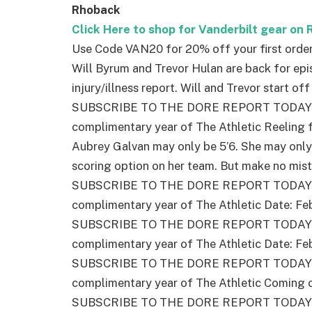
Rhoback
Click Here to shop for Vanderbilt gear on
Use Code VAN20 for 20% off your first orde
Will Byrum and Trevor Hulan are back for epi
injury/illness report. Will and Trevor start of
SUBSCRIBE TO THE DORE REPORT TODAY – 
complimentary year of The Athletic Reeling
Aubrey Galvan may only be 5’6. She may only
scoring option on her team. But make no mist
SUBSCRIBE TO THE DORE REPORT TODAY – 
complimentary year of The Athletic Date: Fe
SUBSCRIBE TO THE DORE REPORT TODAY – 
complimentary year of The Athletic Date: Fe
SUBSCRIBE TO THE DORE REPORT TODAY – 
complimentary year of The Athletic Coming o
SUBSCRIBE TO THE DORE REPORT TODAY – 