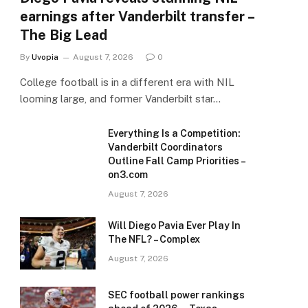
earnings after Vanderbilt transfer –
The Big Lead
By
Uvopia
August 7, 2026
0
College football is in a different era with NIL
looming large, and former Vanderbilt star…
Everything Is a Competition:
Vanderbilt Coordinators
Outline Fall Camp Priorities –
on3.com
August 7, 2026
Will Diego Pavia Ever Play In
The NFL? – Complex
August 7, 2026
SEC football power rankings