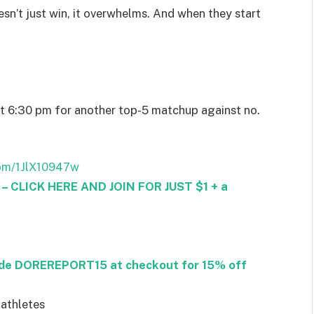
esn’t just win, it overwhelms. And when they start
at 6:30 pm for another top-5 matchup against no.
com/1JlX10947w
CLICK HERE AND JOIN FOR JUST $1 + a
ode DOREREPORT15 at checkout for 15% off
 athletes