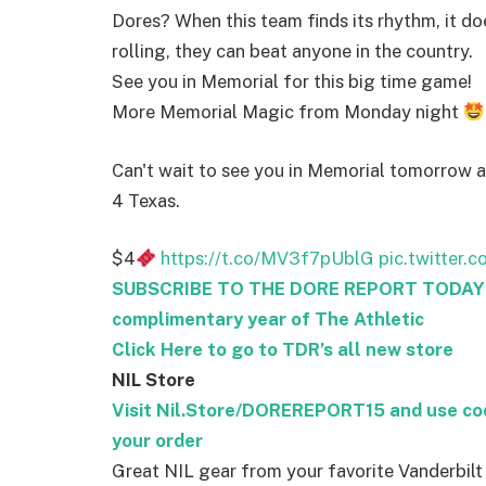
Dores? When this team finds its rhythm, it do
rolling, they can beat anyone in the country.
See you in Memorial for this big time game!
More Memorial Magic from Monday night
Can't wait to see you in Memorial tomorrow 
4 Texas.
$4
https://t.co/MV3f7pUblG
pic.twitter.
SUBSCRIBE TO THE DORE REPORT TODAY – 
complimentary year of The Athletic
Click Here to go to TDR’s all new store
NIL Store
Visit Nil.Store/DOREREPORT15 and use c
your order
Great NIL gear from your favorite Vanderbilt