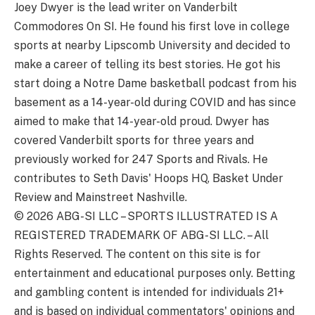
Joey Dwyer is the lead writer on Vanderbilt
Commodores On SI. He found his first love in college
sports at nearby Lipscomb University and decided to
make a career of telling its best stories. He got his
start doing a Notre Dame basketball podcast from his
basement as a 14-year-old during COVID and has since
aimed to make that 14-year-old proud. Dwyer has
covered Vanderbilt sports for three years and
previously worked for 247 Sports and Rivals. He
contributes to Seth Davis' Hoops HQ, Basket Under
Review and Mainstreet Nashville.
© 2026
ABG-SI LLC
–
SPORTS ILLUSTRATED IS A
REGISTERED TRADEMARK OF ABG-SI LLC. – All
Rights Reserved. The content on this site is for
entertainment and educational purposes only. Betting
and gambling content is intended for individuals 21+
and is based on individual commentators' opinions and