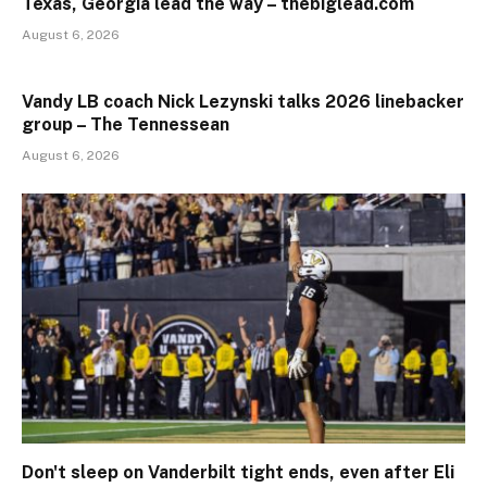
Texas, Georgia lead the way – thebiglead.com
August 6, 2026
Vandy LB coach Nick Lezynski talks 2026 linebacker
group – The Tennessean
August 6, 2026
Don't sleep on Vanderbilt tight ends, even after Eli