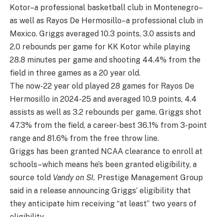
Kotor–a professional basketball club in Montenegro–
as well as Rayos De Hermosillo–a professional club in
Mexico. Griggs averaged 10.3 points, 3.0 assists and
2.0 rebounds per game for KK Kotor while playing
28.8 minutes per game and shooting 44.4% from the
field in three games as a 20 year old.
The now-22 year old played 28 games for Rayos De
Hermosillo in 2024-25 and averaged 10.9 points, 4.4
assists as well as 3.2 rebounds per game. Griggs shot
47.3% from the field, a career-best 36.1% from 3-point
range and 81.6% from the free throw line.
Griggs has been granted NCAA clearance to enroll at
schools–which means he’s been granted eligibility, a
source told
Vandy on SI.
Prestige Management Group
said in a release announcing Griggs’ eligibility that
they anticipate him receiving “at least” two years of
eligibility.