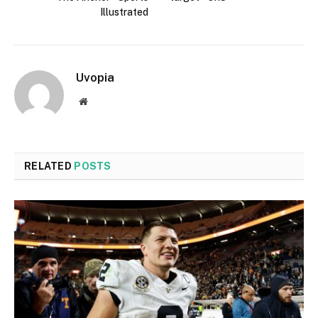
Illustrated
Uvopia
Website
RELATED
POSTS