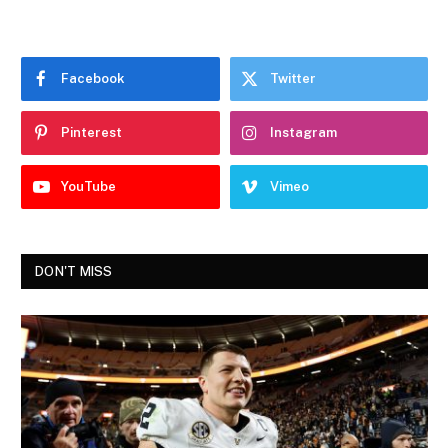
Facebook
Twitter
Pinterest
Instagram
YouTube
Vimeo
DON'T MISS