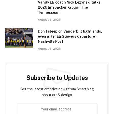
Vandy LB coach Nick Lezynski talks
2026 linebacker group – The
Tennessean
August 6, 2026
Don't sleep on Vanderbilt tight ends,
even after Eli Stowers departure –
Nashville Post
August 6, 2026
Subscribe to Updates
Get the latest creative news from SmartMag
about art & design.