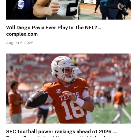
Will Diego Pavia Ever Play In The NFL? –
complex.com
August 6, 2026
SEC football power rankings ahead of 2026 —