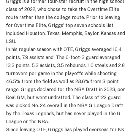
Griggs is a former four-star recruit in the high school
class of 2022, who chose to take the Overtime Elite
route rather than the college route. Prior to leaving
for Overtime Elite, Griggs’ top seven schools list
included Houston, Texas, Memphis, Baylor, Kansas and
LSU.
In his regular-season with OTE, Griggs averaged 16.4
points, 7.9 assists and The 6-foot-3 guard averaged
13.3 points, 5.3 assists, 3.5 rebounds, 1.0 steals and 2.8
turnovers per game in the playoffs while shooting
46.5% from the field as well as 28.6% from 3-point
range. Griggs declared for the NBA Draft in 2023, per
Real GM, but went undrafted. The class of ‘22 guard
was picked No. 24 overall in the NBA G-League Draft
by the Texas Legends, but has never played in the G
League or the NBA.
Since leaving OTE, Griggs has played overseas for KK