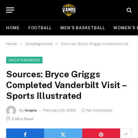
HOME
FOOTBALL
MEN’S BASKETBALL
WOMEN’S 
»
»
Home
Uncategorized
Sources: Bryce Griggs Completed Vanderbilt Visit – Sports Illustrated
UNCATEGORIZED
Sources: Bryce Griggs
Completed Vanderbilt Visit –
Sports Illustrated
By
Uvopia
February 23, 2026
No Comments
3 Mins Read