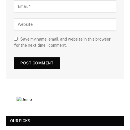
Save my name, email, and website in this browser
for the next time I comment.
OUR PICKS