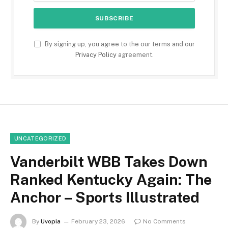
By signing up, you agree to the our terms and our
Privacy Policy
agreement.
UNCATEGORIZED
Vanderbilt WBB Takes Down
Ranked Kentucky Again: The
Anchor – Sports Illustrated
By
Uvopia
February 23, 2026
No Comments