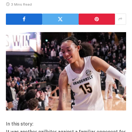
3 Mins Read
In this story:
It was another nailbiter against a familiar opponent for