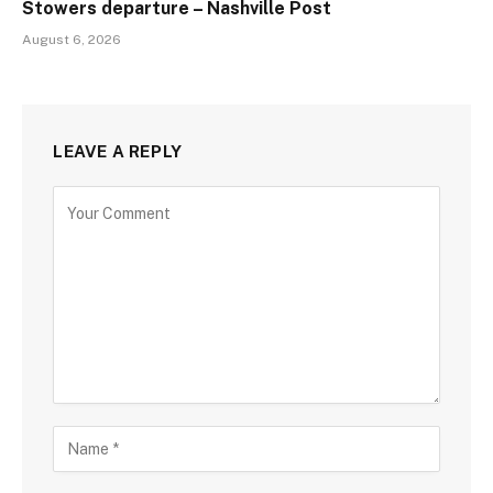
Stowers departure – Nashville Post
August 6, 2026
LEAVE A REPLY