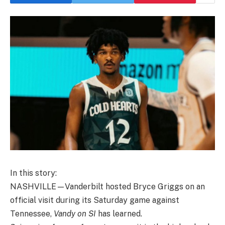
In this story:
NASHVILLE—Vanderbilt hosted Bryce Griggs on an
official visit during its Saturday game against
Tennessee,
Vandy on SI
has learned.