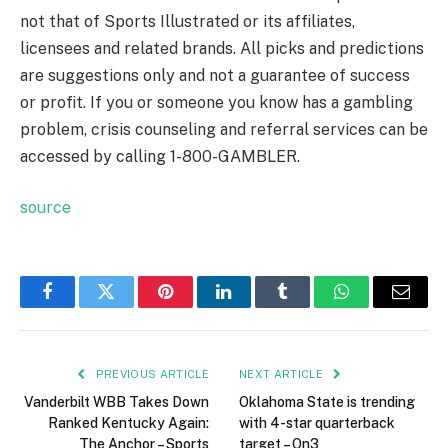
not that of Sports Illustrated or its affiliates,
licensees and related brands. All picks and predictions
are suggestions only and not a guarantee of success
or profit. If you or someone you know has a gambling
problem, crisis counseling and referral services can be
accessed by calling 1-800-GAMBLER.
source
Facebook
Twitter
Pinterest
LinkedIn
Tumblr
WhatsApp
Email
PREVIOUS ARTICLE
NEXT ARTICLE
Vanderbilt WBB Takes Down
Oklahoma State is trending
Ranked Kentucky Again:
with 4-star quarterback
The Anchor – Sports
target – On3