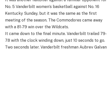
No. 5 Vanderbilt women’s basketball against No. 16
Kentucky Sunday, but it was the same as the first
meeting of the season. The Commodores came away
with a 81-79 win over the Wildcats.
It came down to the final minute. Vanderbilt trailed 79-
78 with the clock winding down, just 10 seconds to go.
Two seconds later, Vanderbilt freshman Aubrey Galvan
dribbled to her left, spotted up at midrange and drilled
the game-winning shot to put Vanderbilt in front with
7.2 seconds left in the game. Kentucky had a chance to
win it in the final second, but missed a jump shot that
was rebounded by Mikayla Blakes, who hit a free throw
for Vanderbilt to win by two.
Of course, it was none other than Blakes who led the
game in scoring with 35 points. It was the second time
she scored 30 or more against Kentucky this season.