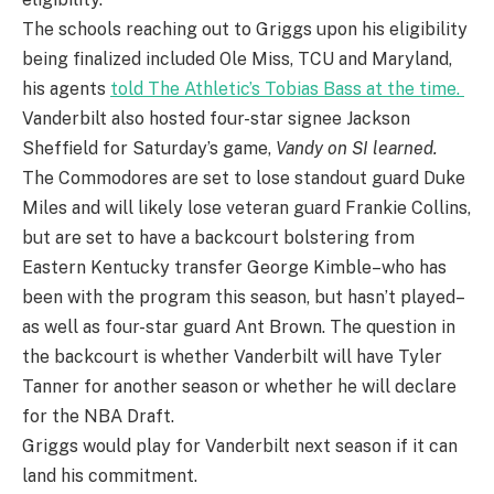
The schools reaching out to Griggs upon his eligibility
being finalized included Ole Miss, TCU and Maryland,
his agents
told The Athletic’s Tobias Bass at the time.
Vanderbilt also hosted four-star signee Jackson
Sheffield for Saturday’s game,
Vandy on SI learned.
The Commodores are set to lose standout guard Duke
Miles and will likely lose veteran guard Frankie Collins,
but are set to have a backcourt bolstering from
Eastern Kentucky transfer George Kimble–who has
been with the program this season, but hasn’t played–
as well as four-star guard Ant Brown. The question in
the backcourt is whether Vanderbilt will have Tyler
Tanner for another season or whether he will declare
for the NBA Draft.
Griggs would play for Vanderbilt next season if it can
land his commitment.