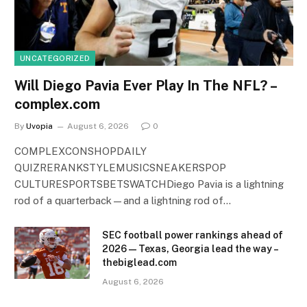
UNCATEGORIZED
Will Diego Pavia Ever Play In The NFL? –
complex.com
By
Uvopia
August 6, 2026
0
COMPLEXCONSHOPDAILY
QUIZRERANKSTYLEMUSICSNEAKERSPOP
CULTURESPORTSBETSWATCHDiego Pavia is a lightning
rod of a quarterback—and a lightning rod of…
SEC football power rankings ahead of
2026 — Texas, Georgia lead the way –
thebiglead.com
August 6, 2026