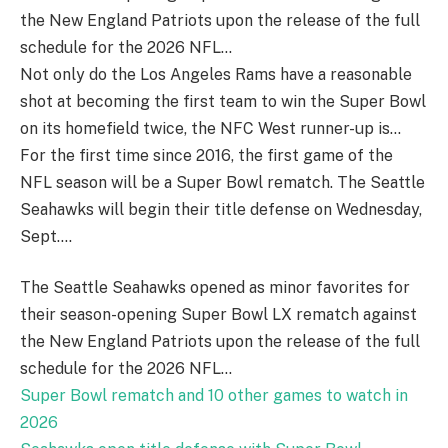
the New England Patriots upon the release of the full
schedule for the 2026 NFL…
Not only do the Los Angeles Rams have a reasonable
shot at becoming the first team to win the Super Bowl
on its homefield twice, the NFC West runner-up is…
For the first time since 2016, the first game of the
NFL season will be a Super Bowl rematch. The Seattle
Seahawks will begin their title defense on Wednesday,
Sept….
The Seattle Seahawks opened as minor favorites for
their season-opening Super Bowl LX rematch against
the New England Patriots upon the release of the full
schedule for the 2026 NFL…
Super Bowl rematch and 10 other games to watch in
2026