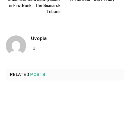
in FirstBank – The Bismarck
Tribune
Uvopia
Website
RELATED
POSTS