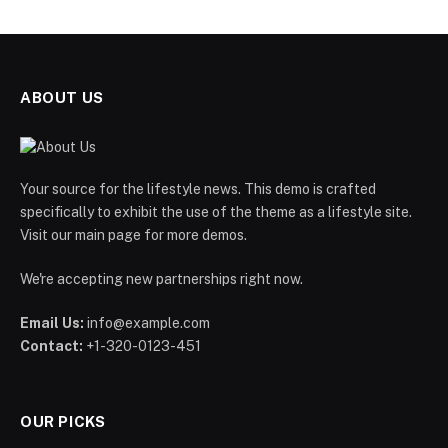
ABOUT US
Your source for the lifestyle news. This demo is crafted
specifically to exhibit the use of the theme as a lifestyle site.
Visit our main page for more demos.
We're accepting new partnerships right now.
Email Us:
info@example.com
Contact:
+1-320-0123-451
OUR PICKS