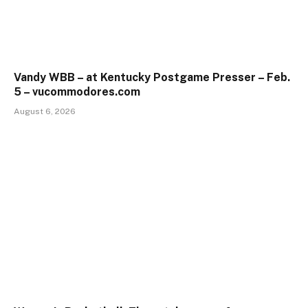
Vandy WBB – at Kentucky Postgame Presser – Feb.
5 – vucommodores.com
August 6, 2026