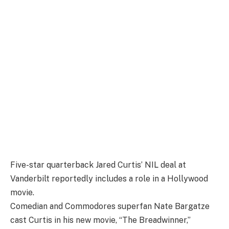
Five-star quarterback Jared Curtis’ NIL deal at
Vanderbilt reportedly includes a role in a Hollywood
movie.
Comedian and Commodores superfan Nate Bargatze
cast Curtis in his new movie, “The Breadwinner,”