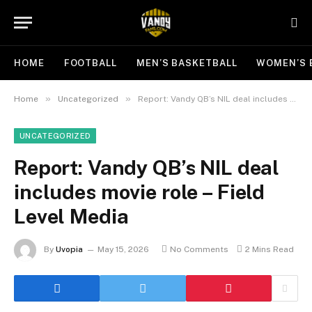
HOME
FOOTBALL
MEN’S BASKETBALL
WOMEN’S 
»
»
Home
Uncategorized
Report: Vandy QB’s NIL deal includes movie role – Field Level Media
UNCATEGORIZED
Report: Vandy QB’s NIL deal
includes movie role – Field
Level Media
By
Uvopia
May 15, 2026
No Comments
2 Mins Read