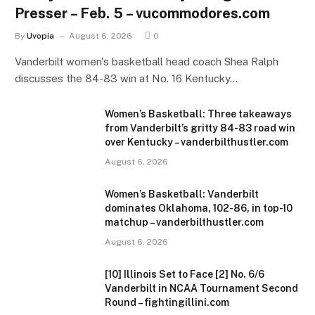
Presser – Feb. 5 – vucommodores.com
By
Uvopia
August 6, 2026
0
Vanderbilt women's basketball head coach Shea Ralph
discusses the 84-83 win at No. 16 Kentucky…
Women’s Basketball: Three takeaways
from Vanderbilt’s gritty 84-83 road win
over Kentucky – vanderbilthustler.com
August 6, 2026
Women’s Basketball: Vanderbilt
dominates Oklahoma, 102-86, in top-10
matchup – vanderbilthustler.com
August 6, 2026
[10] Illinois Set to Face [2] No. 6/6
Vanderbilt in NCAA Tournament Second
Round – fightingillini.com