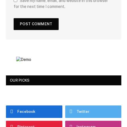
Save my name, email, and website in this browser
for the next time I comment.
OUR PICKS
Facebook
Twitter
Pinterest
Instagram