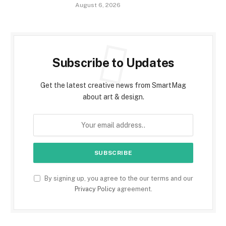
August 6, 2026
Subscribe to Updates
Get the latest creative news from SmartMag
about art & design.
By signing up, you agree to the our terms and our
Privacy Policy
agreement.