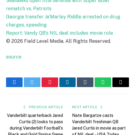
Seahawks open title defense with Super Bowl
rematch vs. Patriots
Georgia transfer Ja’Marley Riddle arrested on drug
charges, speeding
Report: Vandy QB’s NIL deal includes movie role
© 2026 Field Level Media. All Rights Reserved.
source
Facebook
Twitter
Pinterest
LinkedIn
Tumblr
WhatsApp
Email
PREVIOUS ARTICLE
NEXT ARTICLE
Vanderbilt quarterback Jared
Nate Bargatze casts
Curtis (2) looks to pass
Vanderbilt freshman QB
during Vanderbilt Football's
Jared Curtis in movie as part
Black and Gold Spring Game
of NIL deal – USA Today