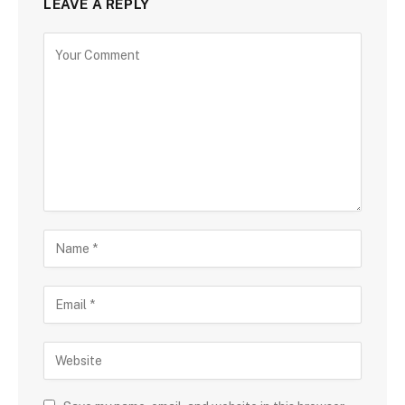
LEAVE A REPLY