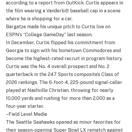
according to a report from OutKick. Curtis appears in
the film wearing a Vanderbilt baseball cap in a scene
where he is shopping for a car.
Bargatze made his unique pitch to Curtis live on
ESPN’s “College GameDay” last season.
In December, Curtis flipped his commitment from
Georgia to sign with his hometown Commodores and
become the highest-rated recruit in program history.
Curtis was the No. 4 overall prospect and No. 2
quarterback in the 247 Sports composite’s Class of
2026 rankings. The 6-foot-4, 225-pound signal-caller
played at Nashville Christian, throwing for nearly
10,000 yards and rushing for more than 2,000 as a
four-year starter.
–Field Level Media
The Seattle Seahawks opened as minor favorites for
their season-opening Super Bowl LX rematch against