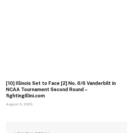
[10] Illinois Set to Face [2] No. 6/6 Vanderbilt in
NCAA Tournament Second Round –
fightingillini.com
August 6, 2026