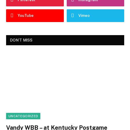
YouTube
Vimeo
DON'T MISS
UNCATEGORIZED
Vandy WBB – at Kentucky Postgame