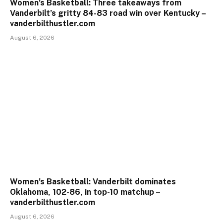
Women’s Basketball: Three takeaways from
Vanderbilt’s gritty 84-83 road win over Kentucky –
vanderbilthustler.com
August 6, 2026
Women’s Basketball: Vanderbilt dominates
Oklahoma, 102-86, in top-10 matchup –
vanderbilthustler.com
August 6, 2026