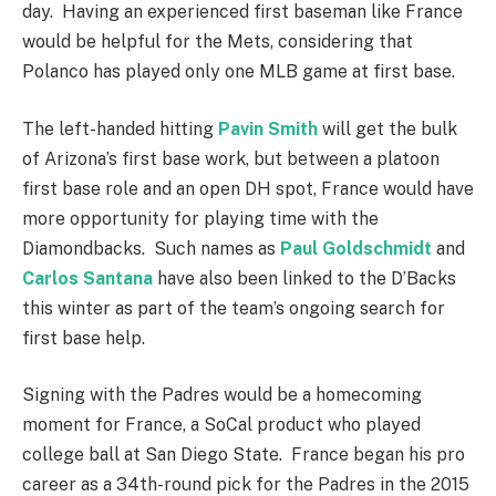
day. Having an experienced first baseman like France
would be helpful for the Mets, considering that
Polanco has played only one MLB game at first base.
The left-handed hitting
Pavin Smith
will get the bulk
of Arizona’s first base work, but between a platoon
first base role and an open DH spot, France would have
more opportunity for playing time with the
Diamondbacks. Such names as
Paul Goldschmidt
and
Carlos Santana
have also been linked to the D’Backs
this winter as part of the team’s ongoing search for
first base help.
Signing with the Padres would be a homecoming
moment for France, a SoCal product who played
college ball at San Diego State. France began his pro
career as a 34th-round pick for the Padres in the 2015