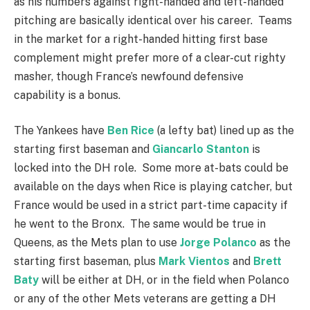
as his numbers against right-handed and left-handed
pitching are basically identical over his career. Teams
in the market for a right-handed hitting first base
complement might prefer more of a clear-cut righty
masher, though France’s newfound defensive
capability is a bonus.
The Yankees have
Ben Rice
(a lefty bat) lined up as the
starting first baseman and
Giancarlo Stanton
is
locked into the DH role. Some more at-bats could be
available on the days when Rice is playing catcher, but
France would be used in a strict part-time capacity if
he went to the Bronx. The same would be true in
Queens, as the Mets plan to use
Jorge Polanco
as the
starting first baseman, plus
Mark Vientos
and
Brett
Baty
will be either at DH, or in the field when Polanco
or any of the other Mets veterans are getting a DH