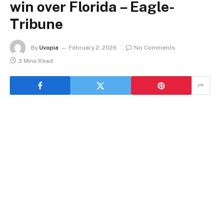
win over Florida – Eagle-
Tribune
By
Uvopia
February 2, 2026
No Comments
3 Mins Read