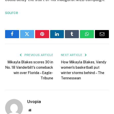
source
Facebook
Twitter
Pinterest
LinkedIn
Tumblr
WhatsApp
Email
PREVIOUS ARTICLE
NEXT ARTICLE
Mikayla Blakes scores 30 in
How Mikayla Blakes, Vandy
No. 18 Vanderbilt's comeback
women's basketball put
win over Florida – Eagle-
winter storms behind – The
Tribune
Tennessean
Uvopia
Website