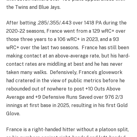
the Twins and Blue Jays.
After batting .285/.355/.443 over 1418 PA during the
2020-22 seasons, France went from a 129 wRC+ over
those three years to a 106 wRC+ in 2023, and a 93
wRC+ over the last two seasons. France has still been
making contact at an above-average rate, but his hard-
contact rates are middling at best and he has never
taken many walks. Defensively, France’s glovework
had cratered in the view of public metrics before he
rebounded out of nowhere to post +10 Outs Above
Average and +9 Defensive Runs Saved over 976 2/3
innings at first base in 2025, resulting in his first Gold
Glove.
France is a right-handed hitter without a platoon split,