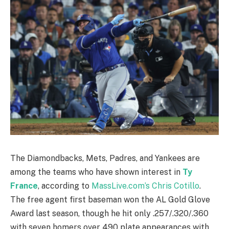
The Diamondbacks, Mets, Padres, and Yankees are
among the teams who have shown interest in
Ty
France
, according to
MassLive.com’s Chris Cotillo
.
The free agent first baseman won the AL Gold Glove
Award last season, though he hit only .257/.320/.360
with seven homers over 490 plate appearances with