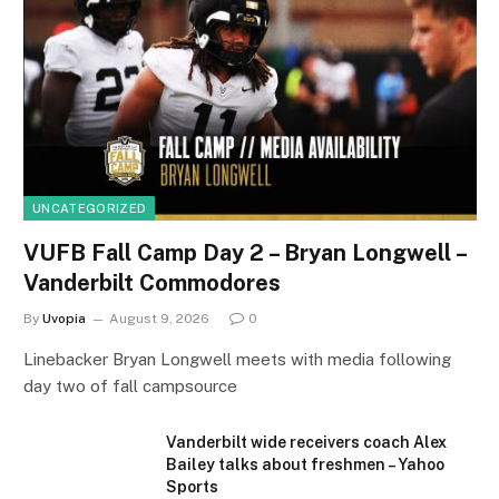
UNCATEGORIZED
VUFB Fall Camp Day 2 – Bryan Longwell –
Vanderbilt Commodores
By
Uvopia
August 9, 2026
0
Linebacker Bryan Longwell meets with media following
day two of fall campsource
Vanderbilt wide receivers coach Alex
Bailey talks about freshmen – Yahoo
Sports