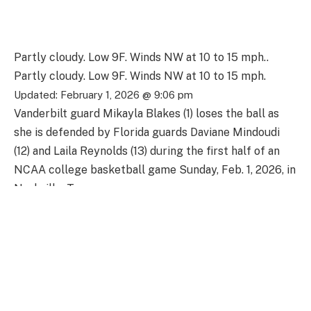
Partly cloudy. Low 9F. Winds NW at 10 to 15 mph..
Partly cloudy. Low 9F. Winds NW at 10 to 15 mph.
Updated: February 1, 2026 @ 9:06 pm
Vanderbilt guard Mikayla Blakes (1) loses the ball as
she is defended by Florida guards Daviane Mindoudi
(12) and Laila Reynolds (13) during the first half of an
NCAA college basketball game Sunday, Feb. 1, 2026, in
Nashville, Tenn.
Florida forward Caterina Piatti (14) battles Vanderbilt
guard Justine Pissott (13) and forward Sacha
Washington, right, for the ball during the first half of
an NCAA college basketball game Sunday, Feb. 1,
2026, in Nashville, Tenn.
Florida guard Liv McGill (23) and Vanderbilt guard