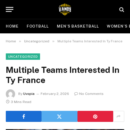
HOME
FOOTBALL
MEN’S BASKETBALL
WOMEN’S 
»
»
Home
Uncategorized
Multiple Teams Interested In Ty France
UNCATEGORIZED
Multiple Teams Interested In
Ty France
By
Uvopia
February 2, 2026
No Comments
3 Mins Read