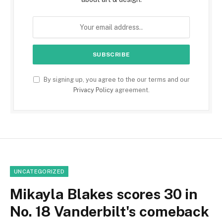
By signing up, you agree to the our terms and our
Privacy Policy
agreement.
UNCATEGORIZED
Mikayla Blakes scores 30 in
No. 18 Vanderbilt's comeback