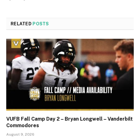
RELATED
POSTS
VUFB Fall Camp Day 2 – Bryan Longwell – Vanderbilt
Commodores
August 9, 2026