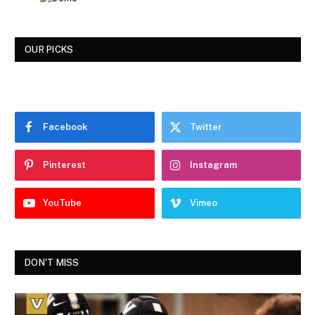
OUR PICKS
Facebook
Twitter
Pinterest
Instagram
YouTube
Vimeo
DON'T MISS