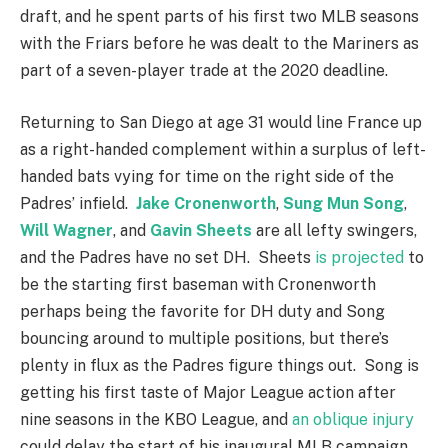
draft, and he spent parts of his first two MLB seasons
with the Friars before he was dealt to the Mariners as
part of a seven-player trade at the 2020 deadline.
Returning to San Diego at age 31 would line France up
as a right-handed complement within a surplus of left-
handed bats vying for time on the right side of the
Padres’ infield.
Jake Cronenworth
,
Sung Mun Song
,
Will Wagner
, and
Gavin Sheets
are all lefty swingers,
and the Padres have no set DH. Sheets
is projected
to
be the starting first baseman with Cronenworth
perhaps being the favorite for DH duty and Song
bouncing around to multiple positions, but there’s
plenty in flux as the Padres figure things out. Song is
getting his first taste of Major League action after
nine seasons in the KBO League, and
an oblique injury
could delay the start of his inaugural MLB campaign.