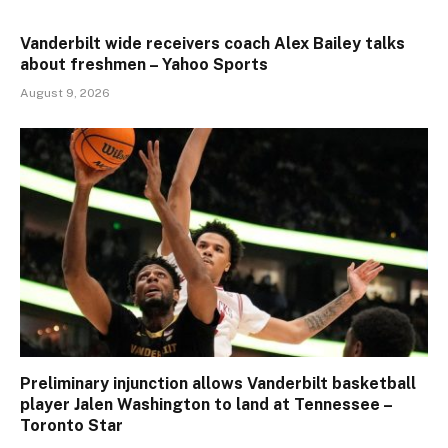
Vanderbilt wide receivers coach Alex Bailey talks
about freshmen – Yahoo Sports
August 9, 2026
Preliminary injunction allows Vanderbilt basketball
player Jalen Washington to land at Tennessee –
Toronto Star