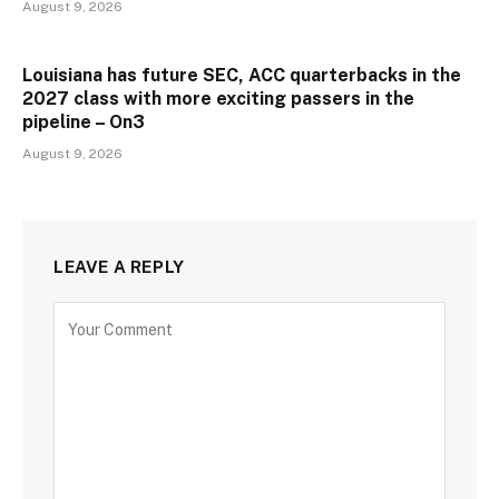
August 9, 2026
Louisiana has future SEC, ACC quarterbacks in the
2027 class with more exciting passers in the
pipeline – On3
August 9, 2026
LEAVE A REPLY