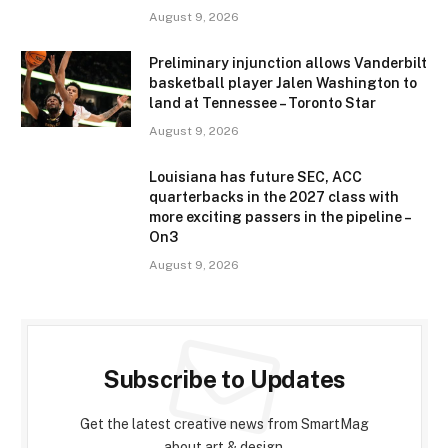
August 9, 2026
Preliminary injunction allows Vanderbilt
basketball player Jalen Washington to
land at Tennessee – Toronto Star
August 9, 2026
Louisiana has future SEC, ACC
quarterbacks in the 2027 class with
more exciting passers in the pipeline –
On3
August 9, 2026
Subscribe to Updates
Get the latest creative news from SmartMag
about art & design.