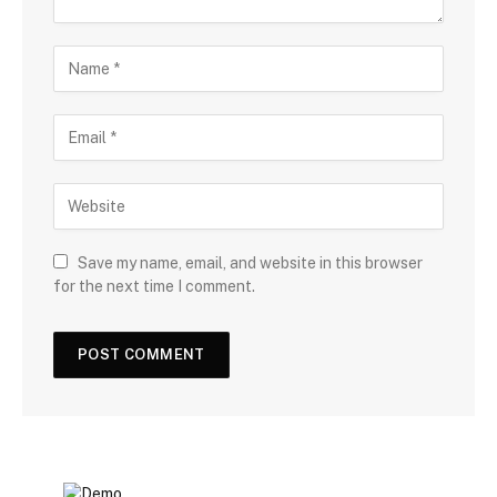
Save my name, email, and website in this browser
for the next time I comment.