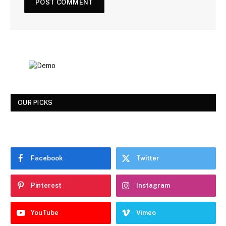
OUR PICKS
Facebook
Twitter
Pinterest
Instagram
YouTube
Vimeo