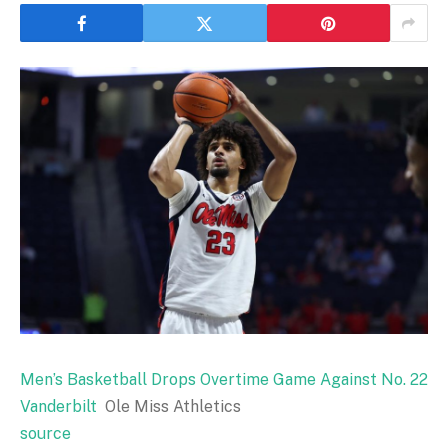
Men’s Basketball Drops Overtime Game Against No. 22
Vanderbilt
Ole Miss Athletics
source