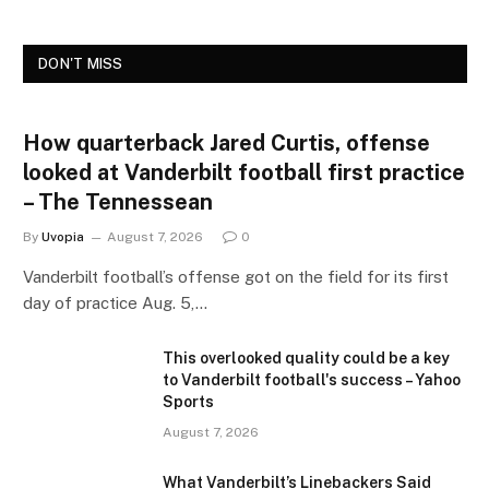
DON'T MISS
How quarterback Jared Curtis, offense
looked at Vanderbilt football first practice
– The Tennessean
By
Uvopia
August 7, 2026
0
Vanderbilt football’s offense got on the field for its first
day of practice Aug. 5,…
This overlooked quality could be a key
to Vanderbilt football's success – Yahoo
Sports
August 7, 2026
What Vanderbilt’s Linebackers Said