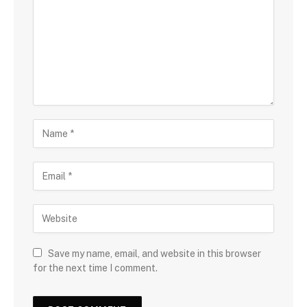
Save my name, email, and website in this browser
for the next time I comment.