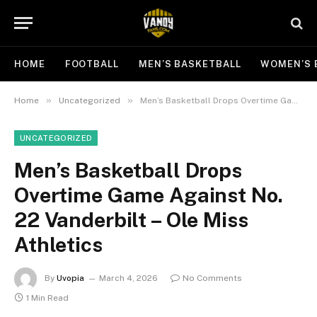
HOME
FOOTBALL
MEN’S BASKETBALL
WOMEN’S 
»
»
Home
Uncategorized
Men’s Basketball Drops Overtime Game Against No. 22 Vanderbilt – Ole Miss Athletics
UNCATEGORIZED
Men’s Basketball Drops
Overtime Game Against No.
22 Vanderbilt – Ole Miss
Athletics
By
Uvopia
March 4, 2026
No Comments
1 Min Read