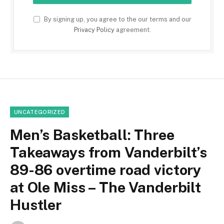
By signing up, you agree to the our terms and our
Privacy Policy
agreement.
UNCATEGORIZED
Men’s Basketball: Three
Takeaways from Vanderbilt’s
89-86 overtime road victory
at Ole Miss – The Vanderbilt
Hustler