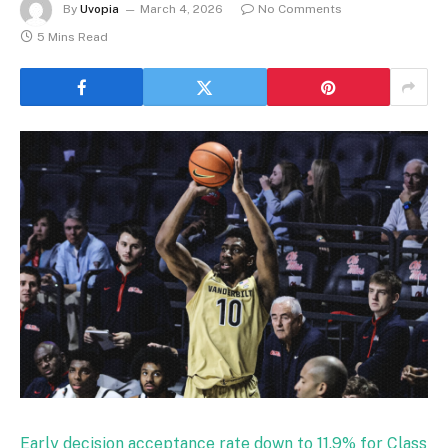
By
Uvopia
March 4, 2026
No Comments
5 Mins Read
Early decision acceptance rate down to 11.9% for Class