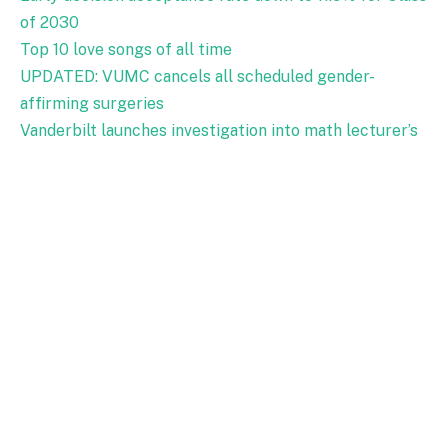
of 2030
Top 10 love songs of all time
UPDATED: VUMC cancels all scheduled gender-
affirming surgeries
Vanderbilt launches investigation into math lecturer’s
alleged anti-Israel course materials
Epstein files mention Vanderbilt professors, former
chancellor
Men’s Basketball: Three takeaways from Vanderbilt’s
loss to Tennessee
WU: Lessons from Vanderbilt’s human radiation
experiments
Campus Dining implements changes to several dining
locations
VUMC anesthesiologist charged with 15 counts of
sexual exploitation