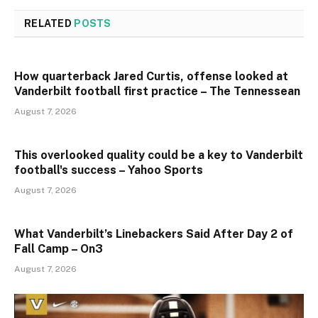
RELATED
POSTS
How quarterback Jared Curtis, offense looked at
Vanderbilt football first practice – The Tennessean
August 7, 2026
This overlooked quality could be a key to Vanderbilt
football's success – Yahoo Sports
August 7, 2026
What Vanderbilt’s Linebackers Said After Day 2 of
Fall Camp – On3
August 7, 2026