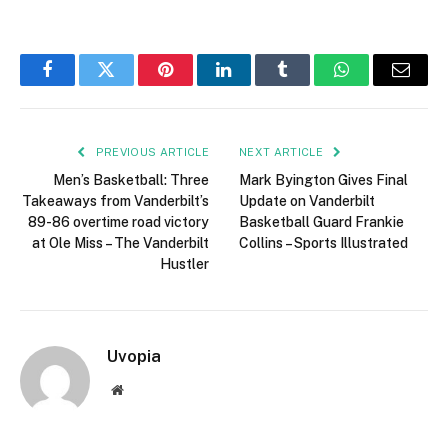
Facebook
Twitter
Pinterest
LinkedIn
Tumblr
WhatsApp
Email
PREVIOUS ARTICLE
NEXT ARTICLE
Men’s Basketball: Three
Mark Byington Gives Final
Takeaways from Vanderbilt’s
Update on Vanderbilt
89-86 overtime road victory
Basketball Guard Frankie
at Ole Miss – The Vanderbilt
Collins – Sports Illustrated
Hustler
Uvopia
Website