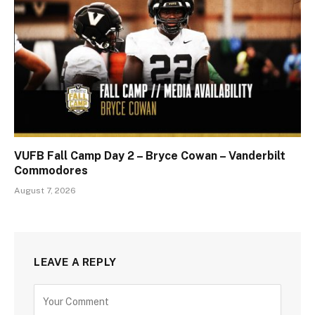
VUFB Fall Camp Day 2 – Bryce Cowan – Vanderbilt
Commodores
August 7, 2026
LEAVE A REPLY