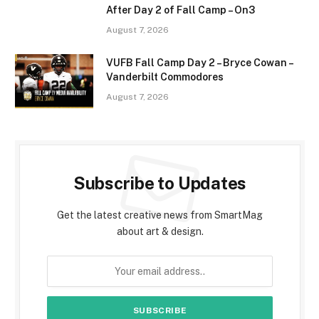
After Day 2 of Fall Camp – On3
August 7, 2026
VUFB Fall Camp Day 2 – Bryce Cowan –
Vanderbilt Commodores
August 7, 2026
Subscribe to Updates
Get the latest creative news from SmartMag
about art & design.