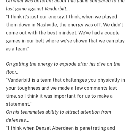
On what was different about this game compared to the
last game against Vanderbilt…
“I think it’s just our energy. I think, when we played
them down in Nashville, the energy was off. We didn’t
come out with the best mindset. We’ve had a couple
games in our belt where we’ve shown that we can play
as a team.”
On getting the energy to explode after his dive on the
floor…
“Vanderbilt is a team that challenges you physically in
your toughness and we made a few comments last
time, so I think it was important for us to make a
statement.”
On his teammates ability to attract attention from
defenses…
“I think when Denzel Aberdeen is penetrating and