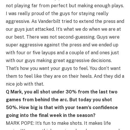
not playing far from perfect but making enough plays.
I was really proud of the guys for staying really
aggressive. As Vanderbilt tried to extend the press and
our guys just attacked. It’s what we do when we are at
our best. There was not second-guessing. Guys were
super aggressive against the press and we ended up
with four or five layups and a couple of and ones just
with our guys making great aggressive decisions.
That’s how you want your guys to feel. You don’t want
them to feel like they are on their heels. And they did a
nice job with that.
Q Mark, you all shot under 30% from the last two
games from behind the arc. But today you shot
50%. How big is that with your team’s confidence
going into the final week in the season?
MARK POPE: It’s fun to make shots. It makes life