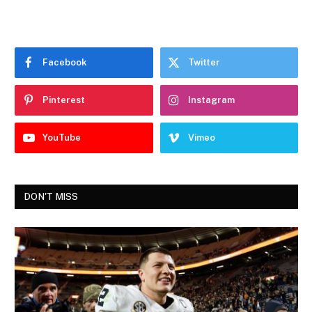
Facebook
Twitter
Pinterest
Instagram
YouTube
Vimeo
DON'T MISS