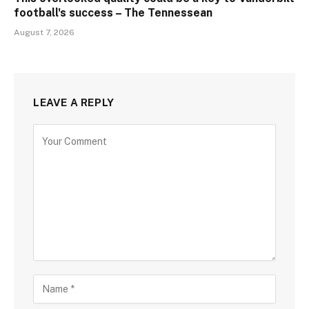
football's success – The Tennessean
August 7, 2026
LEAVE A REPLY