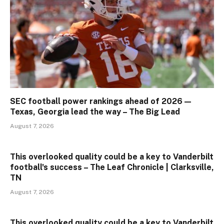
SEC football power rankings ahead of 2026 —
Texas, Georgia lead the way – The Big Lead
August 7, 2026
This overlooked quality could be a key to Vanderbilt
football's success – The Leaf Chronicle | Clarksville,
TN
August 7, 2026
This overlooked quality could be a key to Vanderbilt