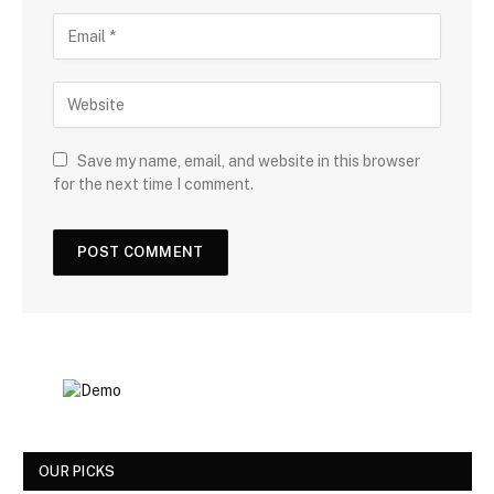
Save my name, email, and website in this browser
for the next time I comment.
OUR PICKS