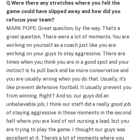
Q Were there any stretches where you felt the
game could have slipped away and how did you
refocus your team?
MARK POPE: Great question, by the way. That’s a
great question. There were a lot of moments. You are
working on yourself as a coach just like you are
working on your guys to stay aggressive. There are
times when you think you are in a good spot and your
instinct is to pull back and be more conservative and
you are usually wrong when you do that. Usually, it’s
like prevent defensive football. It usually prevent you
from winning. Right? And so, our guys did an
unbelievable job, I think our staff did a really good job
of staying aggressive in those moments in the second
half where you are kind of not nursing a lead, but you
are trying to play the game. I thought our guys was
excellent at it. There’s a lot of moments where you