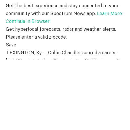
Get the best experience and stay connected to your
community with our Spectrum News app.
Learn More
Continue in Browser
Get hyperlocal forecasts, radar and weather alerts.
Please enter a valid zipcode.
Save
LEXINGTON, Ky. — Collin Chandler scored a career-
high 23 points to lead Kentucky to a 91-77 win over No.
25 Vanderbilt on Saturday.
Otega Oweh also had 23 points for Kentucky (19-10, 10-
6 Southeastern Conference), which split the regular-
season series after losing to the Commodores 80-55
on Jan. 27 in Nashville. The Wildcats notched their
second straight victory after dropping three straight
to Florida, Georgia and Auburn earlier this month.
Tyler Tanner led the Commodores (22-9, 9-7) with 19