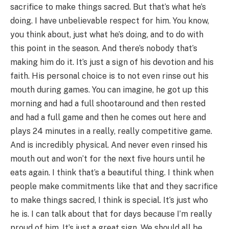
sacrifice to make things sacred. But that’s what he’s
doing. I have unbelievable respect for him. You know,
you think about, just what he’s doing, and to do with
this point in the season. And there’s nobody that’s
making him do it. It’s just a sign of his devotion and his
faith. His personal choice is to not even rinse out his
mouth during games. You can imagine, he got up this
morning and had a full shootaround and then rested
and had a full game and then he comes out here and
plays 24 minutes in a really, really competitive game.
And is incredibly physical. And never even rinsed his
mouth out and won’t for the next five hours until he
eats again. I think that’s a beautiful thing. I think when
people make commitments like that and they sacrifice
to make things sacred, I think is special. It’s just who
he is. I can talk about that for days because I’m really
proud of him. It’s just a great sign. We should all be