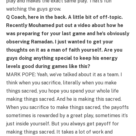
play and makes the exact same play. That’s fun
watching the guys grow.
Q Coach, here in the back. A little bit of off-topic.
Recently Mouhamed put out a video about how he
was preparing for your last game and he’s obviously
observing Ramadan. I just wanted to get your
thoughts on it as a man of faith yourself. Are you
guys doing anything special to keep his energy
levels good during games like this?
MARK POPE: Yeah, we’ve talked about it as a team. I
think when you sacrifice, literally when you make
things sacred, you hope you spend your whole life
making things sacred. And he is making this sacred.
When you sacrifice to make things sacred, the payoffs
sometimes is rewarded by a great play, sometimes it’s
just inside yourself. But you always get payoff for
making things sacred. It takes a lot of work and