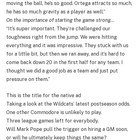
moving the ball, he’s so good. Ortega attracts so much,
he has so much gravity as a player as well.”
On the importance of starting the game strong…
“It’s super important. They’re challenged our
toughness right from the jump. We were hitting
everything and it was impressive. They stuck with us
for a little bit, but then we ran away, and it’s hard to
come back down 20 in the first half for any team. I
thought we did a good job as a team and just put
pressure on them.”
This is the title for the native ad
Taking a look at the Wildcats’ latest postseason odds.
One other Commodore is unlikely to play.
Three league games left for everybody.
Will Mark Pope pull the trigger on hiring a GM soon,
or will he ultimately keep things the same?