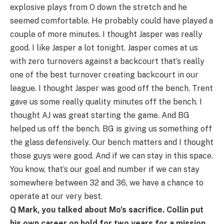
explosive plays from O down the stretch and he
seemed comfortable. He probably could have played a
couple of more minutes. I thought Jasper was really
good. I like Jasper a lot tonight. Jasper comes at us
with zero turnovers against a backcourt that’s really
one of the best turnover creating backcourt in our
league. I thought Jasper was good off the bench. Trent
gave us some really quality minutes off the bench. I
thought AJ was great starting the game. And BG
helped us off the bench. BG is giving us something off
the glass defensively. Our bench matters and I thought
those guys were good. And if we can stay in this space.
You know, that’s our goal and number if we can stay
somewhere between 32 and 36, we have a chance to
operate at our very best.
Q Mark, you talked about Mo’s sacrifice. Collin put
his own career on hold for two years for a mission