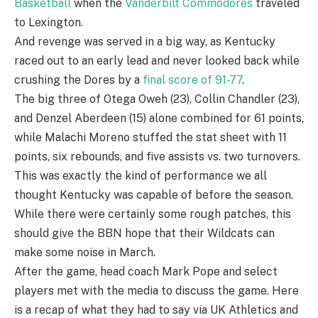
Basketball
when the
Vanderbilt Commodores
traveled
to Lexington.
And revenge was served in a big way, as Kentucky
raced out to an early lead and never looked back while
crushing the Dores by a
final score of 91-77
.
The big three of Otega Oweh (23), Collin Chandler (23),
and Denzel Aberdeen (15) alone combined for 61 points,
while Malachi Moreno stuffed the stat sheet with 11
points, six rebounds, and five assists vs. two turnovers.
This was exactly the kind of performance we all
thought Kentucky was capable of before the season.
While there were certainly some rough patches, this
should give the BBN hope that their Wildcats can
make some noise in March.
After the game, head coach Mark Pope and select
players met with the media to discuss the game. Here
is a recap of what they had to say via UK Athletics and