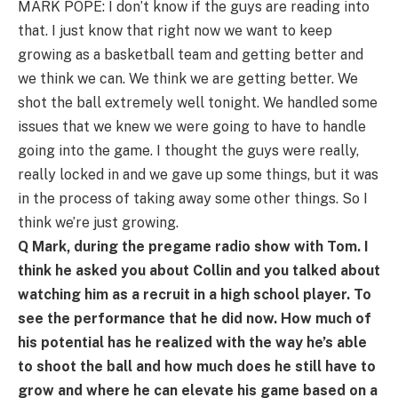
MARK POPE: I don’t know if the guys are reading into
that. I just know that right now we want to keep
growing as a basketball team and getting better and
we think we can. We think we are getting better. We
shot the ball extremely well tonight. We handled some
issues that we knew we were going to have to handle
going into the game. I thought the guys were really,
really locked in and we gave up some things, but it was
in the process of taking away some other things. So I
think we’re just growing.
Q Mark, during the pregame radio show with Tom. I
think he asked you about Collin and you talked about
watching him as a recruit in a high school player. To
see the performance that he did now. How much of
his potential has he realized with the way he’s able
to shoot the ball and how much does he still have to
grow and where he can elevate his game based on a