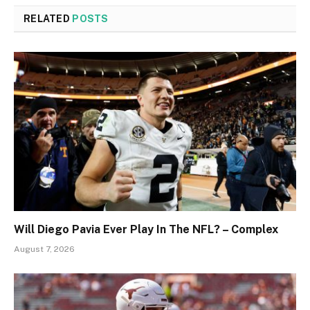
RELATED
POSTS
Will Diego Pavia Ever Play In The NFL? – Complex
August 7, 2026