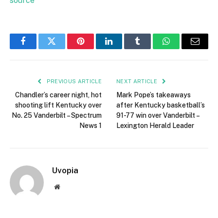
source
Facebook
Twitter
Pinterest
LinkedIn
Tumblr
WhatsApp
Email
PREVIOUS ARTICLE
NEXT ARTICLE
Chandler’s career night, hot
Mark Pope’s takeaways
shooting lift Kentucky over
after Kentucky basketball’s
No. 25 Vanderbilt – Spectrum
91-77 win over Vanderbilt –
News 1
Lexington Herald Leader
Uvopia
Website