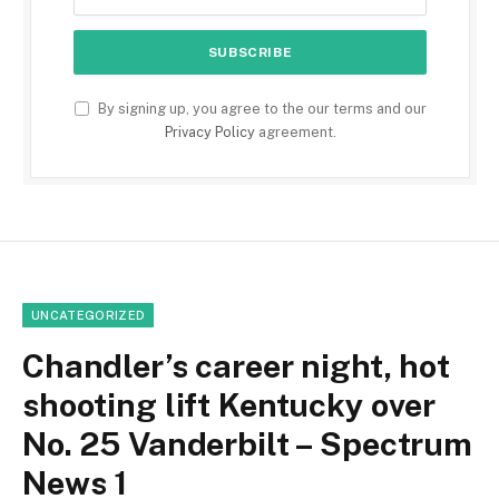
By signing up, you agree to the our terms and our
Privacy Policy
agreement.
UNCATEGORIZED
Chandler’s career night, hot
shooting lift Kentucky over
No. 25 Vanderbilt – Spectrum
News 1