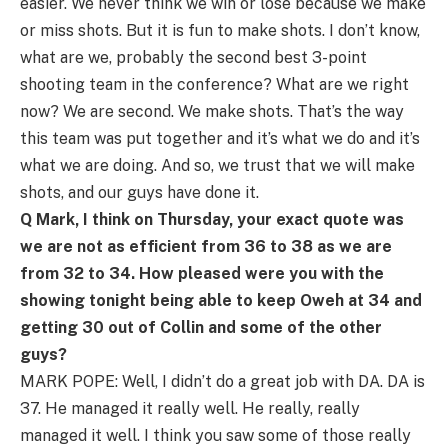
easier. We never think we win or lose because we make
or miss shots. But it is fun to make shots. I don’t know,
what are we, probably the second best 3-point
shooting team in the conference? What are we right
now? We are second. We make shots. That’s the way
this team was put together and it’s what we do and it’s
what we are doing. And so, we trust that we will make
shots, and our guys have done it.
Q Mark, I think on Thursday, your exact quote was
we are not as efficient from 36 to 38 as we are
from 32 to 34. How pleased were you with the
showing tonight being able to keep Oweh at 34 and
getting 30 out of Collin and some of the other
guys?
MARK POPE: Well, I didn’t do a great job with DA. DA is
37. He managed it really well. He really, really
managed it well. I think you saw some of those really