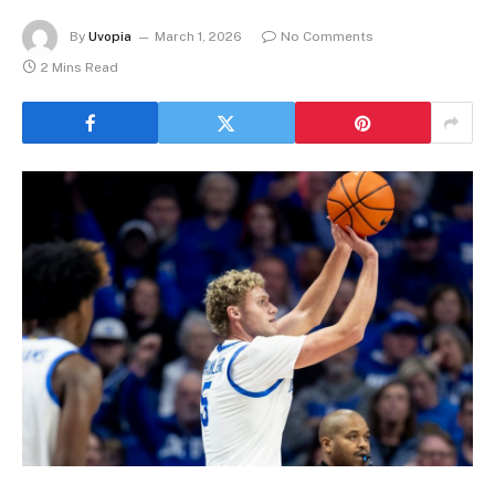
By
Uvopia
March 1, 2026
No Comments
2 Mins Read