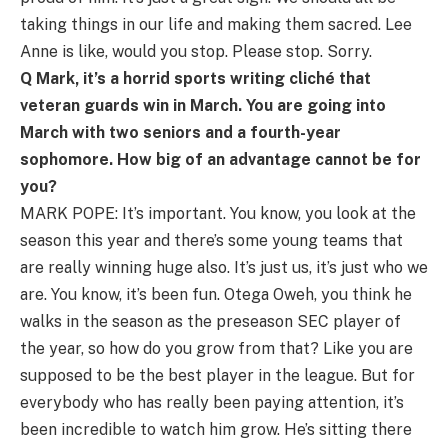
taking things in our life and making them sacred. Lee
Anne is like, would you stop. Please stop. Sorry.
Q Mark, it’s a horrid sports writing cliché that
veteran guards win in March. You are going into
March with two seniors and a fourth-year
sophomore. How big of an advantage cannot be for
you?
MARK POPE: It’s important. You know, you look at the
season this year and there’s some young teams that
are really winning huge also. It’s just us, it’s just who we
are. You know, it’s been fun. Otega Oweh, you think he
walks in the season as the preseason SEC player of
the year, so how do you grow from that? Like you are
supposed to be the best player in the league. But for
everybody who has really been paying attention, it’s
been incredible to watch him grow. He’s sitting there