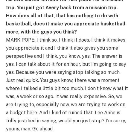
trip. You just got Avery back from a mission trip.
How does all of that, that has nothing to do with
basketball, does it make you appreciate basketball
more, with the guys you think?
MARK POPE: I think so, I think it does. I think it makes
you appreciate it and I think it also gives you some
perspective and I think, you know, yes. The answer is
yes. I can talk about it for an hour, but I’m going to say
yes. Because you were saying stop talking so much.
Just real quick. You guys know, there was a moment
where I talked a little bit too much. I don’t know what it
was, a week or so ago. It was really expensive. So, we
are trying to, especially now, we are trying to work on
a budget here. And I kind of ruined that. Lee Anne is
fully justified in saying, would you just stop? I’m sorry,
young man. Go ahead.