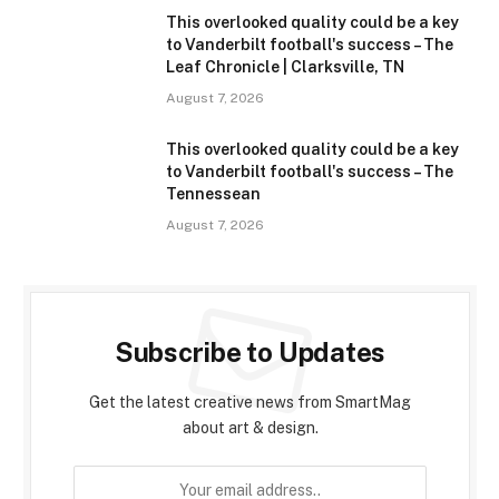
This overlooked quality could be a key
to Vanderbilt football's success – The
Leaf Chronicle | Clarksville, TN
August 7, 2026
This overlooked quality could be a key
to Vanderbilt football's success – The
Tennessean
August 7, 2026
Subscribe to Updates
Get the latest creative news from SmartMag
about art & design.