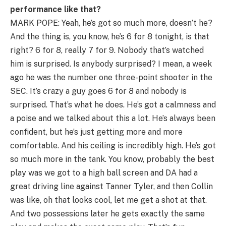
performance like that?
MARK POPE: Yeah, he’s got so much more, doesn’t he?
And the thing is, you know, he’s 6 for 8 tonight, is that
right? 6 for 8, really 7 for 9. Nobody that’s watched
him is surprised. Is anybody surprised? I mean, a week
ago he was the number one three-point shooter in the
SEC. It’s crazy a guy goes 6 for 8 and nobody is
surprised. That’s what he does. He’s got a calmness and
a poise and we talked about this a lot. He’s always been
confident, but he’s just getting more and more
comfortable. And his ceiling is incredibly high. He’s got
so much more in the tank. You know, probably the best
play was we got to a high ball screen and DA had a
great driving line against Tanner Tyler, and then Collin
was like, oh that looks cool, let me get a shot at that.
And two possessions later he gets exactly the same