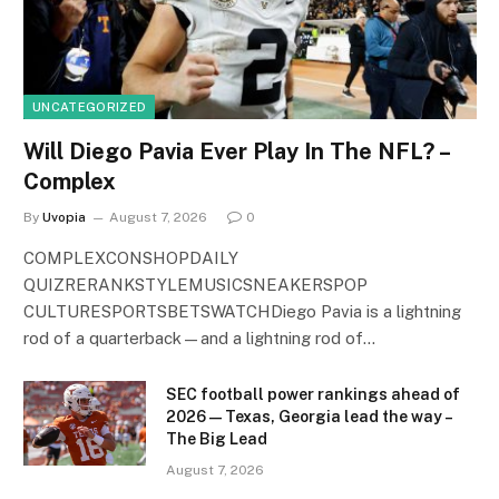
UNCATEGORIZED
Will Diego Pavia Ever Play In The NFL? –
Complex
By
Uvopia
August 7, 2026
0
COMPLEXCONSHOPDAILY
QUIZRERANKSTYLEMUSICSNEAKERSPOP
CULTURESPORTSBETSWATCHDiego Pavia is a lightning
rod of a quarterback—and a lightning rod of…
SEC football power rankings ahead of
2026 — Texas, Georgia lead the way –
The Big Lead
August 7, 2026