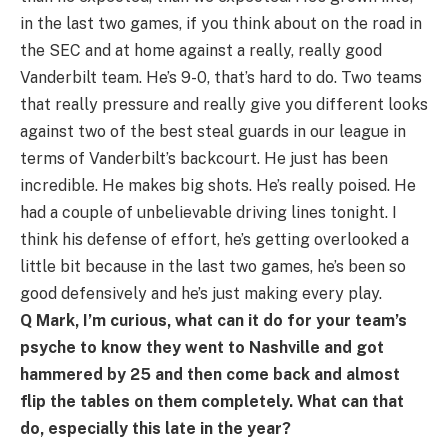
in the last two games, if you think about on the road in
the SEC and at home against a really, really good
Vanderbilt team. He’s 9-0, that’s hard to do. Two teams
that really pressure and really give you different looks
against two of the best steal guards in our league in
terms of Vanderbilt’s backcourt. He just has been
incredible. He makes big shots. He’s really poised. He
had a couple of unbelievable driving lines tonight. I
think his defense of effort, he’s getting overlooked a
little bit because in the last two games, he’s been so
good defensively and he’s just making every play.
Q Mark, I’m curious, what can it do for your team’s
psyche to know they went to Nashville and got
hammered by 25 and then come back and almost
flip the tables on them completely. What can that
do, especially this late in the year?