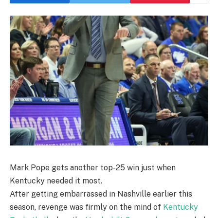
Mark Pope gets another top-25 win just when
Kentucky needed it most.
After getting embarrassed in Nashville earlier this
season, revenge was firmly on the mind of
Kentucky