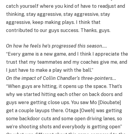
catch yourself where you kind of have to readjust and
thinking, stay aggressive, stay aggressive, stay
aggressive, keep making plays. I think that
contributed to our guys success. Thanks, guys.
On how he feels he’s progressed this season….
“Every game is a new game, and I think I appreciate the
trust that my teammates and my coaches give me, and
I just have to make a play with the ball.”
On the impact of Collin Chandler’s three-pointers…
“When guys are hitting, it opens up the space. That’s
why we started hitting each other on back doors and
guys were getting close ups. You saw Mo [Dioubate]
get a couple layups there. Otaga [Oweh] was getting
some backdoor cuts and some open driving lanes, so
we’re shooting shots and everybody is getting open”