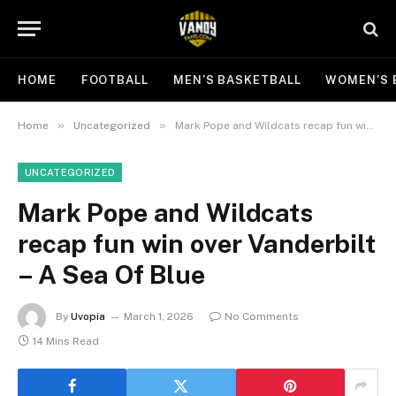
HOME
FOOTBALL
MEN’S BASKETBALL
WOMEN’S 
»
»
Home
Uncategorized
Mark Pope and Wildcats recap fun win over Vanderbilt – A Sea Of Blue
UNCATEGORIZED
Mark Pope and Wildcats
recap fun win over Vanderbilt
– A Sea Of Blue
By
Uvopia
March 1, 2026
No Comments
14 Mins Read