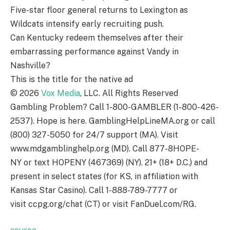
Five-star floor general returns to Lexington as
Wildcats intensify early recruiting push.
Can Kentucky redeem themselves after their
embarrassing performance against Vandy in
Nashville?
This is the title for the native ad
©
2026
Vox Media
, LLC. All Rights Reserved
Gambling Problem? Call 1-800-GAMBLER (1-800-426-
2537). Hope is here. GamblingHelpLineMA.org or call
(800) 327-5050 for 24/7 support (MA). Visit
www.mdgamblinghelp.org (MD). Call 877-8HOPE-
NY or text HOPENY (467369) (NY). 21+ (18+ D.C.) and
present in select states (for KS, in affiliation with
Kansas Star Casino). Call 1-888-789-7777 or
visit ccpg.org/chat (CT) or visit FanDuel.com/RG.