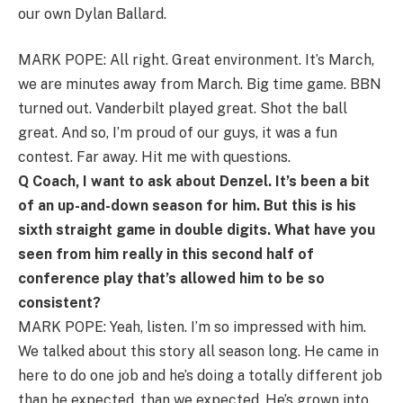
our own Dylan Ballard.
MARK POPE: All right. Great environment. It’s March,
we are minutes away from March. Big time game. BBN
turned out. Vanderbilt played great. Shot the ball
great. And so, I’m proud of our guys, it was a fun
contest. Far away. Hit me with questions.
Q Coach, I want to ask about Denzel. It’s been a bit
of an up-and-down season for him. But this is his
sixth straight game in double digits. What have you
seen from him really in this second half of
conference play that’s allowed him to be so
consistent?
MARK POPE: Yeah, listen. I’m so impressed with him.
We talked about this story all season long. He came in
here to do one job and he’s doing a totally different job
than he expected, than we expected. He’s grown into,