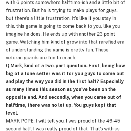
with 6 points somewhere halftime-ish and a little bit of
frustration. But he is trying to make plays for guys,
but there’s a little frustration. It’s like if you stay in
this, this game is going to come back to you, like you
imagine he does. He ends up with another 23 point
game. Watching him kind of grow into that rarefied era
of understanding the game is pretty fun. These
veteran guards are fun to coach.
Q Mark, kind of a two-part question. First, being how
big of a tone setter was it for you guys to come out
and play the way you did in the first half? Especially
as many times this season as you’ve been on the
opposite end. And secondly, when you came out of
halftime, there was no let up. You guys kept that
level.
MARK POPE: I will tell you, I was proud of the 46-45
second half. I was really proud of that. That’s with us