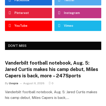
Facebook
Twitter
Pinterest
Instagram
YouTube
Vimeo
DON'T MISS
Vanderbilt football notebook, Aug. 5:
Jared Curtis makes his camp debut, Miles
Capers is back, more – 247Sports
By
Uvopia
August 6, 2026
0
Vanderbilt football notebook, Aug. 5: Jared Curtis makes
his camp debut, Miles Capers is back,…