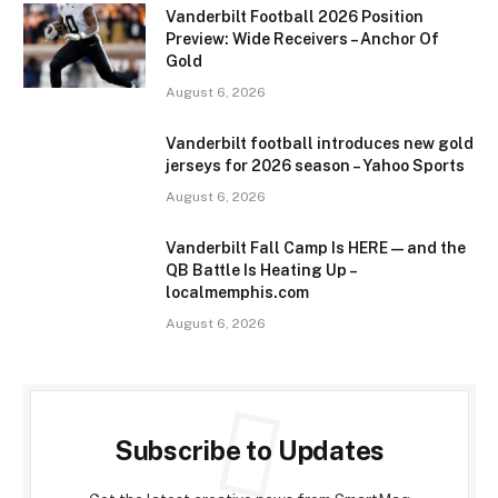
Vanderbilt Football 2026 Position
Preview: Wide Receivers – Anchor Of
Gold
August 6, 2026
Vanderbilt football introduces new gold
jerseys for 2026 season – Yahoo Sports
August 6, 2026
Vanderbilt Fall Camp Is HERE—and the
QB Battle Is Heating Up –
localmemphis.com
August 6, 2026
Subscribe to Updates