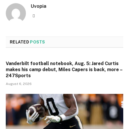
Uvopia
Website
RELATED
POSTS
Vanderbilt football notebook, Aug. 5: Jared Curtis
makes his camp debut, Miles Capers is back, more –
247Sports
August 6, 2026