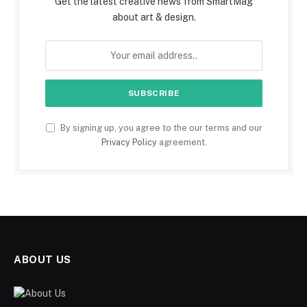
Get the latest creative news from SmartMag
about art & design.
By signing up, you agree to the our terms and our
Privacy Policy
agreement.
ABOUT US