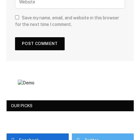
Save my name, email, and website in this browser
for the next time I comment.
OUR PICKS