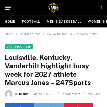
HOME
FOOTBALL
MEN’S BASKETBALL
WOMEN’S 
»
»
Home
Uncategorized
Louisville, Kentucky, Vanderbilt highlight busy week for 2027 athlete Marcus Jones – 247Sports
UNCATEGORIZED
Louisville, Kentucky,
Vanderbilt highlight busy
week for 2027 athlete
Marcus Jones – 247Sports
By
Uvopia
March 8, 2026
No Comments
1 Min Read