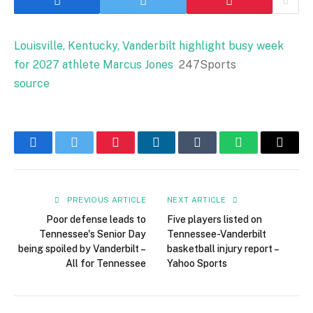
Louisville, Kentucky, Vanderbilt highlight busy week
for 2027 athlete Marcus Jones
247Sports
source
Facebook
Twitter
Pinterest
LinkedIn
Tumblr
WhatsApp
Email
PREVIOUS ARTICLE
NEXT ARTICLE
Poor defense leads to
Five players listed on
Tennessee's Senior Day
Tennessee-Vanderbilt
being spoiled by Vanderbilt –
basketball injury report –
All for Tennessee
Yahoo Sports