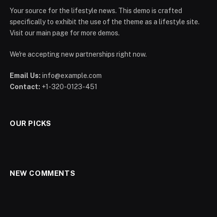
Your source for the lifestyle news. This demo is crafted
specifically to exhibit the use of the theme as a lifestyle site.
Visit our main page for more demos.
We're accepting new partnerships right now.
Email Us:
info@example.com
Contact:
+1-320-0123-451
OUR PICKS
NEW COMMENTS