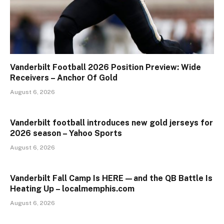
Vanderbilt Football 2026 Position Preview: Wide
Receivers – Anchor Of Gold
August 6, 2026
Vanderbilt football introduces new gold jerseys for
2026 season – Yahoo Sports
August 6, 2026
Vanderbilt Fall Camp Is HERE—and the QB Battle Is
Heating Up – localmemphis.com
August 6, 2026