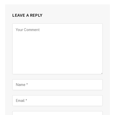
LEAVE A REPLY