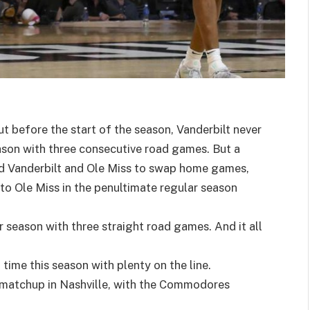
 before the start of the season, Vanderbilt never
eason with three consecutive road games. But a
ed Vanderbilt and Ole Miss to swap home games,
 Ole Miss in the penultimate regular season
ar season with three straight road games. And it all
ime this season with plenty on the line.
t matchup in Nashville, with the Commodores