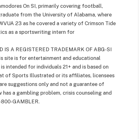
modores On SI, primarily covering football,
graduate from the University of Alabama, where
VUA 23 as he covered a variety of Crimson Tide
cs as a sportswriting intern for
D IS A REGISTERED TRADEMARK OF ABG-SI
is site is for entertainment and educational
s intended for individuals 21+ and is based on
 of Sports Illustrated or its affiliates, licensees
 are suggestions only and not a guarantee of
w has a gambling problem, crisis counseling and
g 1-800-GAMBLER.