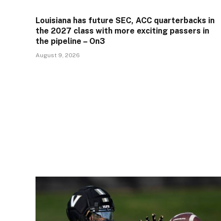
Louisiana has future SEC, ACC quarterbacks in
the 2027 class with more exciting passers in
the pipeline – On3
August 9, 2026