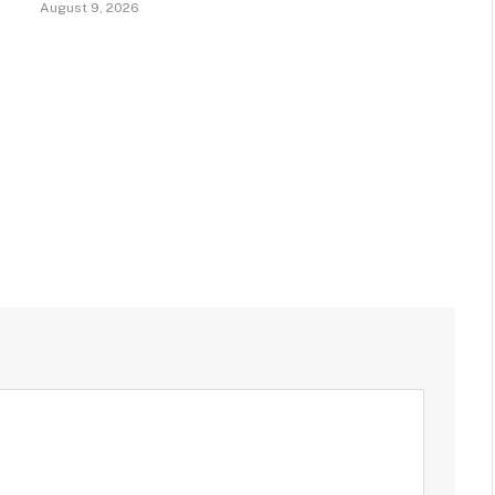
August 9, 2026