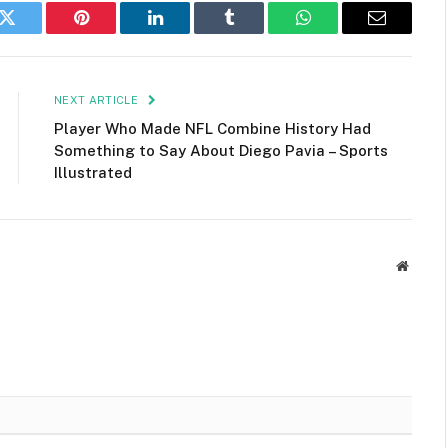
k
Twitter
Pinterest
LinkedIn
Tumblr
WhatsApp
Email
NEXT ARTICLE
Player Who Made NFL Combine History Had
Something to Say About Diego Pavia – Sports
Illustrated
Websit