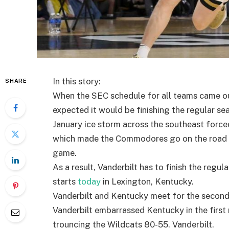
In this story:
SHARE
When the SEC schedule for all teams came out
expected it would be finishing the regular s
January ice storm across the southeast forc
which made the Commodores go on the road to
game.
As a result, Vanderbilt has to finish the regul
starts
today
in Lexington, Kentucky.
Vanderbilt and Kentucky meet for the second t
Vanderbilt embarrassed Kentucky in the firs
trouncing the Wildcats 80-55. Vanderbilt.