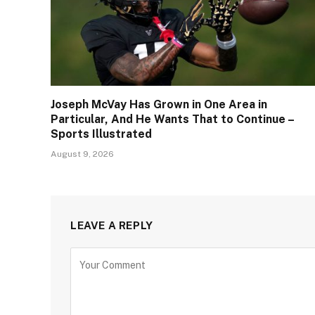
Joseph McVay Has Grown in One Area in
Particular, And He Wants That to Continue –
Sports Illustrated
August 9, 2026
LEAVE A REPLY