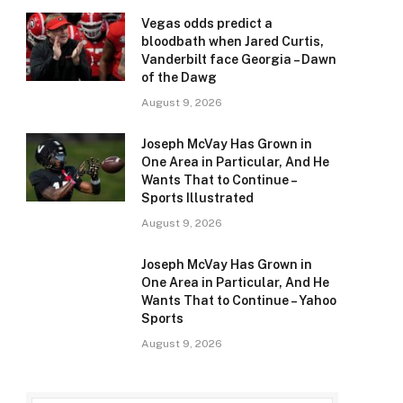
Vegas odds predict a
bloodbath when Jared Curtis,
Vanderbilt face Georgia – Dawn
of the Dawg
August 9, 2026
Joseph McVay Has Grown in
One Area in Particular, And He
Wants That to Continue –
Sports Illustrated
August 9, 2026
Joseph McVay Has Grown in
One Area in Particular, And He
Wants That to Continue – Yahoo
Sports
August 9, 2026