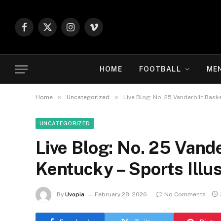
Facebook
X
Instagram
Vimeo
(Twitter)
HOME
FOOTBALL
ME
»
»
Home
Uncategorized
Live Blog: No. 25 Vanderbilt Baske
UNCATEGORIZED
Live Blog: No. 25 Vande
Kentucky – Sports Illu
By
Uvopia
February 28, 2026
No Comments