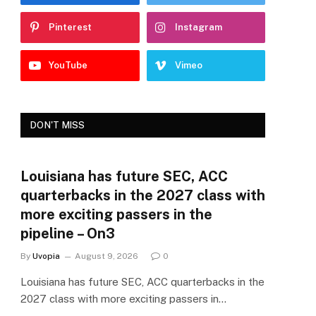
Pinterest
Instagram
YouTube
Vimeo
DON'T MISS
Louisiana has future SEC, ACC
quarterbacks in the 2027 class with
more exciting passers in the
pipeline – On3
By
Uvopia
August 9, 2026
0
Louisiana has future SEC, ACC quarterbacks in the
2027 class with more exciting passers in…