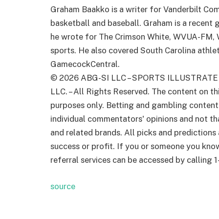
Graham Baakko is a writer for Vanderbilt Com
basketball and baseball. Graham is a recent 
he wrote for The Crimson White, WVUA-FM, W
sports. He also covered South Carolina athleti
GamecockCentral.
© 2026
ABG-SI LLC
–
SPORTS ILLUSTRATE
LLC. – All Rights Reserved. The content on th
purposes only. Betting and gambling content i
individual commentators' opinions and not that
and related brands. All picks and predictions
success or profit. If you or someone you kno
referral services can be accessed by callin
source