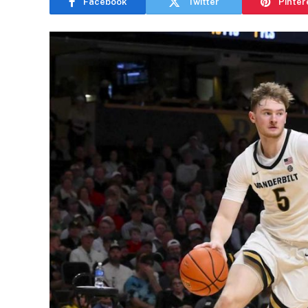
Facebook
Twitter
Pinter