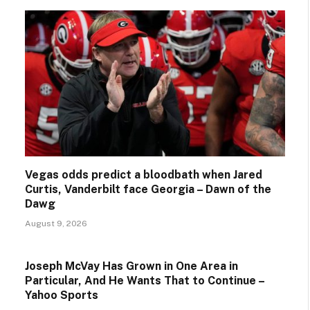
Vegas odds predict a bloodbath when Jared
Curtis, Vanderbilt face Georgia – Dawn of the
Dawg
August 9, 2026
Joseph McVay Has Grown in One Area in
Particular, And He Wants That to Continue –
Yahoo Sports