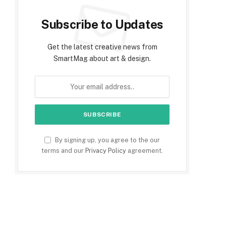
Subscribe to Updates
Get the latest creative news from
SmartMag about art & design.
By signing up, you agree to the our
terms and our
Privacy Policy
agreement.