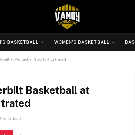
N’S BASKETBALL
WOMEN’S BASKETBALL
BAS
tball at Kentucky – Sports Illustrated
rbilt Basketball at
strated
3 Mins Read