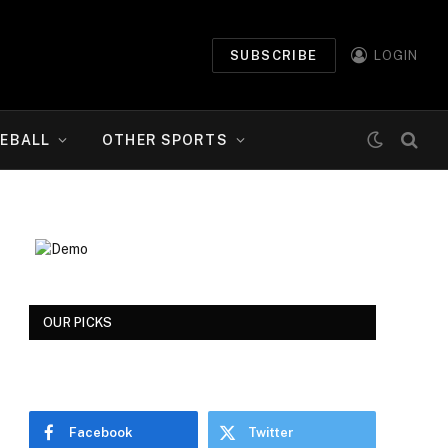
SUBSCRIBE
LOGIN
EBALL
OTHER SPORTS
OUR PICKS
Facebook
Twitter