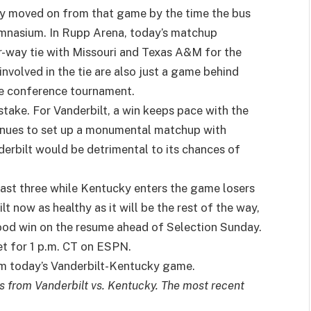
ly moved on from that game by the time the bus
ymnasium. In Rupp Arena, today’s matchup
ur-way tie with Missouri and Texas A&M for the
nvolved in the tie are also just a game behind
he conference tournament.
 stake. For Vanderbilt, a win keeps pace with the
ntinues to set up a monumental matchup with
erbilt would be detrimental to its chances of
last three while Kentucky enters the game losers
t now as healthy as it will be the rest of the way,
good win on the resume ahead of Selection Sunday.
et for 1 p.m. CT on ESPN.
rom today’s Vanderbilt-Kentucky game.
es from Vanderbilt vs. Kentucky. The most recent