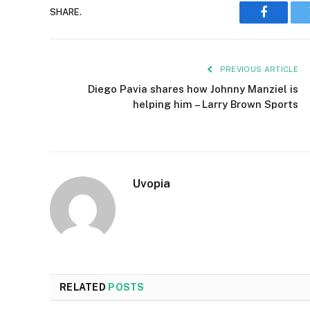
SHARE.
Faceboo
PREVIOUS ARTICLE
Diego Pavia shares how Johnny Manziel is
helping him – Larry Brown Sports
Uvopia
RELATED
POSTS