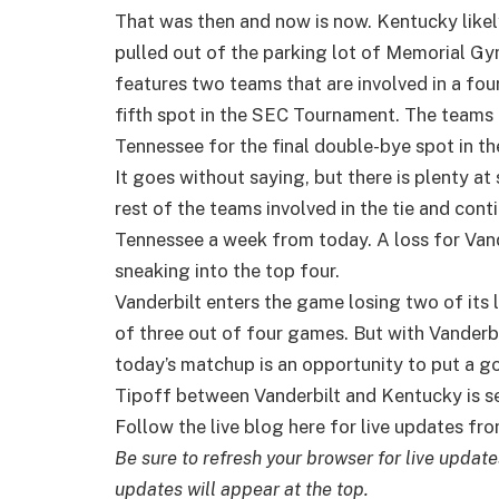
That was then and now is now. Kentucky like
pulled out of the parking lot of Memorial G
features two teams that are involved in a fo
fifth spot in the SEC Tournament. The teams i
Tennessee for the final double-bye spot in t
It goes without saying, but there is plenty at
rest of the teams involved in the tie and co
Tennessee a week from today. A loss for Vand
sneaking into the top four.
Vanderbilt enters the game losing two of its 
of three out of four games. But with Vanderbil
today’s matchup is an opportunity to put a 
Tipoff between Vanderbilt and Kentucky is s
Follow the live blog here for live updates f
Be sure to refresh your browser for live updat
updates will appear at the top.