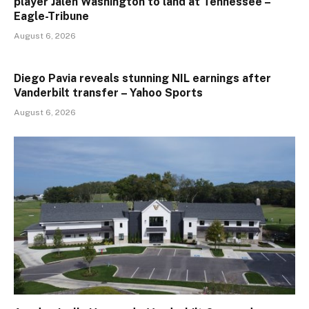
player Jalen Washington to land at Tennessee –
Eagle-Tribune
August 6, 2026
Diego Pavia reveals stunning NIL earnings after
Vanderbilt transfer – Yahoo Sports
August 6, 2026