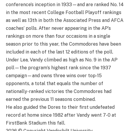
conference’s inception in 1933—and are ranked No. 14
in the most recent College Football Playoff rankings
as well as 13th in both the Associated Press and AFCA
coaches’ polls. After never appearing in the AP’s
rankings on more than four occasions in a single
season prior to this year, the Commodores have been
included in each of the last 12 editions of the poll.
Under Lea, Vandy climbed as high as No. 9 in the AP
poll—the program’s highest rank since the 1937
campaign—and owns three wins over top-15
opponents, a total that equals the number of
nationally-ranked victories the Commodores had
earned the previous 11 seasons combined.
He also guided the Dores to their first undefeated
record at home since 1982 after Vandy went 7-0 at
FirstBank Stadium this fall.
2026 © Copyright Vanderbilt University