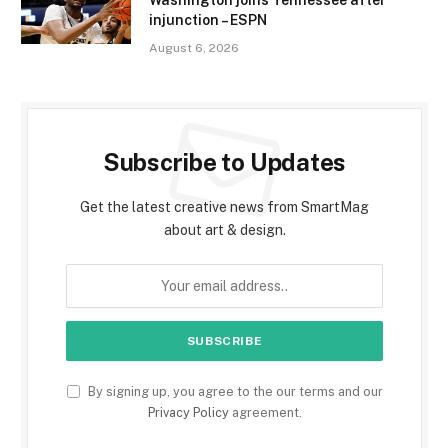
injunction – ESPN
August 6, 2026
Subscribe to Updates
Get the latest creative news from SmartMag
about art & design.
By signing up, you agree to the our terms and our
Privacy Policy
agreement.