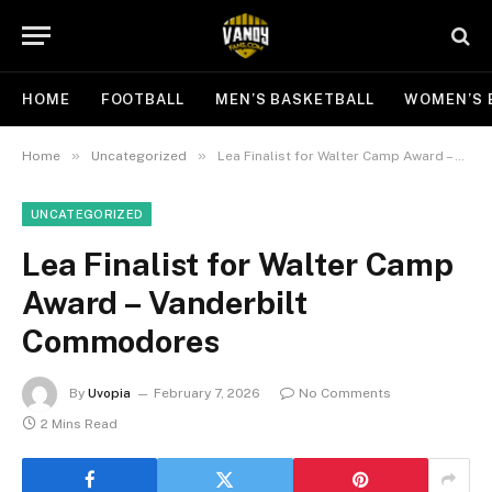
HOME
FOOTBALL
MEN’S BASKETBALL
WOMEN’S 
»
»
Home
Uncategorized
Lea Finalist for Walter Camp Award – Vanderbilt Commodores
UNCATEGORIZED
Lea Finalist for Walter Camp
Award – Vanderbilt
Commodores
By
Uvopia
February 7, 2026
No Comments
2 Mins Read