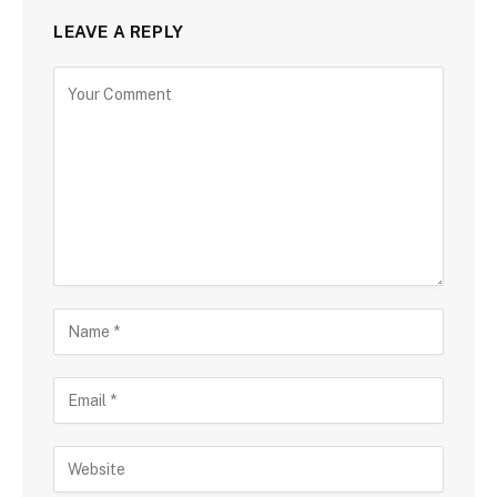
LEAVE A REPLY