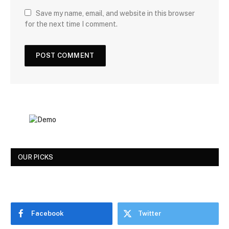
Save my name, email, and website in this browser
for the next time I comment.
OUR PICKS
Facebook
Twitter