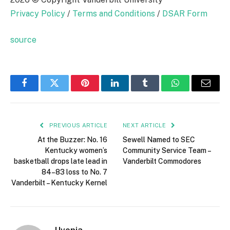
Privacy Policy
/
Terms and Conditions
/
DSAR Form
source
Facebook
Twitter
Pinterest
LinkedIn
Tumblr
WhatsApp
Email
PREVIOUS ARTICLE
NEXT ARTICLE
At the Buzzer: No. 16
Sewell Named to SEC
Kentucky women’s
Community Service Team –
basketball drops late lead in
Vanderbilt Commodores
84–83 loss to No. 7
Vanderbilt – Kentucky Kernel