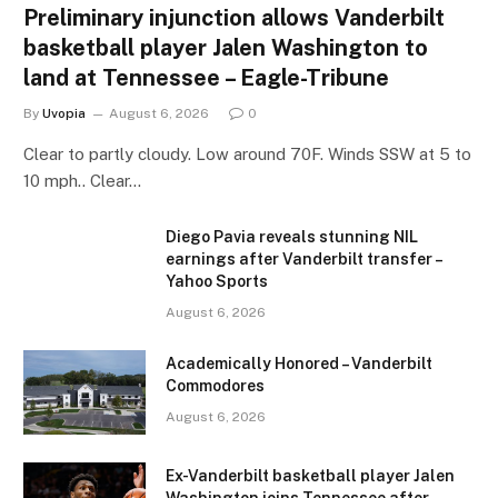
Preliminary injunction allows Vanderbilt
basketball player Jalen Washington to
land at Tennessee – Eagle-Tribune
By
Uvopia
August 6, 2026
0
Clear to partly cloudy. Low around 70F. Winds SSW at 5 to
10 mph.. Clear…
Diego Pavia reveals stunning NIL
earnings after Vanderbilt transfer –
Yahoo Sports
August 6, 2026
Academically Honored – Vanderbilt
Commodores
August 6, 2026
Ex-Vanderbilt basketball player Jalen
Washington joins Tennessee after