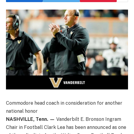
Commodore head coach in consideration for another
national honor
NASHVILLE, Tenn. —
Vanderbilt E. Bronson Ingram
Chair in Football Clark Lea has been announced as one