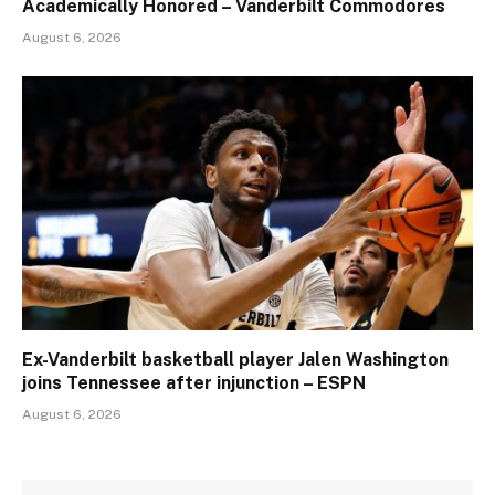
Academically Honored – Vanderbilt Commodores
August 6, 2026
Ex-Vanderbilt basketball player Jalen Washington
joins Tennessee after injunction – ESPN
August 6, 2026