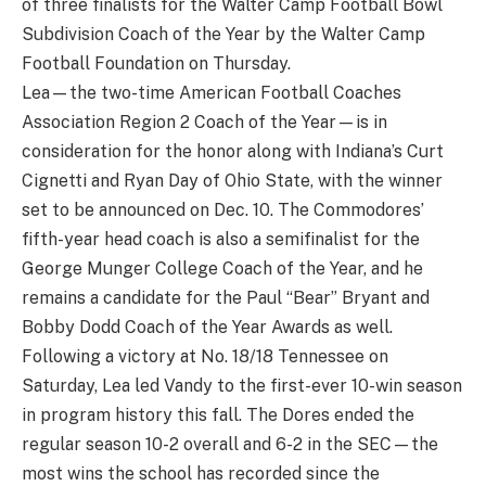
of three finalists for the Walter Camp Football Bowl
Subdivision Coach of the Year by the Walter Camp
Football Foundation on Thursday.
Lea—the two-time American Football Coaches
Association Region 2 Coach of the Year—is in
consideration for the honor along with Indiana’s Curt
Cignetti and Ryan Day of Ohio State, with the winner
set to be announced on Dec. 10. The Commodores’
fifth-year head coach is also a semifinalist for the
George Munger College Coach of the Year, and he
remains a candidate for the Paul “Bear” Bryant and
Bobby Dodd Coach of the Year Awards as well.
Following a victory at No. 18/18 Tennessee on
Saturday, Lea led Vandy to the first-ever 10-win season
in program history this fall. The Dores ended the
regular season 10-2 overall and 6-2 in the SEC—the
most wins the school has recorded since the