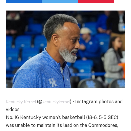
(@
) • Instagram photos and
Kentucky Kernel
kentuckykernel
videos
No. 16 Kentucky women’s basketball (18-6, 5-5 SEC)
was unable to maintain its lead on the Commodores,