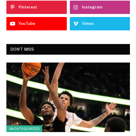
Pinterest
Instagram
YouTube
Vimeo
DON'T MISS
UNCATEGORIZED