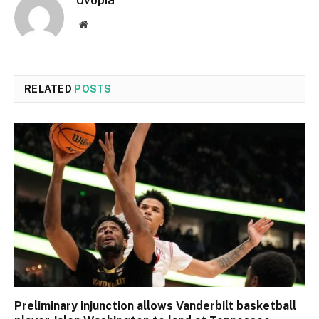
Uvopia
Website
RELATED
POSTS
Preliminary injunction allows Vanderbilt basketball