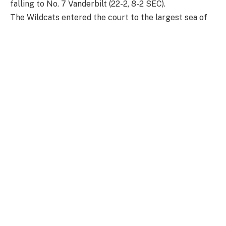
falling to No. 7 Vanderbilt (22-2, 8-2 SEC).
The Wildcats entered the court to the largest sea of
blue that Historic Memorial Coliseum has seen so far
this season.
Kentucky asserted control from the tip, with Key
earning the Cats the first chance at offense. A three
from Amelia Hassett from the jump enabled Kentucky
to find a fast start to the night.
Kentucky would go on to hold the Commodores off for
two minutes until leading scorer Mikayla Blakes found
success from the mid-range.
The Cats led Vandy for the first six minutes of action,
shooting 57% from the field and 67% from the three.
A three from Vanderbilt’s Justine Pissott sealed the
Commodores’ first lead of the game at 12-11 with just
over four minutes left in the first.
After the first, Vanderbilt would have the largest lead