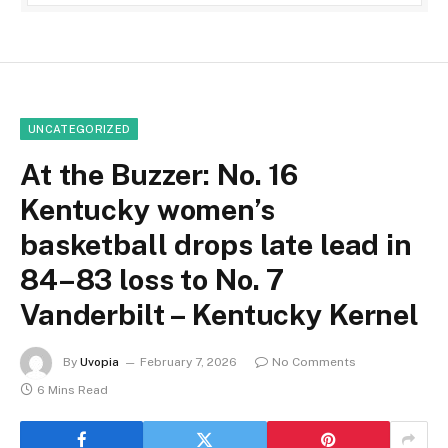
UNCATEGORIZED
At the Buzzer: No. 16
Kentucky women’s
basketball drops late lead in
84–83 loss to No. 7
Vanderbilt – Kentucky Kernel
By
Uvopia
February 7, 2026
No Comments
6 Mins Read