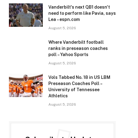
Vanderbilt's next QB1 doesn't
need to perform like Pavia, says
Lea – espn.com
August 5, 2026
Where Vanderbilt football
ranks in preseason coaches
poll – Yahoo Sports
August 5, 2026
Vols Tabbed No. 18 in US LBM
Preseason Coaches Poll –
University of Tennessee
Athletics
August 5, 2026