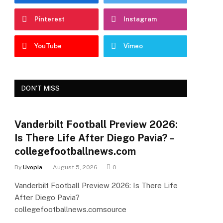
Pinterest
Instagram
YouTube
Vimeo
DON'T MISS
Vanderbilt Football Preview 2026:
Is There Life After Diego Pavia? –
collegefootballnews.com
By
Uvopia
August 5, 2026
0
Vanderbilt Football Preview 2026: Is There Life
After Diego Pavia?
collegefootballnews.comsource