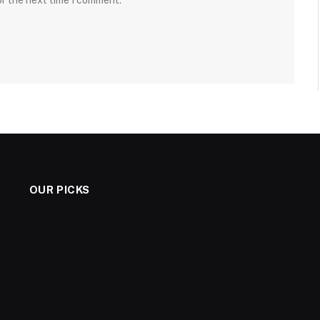
or the next time I comment.
OUR PICKS