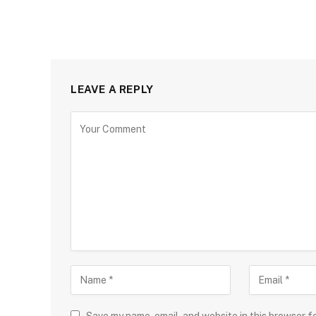
LEAVE A REPLY