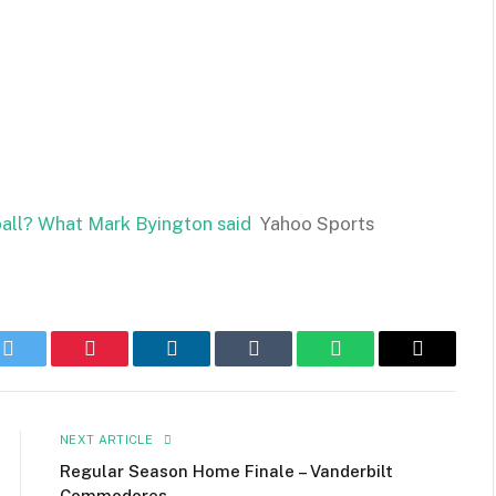
etball? What Mark Byington said
Yahoo Sports
k
Twitter
Pinterest
LinkedIn
Tumblr
WhatsApp
Email
NEXT ARTICLE
Regular Season Home Finale – Vanderbilt
Commodores