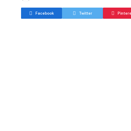
Facebook
Twitter
Pinter