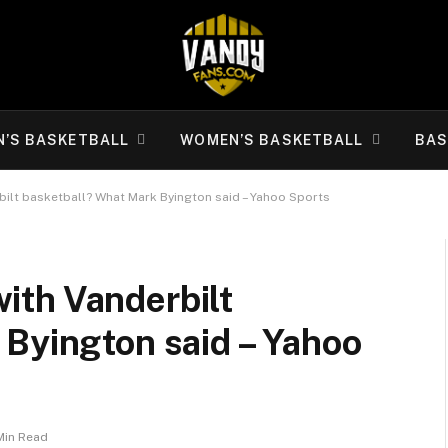
N’S BASKETBALL
WOMEN’S BASKETBALL
BAS
erbilt basketball? What Mark Byington said – Yahoo Sports
 with Vanderbilt
 Byington said – Yahoo
Min Read