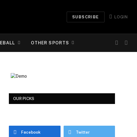
SUBSCRIBE
LOGIN
EBALL
OTHER SPORTS
OUR PICKS
Facebook
Twitter