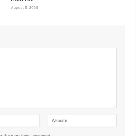
August 5, 2026