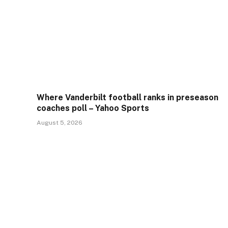
Where Vanderbilt football ranks in preseason
coaches poll – Yahoo Sports
August 5, 2026