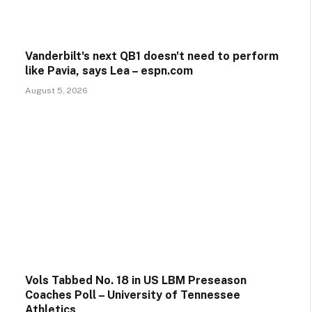
Vanderbilt's next QB1 doesn't need to perform
like Pavia, says Lea – espn.com
August 5, 2026
Vols Tabbed No. 18 in US LBM Preseason
Coaches Poll – University of Tennessee
Athletics