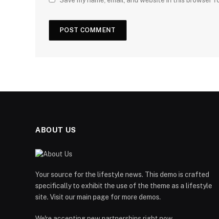
Save my name, email, and website in this browser f
ABOUT US
Your source for the lifestyle news. This demo is crafted
specifically to exhibit the use of the theme as a lifestyle
site. Visit our main page for more demos.
We're accepting new partnerships right now.