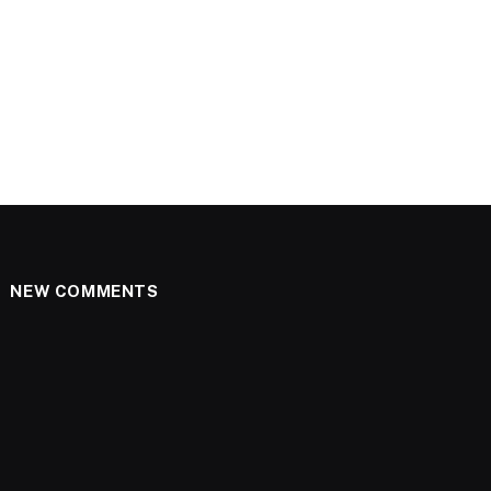
NEW COMMENTS