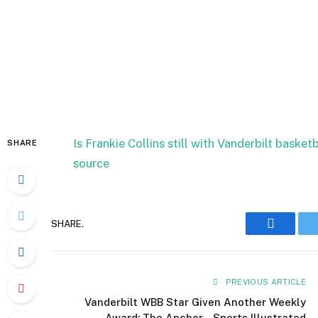
Is Frankie Collins still with Vanderbilt bask
SHARE
source
SHARE.
Faceboo
PREVIOUS ARTICLE
Vanderbilt WBB Star Given Another Weekly
Award: The Anchor – Sports Illustrated