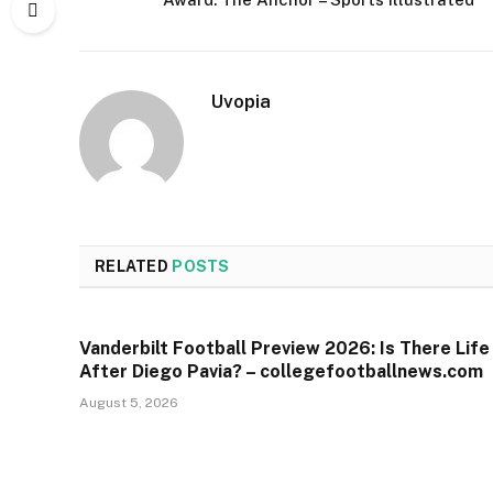
Uvopia
RELATED
POSTS
Vanderbilt Football Preview 2026: Is There Life
After Diego Pavia? – collegefootballnews.com
August 5, 2026