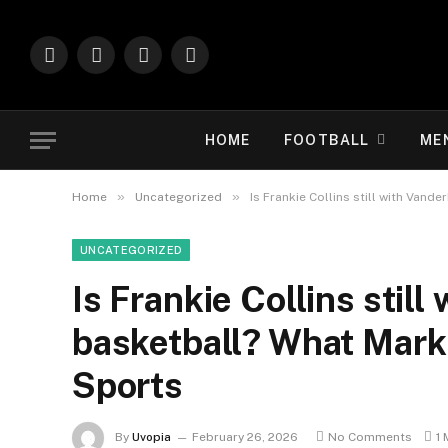
Facebook
X
Instagram
Vimeo
(Twitter)
HOME
FOOTBALL
ME
»
»
Home
Uncategorized
Is Frankie Collins still with Vand
UNCATEGORIZED
Is Frankie Collins still
basketball? What Mark
Sports
By
Uvopia
February 26, 2026
No Comments
1 