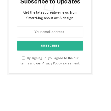
Subscribe to Updates
Get the latest creative news from
SmartMag about art & design.
e
By signing up, you agree to the our
terms and our
Privacy Policy
agreement.