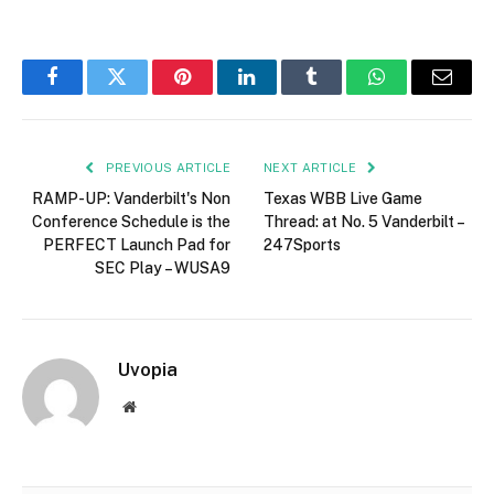
Facebook
Twitter
Pinterest
LinkedIn
Tumblr
WhatsApp
Email
PREVIOUS ARTICLE
NEXT ARTICLE
RAMP-UP: Vanderbilt's Non
Texas WBB Live Game
Conference Schedule is the
Thread: at No. 5 Vanderbilt –
PERFECT Launch Pad for
247Sports
SEC Play – WUSA9
Uvopia
Website