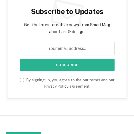
Subscribe to Updates
Get the latest creative news from SmartMag
about art & design.
By signing up, you agree to the our terms and our
Privacy Policy
agreement.