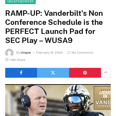
UNCATEGORIZED
RAMP-UP: Vanderbilt's Non
Conference Schedule is the
PERFECT Launch Pad for
SEC Play – WUSA9
By
Uvopia
February 12, 2026
No Comments
1 Min Read