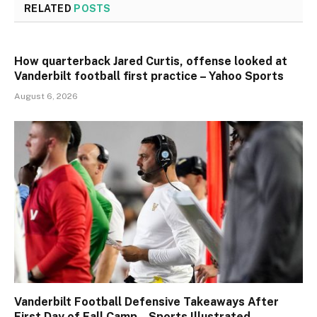
RELATED
POSTS
How quarterback Jared Curtis, offense looked at
Vanderbilt football first practice – Yahoo Sports
August 6, 2026
Vanderbilt Football Defensive Takeaways After
First Day of Fall Camp – Sports Illustrated