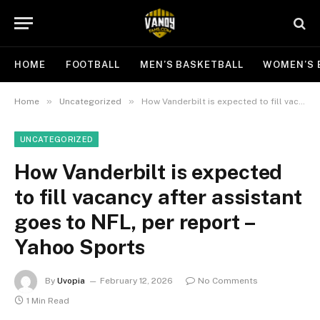
HOME
FOOTBALL
MEN’S BASKETBALL
WOMEN’S 
»
»
Home
Uncategorized
How Vanderbilt is expected to fill vacancy after assistant goes to NFL, per report – Yahoo Sports
UNCATEGORIZED
How Vanderbilt is expected
to fill vacancy after assistant
goes to NFL, per report –
Yahoo Sports
By
Uvopia
February 12, 2026
No Comments
1 Min Read