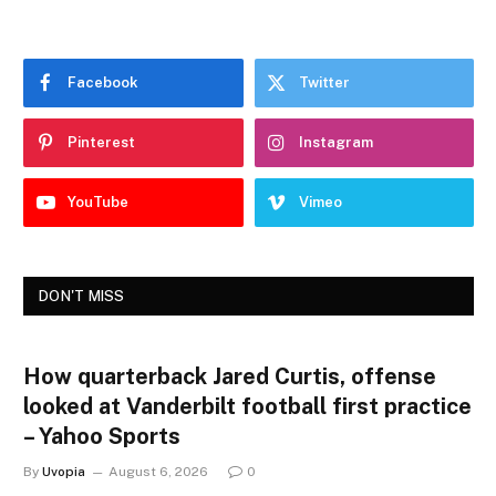
Facebook
Twitter
Pinterest
Instagram
YouTube
Vimeo
DON'T MISS
How quarterback Jared Curtis, offense
looked at Vanderbilt football first practice
– Yahoo Sports
By
Uvopia
August 6, 2026
0