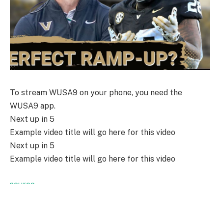
To stream WUSA9 on your phone, you need the
WUSA9 app.
Next up in
5
Example video title will go here for this video
Next up in
5
Example video title will go here for this video
source