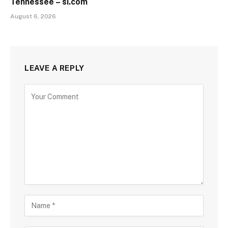
Tennessee – si.com
August 6, 2026
LEAVE A REPLY