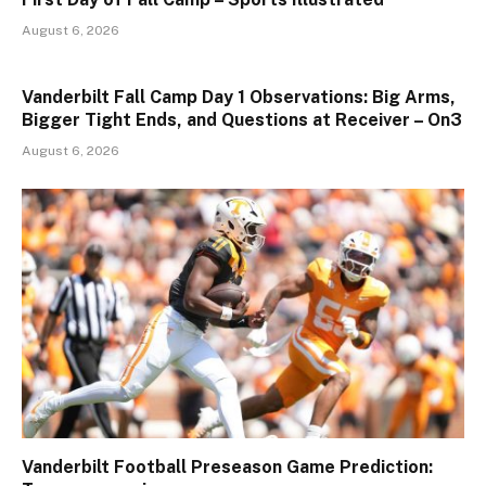
August 6, 2026
Vanderbilt Fall Camp Day 1 Observations: Big Arms,
Bigger Tight Ends, and Questions at Receiver – On3
August 6, 2026
Vanderbilt Football Preseason Game Prediction: