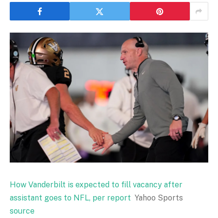
How Vanderbilt is expected to fill vacancy after
assistant goes to NFL, per report
Yahoo Sports
source