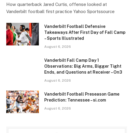
How quarterback Jared Curtis, offense looked at
Vanderbilt football first practice Yahoo Sportssource
Vanderbilt Football Defensive
Takeaways After First Day of Fall Camp
– Sports Illustrated
August 6, 2026
Vanderbilt Fall Camp Day 1
Observations: Big Arms, Bigger Tight
Ends, and Questions at Receiver – On3
August 6, 2026
Vanderbilt Football Preseason Game
Prediction: Tennessee – si.com
August 6, 2026