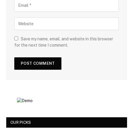
Save my name, email, and website in this browser
for the next time I comment.
OUR PICKS