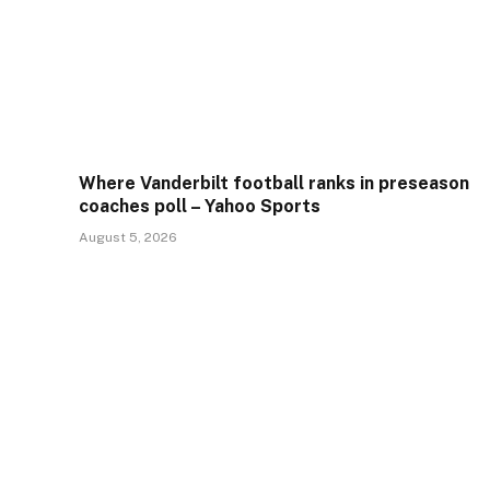
Where Vanderbilt football ranks in preseason
coaches poll – Yahoo Sports
August 5, 2026