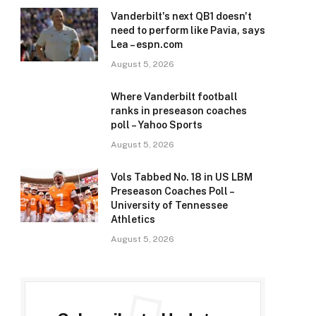
Vanderbilt's next QB1 doesn't
need to perform like Pavia, says
Lea – espn.com
August 5, 2026
Where Vanderbilt football
ranks in preseason coaches
poll – Yahoo Sports
August 5, 2026
Vols Tabbed No. 18 in US LBM
Preseason Coaches Poll –
University of Tennessee
Athletics
August 5, 2026