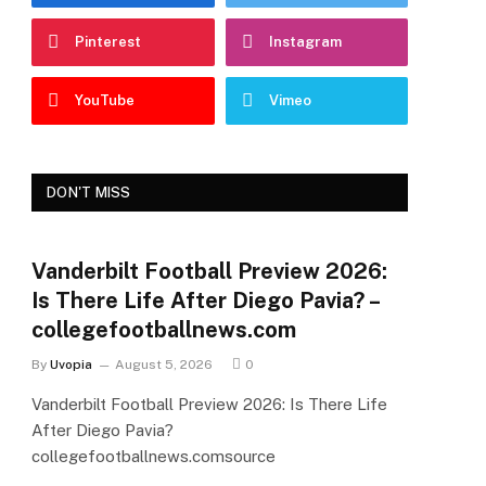
Pinterest
Instagram
YouTube
Vimeo
DON'T MISS
Vanderbilt Football Preview 2026:
Is There Life After Diego Pavia? –
collegefootballnews.com
By
Uvopia
August 5, 2026
0
Vanderbilt Football Preview 2026: Is There Life
After Diego Pavia?
collegefootballnews.comsource