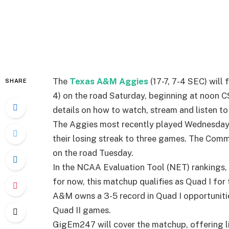
The
Texas A&M Aggies
(17-7, 7-4 SEC) will 
SHARE
4) on the road Saturday, beginning at noon 
details on how to watch, stream and listen to 
The Aggies most recently played Wednesday 
their losing streak to three games. The Com
on the road Tuesday.
In the NCAA Evaluation Tool (NET) rankings, 
for now, this matchup qualifies as Quad I fo
A&M owns a 3-5 record in Quad I opportunities
Quad II games.
GigEm247 will cover the matchup, offering l