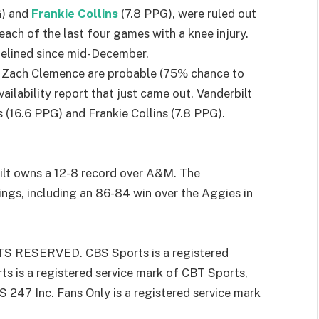
G) and
Frankie Collins
(7.8 PPG), were ruled out
d each of the last four games with a knee injury.
sidelined since mid-December.
 Zach Clemence are probable (75% chance to
availability report that just came out. Vanderbilt
 (16.6 PPG) and Frankie Collins (7.8 PPG).
bilt owns a 12-8 record over A&M. The
gs, including an 86-84 win over the Aggies in
 RESERVED. CBS Sports is a registered
s is a registered service mark of CBT Sports,
S 247 Inc. Fans Only is a registered service mark