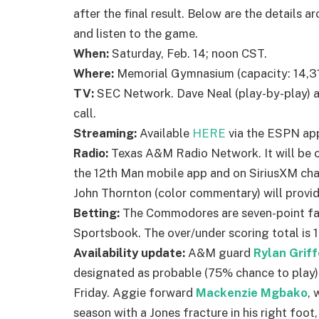
after the final result. Below are the details
and listen to the game.
When:
Saturday, Feb. 14; noon CST.
Where:
Memorial Gymnasium (capacity: 14,316
TV:
SEC Network. Dave Neal (play-by-play) a
call.
Streaming:
Available
HERE
via the ESPN ap
Radio:
Texas A&M Radio Network. It will be 
the 12th Man mobile app and on SiriusXM ch
John Thornton (color commentary) will provi
Betting:
The Commodores are seven-point fav
Sportsbook. The over/under scoring total is 1
Availability update:
A&M guard
Rylan Grif
designated as probable (75% chance to play) vs.
Friday. Aggie forward
Mackenzie Mgbako
, 
season with a Jones fracture in his right foot