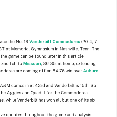
face the No. 19
Vanderbilt Commodores
(20-4, 7-
CST at Memorial Gymnasium in Nashville, Tenn. The
the game can be found later in this article.
and fell to
Missouri
, 86-85, at home, extending
modores are coming off an 84-76 win over
Auburn
A&M comes in at 43rd and Vanderbilt is 15th. So
r the Aggies and Quad II for the Commodores.
, while Vanderbilt has won all but one of its six
ive updates throughout the game and analysis