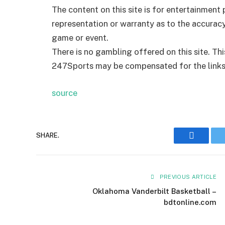
The content on this site is for entertainmen
representation or warranty as to the accurac
game or event.
There is no gambling offered on this site. Th
247Sports may be compensated for the links p
source
SHARE.
Faceboo
PREVIOUS ARTICLE
Oklahoma Vanderbilt Basketball –
bdtonline.com