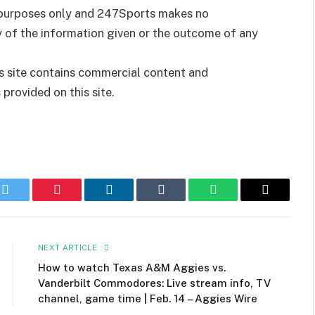
t purposes only and 247Sports makes no
y of the information given or the outcome of any
is site contains commercial content and
rovided on this site.
k
Twitter
Pinterest
LinkedIn
Tumblr
WhatsApp
Email
NEXT ARTICLE
How to watch Texas A&M Aggies vs.
Vanderbilt Commodores: Live stream info, TV
channel, game time | Feb. 14 – Aggies Wire