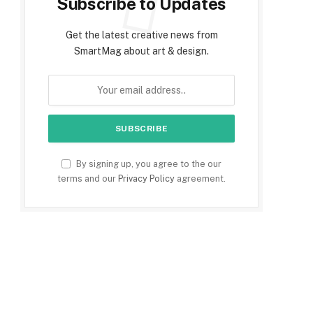
Subscribe to Updates
Get the latest creative news from
SmartMag about art & design.
By signing up, you agree to the our
terms and our
Privacy Policy
agreement.