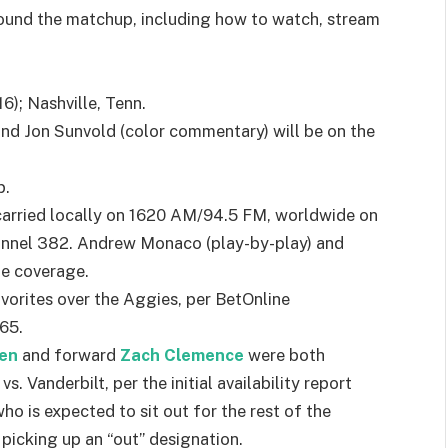
 around the matchup, including how to watch, stream
); Nashville, Tenn.
nd Jon Sunvold (color commentary) will be on the
p.
carried locally on 1620 AM/94.5 FM, worldwide on
annel 382. Andrew Monaco (play-by-play) and
de coverage.
orites over the Aggies, per BetOnline
65.
fen
and forward
Zach Clemence
were both
 Vanderbilt, per the initial availability report
who is expected to sit out for the rest of the
, picking up an “out” designation.