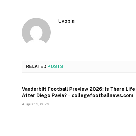
Uvopia
RELATED
POSTS
Vanderbilt Football Preview 2026: Is There Life
After Diego Pavia? – collegefootballnews.com
August 5, 2026