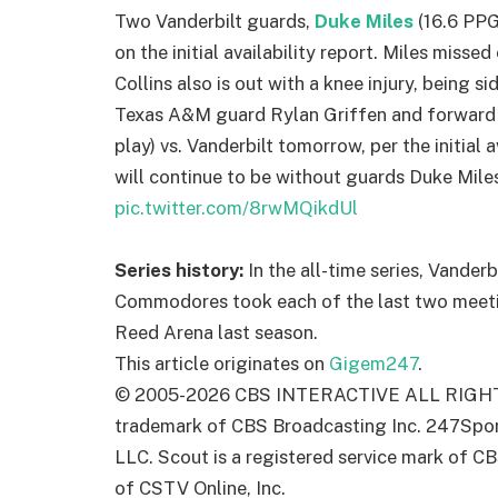
Two Vanderbilt guards,
Duke Miles
(16.6 PP
on the initial availability report. Miles misse
Collins also is out with a knee injury, being 
Texas A&M guard Rylan Griffen and forward
play) vs. Vanderbilt tomorrow, per the initial 
will continue to be without guards Duke Miles
pic.twitter.com/8rwMQikdUl
Series history:
In the all-time series, Vander
Commodores took each of the last two meetin
Reed Arena last season.
This article originates on
Gigem247
.
© 2005-
2026
CBS INTERACTIVE ALL RIGHTS
trademark of CBS Broadcasting Inc. 247Sport
LLC. Scout is a registered service mark of CB
of CSTV Online, Inc.