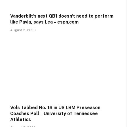
Vanderbilt's next QB1 doesn't need to perform
like Pavia, says Lea – espn.com
August 5, 2026
Vols Tabbed No. 18 in US LBM Preseason
Coaches Poll – University of Tennessee
Athletics