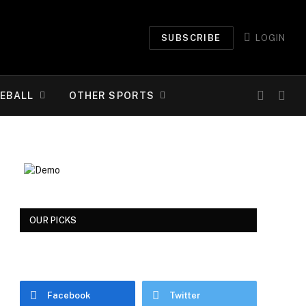
SUBSCRIBE
LOGIN
EBALL
OTHER SPORTS
OUR PICKS
Facebook
Twitter