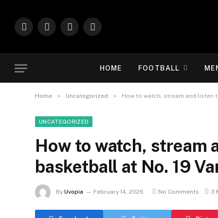
Facebook
X
Instagram
Vimeo
(Twitter)
HOME
FOOTBALL
ME
»
»
Home
Uncategorized
How to watch, stream and listen 
UNCATEGORIZED
How to watch, stream 
basketball at No. 19 V
By
Uvopia
February 14, 2026
No Comments
3 