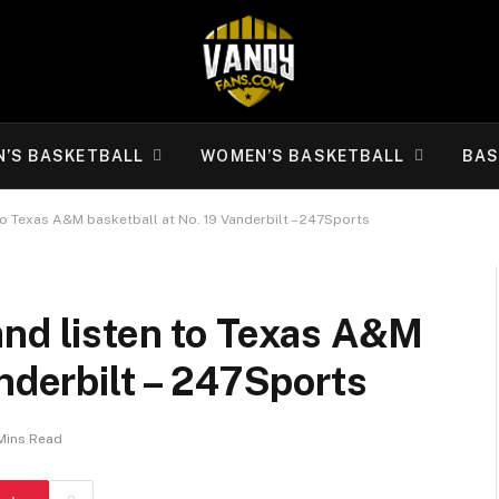
N’S BASKETBALL
WOMEN’S BASKETBALL
BAS
to Texas A&M basketball at No. 19 Vanderbilt – 247Sports
and listen to Texas A&M
anderbilt – 247Sports
Mins Read