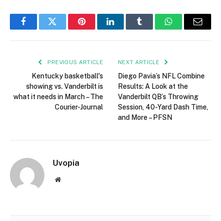
Facebook
Twitter
Pinterest
LinkedIn
Tumblr
WhatsApp
Email
PREVIOUS ARTICLE
NEXT ARTICLE
Kentucky basketball's
Diego Pavia’s NFL Combine
showing vs. Vanderbilt is
Results: A Look at the
what it needs in March – The
Vanderbilt QB’s Throwing
Courier-Journal
Session, 40-Yard Dash Time,
and More – PFSN
Uvopia
Website