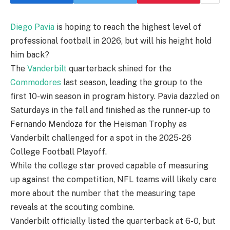
Diego Pavia
is hoping to reach the highest level of
professional football in 2026, but will his height hold
him back?
The
Vanderbilt
quarterback shined for the
Commodores
last season, leading the group to the
first 10-win season in program history. Pavia dazzled on
Saturdays in the fall and finished as the runner-up to
Fernando Mendoza for the Heisman Trophy as
Vanderbilt challenged for a spot in the 2025-26
College Football Playoff.
While the college star proved capable of measuring
up against the competition, NFL teams will likely care
more about the number that the measuring tape
reveals at the scouting combine.
Vanderbilt officially listed the quarterback at 6-0, but