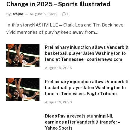
Change in 2025 – Sports Illustrated
By
Uvopia
August 6, 2026
0
In this story:NASHVILLE—Clark Lea and Tim Beck have
vivid memories of playing keep away from…
Preliminary injunction allows Vanderbilt
basketball player Jalen Washington to
land at Tennessee – couriernews.com
August 6, 2026
Preliminary injunction allows Vanderbilt
basketball player Jalen Washington to
land at Tennessee – Eagle-Tribune
August 6, 2026
Diego Pavia reveals stunning NIL
earnings after Vanderbilt transfer –
Yahoo Sports