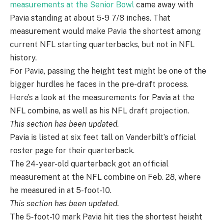
measurements at the Senior Bowl
came away with
Pavia standing at about 5-9 7/8 inches. That
measurement would make Pavia the shortest among
current NFL starting quarterbacks, but not in NFL
history.
For Pavia, passing the height test might be one of the
bigger hurdles he faces in the pre-draft process.
Here’s a look at the measurements for Pavia at the
NFL combine, as well as his NFL draft projection.
This section has been updated.
Pavia is listed at six feet tall on Vanderbilt’s official
roster page for their quarterback.
The 24-year-old quarterback got an official
measurement at the NFL combine on Feb. 28, where
he measured in at 5-foot-10.
This section has been updated.
The 5-foot-10 mark Pavia hit ties the shortest height