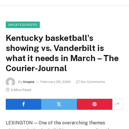
UNCATEGORIZED
Kentucky basketball's
showing vs. Vanderbilt is
what it needs in March – The
Courier-Journal
By
Uvopia
February 28, 2026
No Comments
4 Mins Read
LEXINGTON — One of the overarching themes