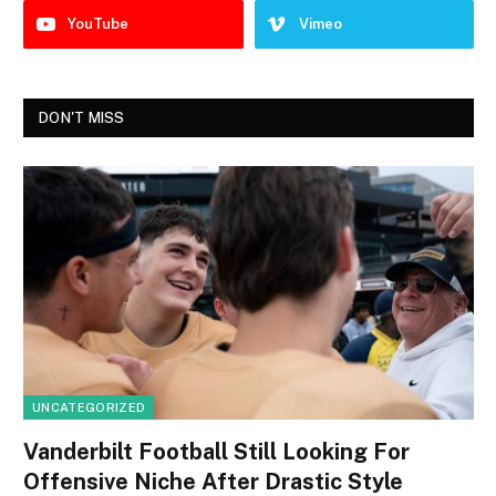
YouTube
Vimeo
DON'T MISS
UNCATEGORIZED
Vanderbilt Football Still Looking For
Offensive Niche After Drastic Style