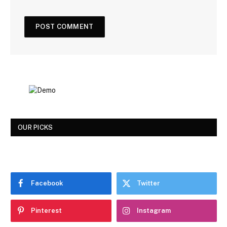
OUR PICKS
Facebook
Twitter
Pinterest
Instagram