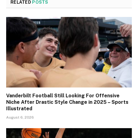
RELATED
POSTS
Vanderbilt Football Still Looking For Offensive
Niche After Drastic Style Change in 2025 – Sports
Illustrated
August 6, 2026