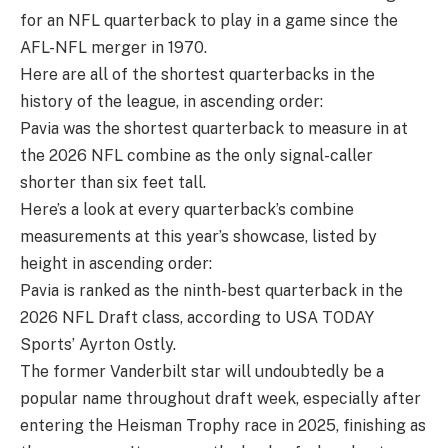
for an NFL quarterback to play in a game since the
AFL-NFL merger in 1970.
Here are all of the shortest quarterbacks in the
history of the league, in ascending order:
Pavia was the shortest quarterback to measure in at
the 2026 NFL combine as the only signal-caller
shorter than six feet tall.
Here’s a look at every quarterback’s combine
measurements at this year’s showcase, listed by
height in ascending order:
Pavia is ranked as the ninth-best quarterback in the
2026 NFL Draft class, according to USA TODAY
Sports’ Ayrton Ostly.
The former Vanderbilt star will undoubtedly be a
popular name throughout draft week, especially after
entering the Heisman Trophy race in 2025, finishing as