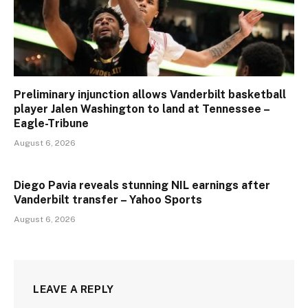
Preliminary injunction allows Vanderbilt basketball
player Jalen Washington to land at Tennessee –
Eagle-Tribune
August 6, 2026
Diego Pavia reveals stunning NIL earnings after
Vanderbilt transfer – Yahoo Sports
August 6, 2026
LEAVE A REPLY