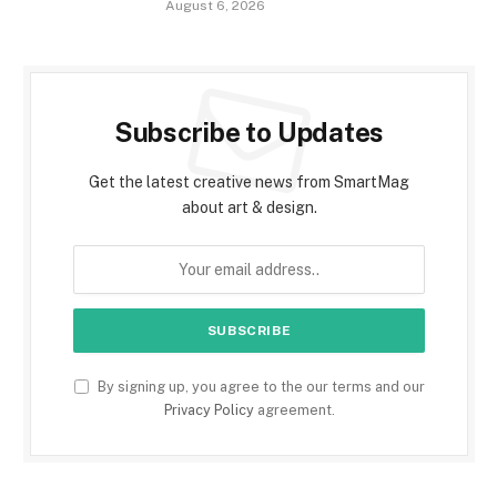
August 6, 2026
Subscribe to Updates
Get the latest creative news from SmartMag
about art & design.
By signing up, you agree to the our terms and our
Privacy Policy
agreement.