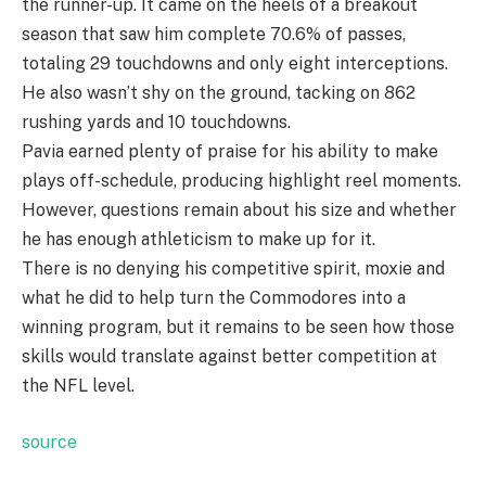
the runner-up. It came on the heels of a breakout
season that saw him complete 70.6% of passes,
totaling 29 touchdowns and only eight interceptions.
He also wasn’t shy on the ground, tacking on 862
rushing yards and 10 touchdowns.
Pavia earned plenty of praise for his ability to make
plays off-schedule, producing highlight reel moments.
However, questions remain about his size and whether
he has enough athleticism to make up for it.
There is no denying his competitive spirit, moxie and
what he did to help turn the Commodores into a
winning program, but it remains to be seen how those
skills would translate against better competition at
the NFL level.
source