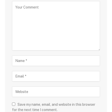
Save my name, email, and website in this browser
for the next time I comment.