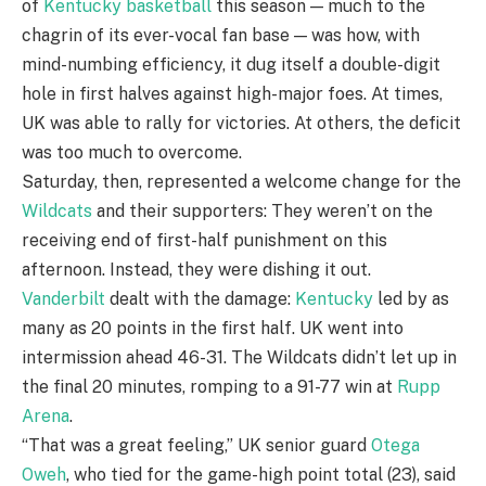
of
Kentucky basketball
this season — much to the
chagrin of its ever-vocal fan base — was how, with
mind-numbing efficiency, it dug itself a double-digit
hole in first halves against high-major foes. At times,
UK was able to rally for victories. At others, the deficit
was too much to overcome.
Saturday, then, represented a welcome change for the
Wildcats
and their supporters: They weren’t on the
receiving end of first-half punishment on this
afternoon. Instead, they were dishing it out.
Vanderbilt
dealt with the damage:
Kentucky
led by as
many as 20 points in the first half. UK went into
intermission ahead 46-31. The Wildcats didn’t let up in
the final 20 minutes, romping to a 91-77 win at
Rupp
Arena
.
“That was a great feeling,” UK senior guard
Otega
Oweh
, who tied for the game-high point total (23), said