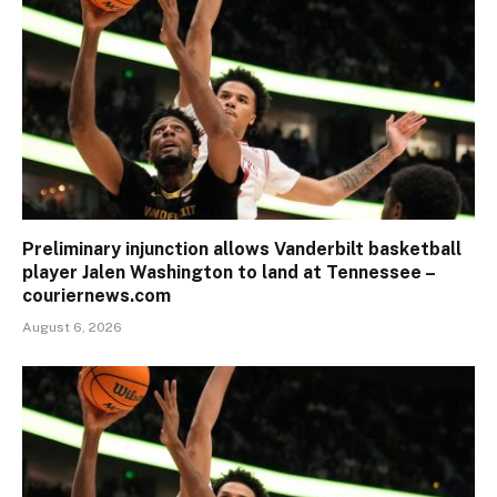
Preliminary injunction allows Vanderbilt basketball
player Jalen Washington to land at Tennessee –
couriernews.com
August 6, 2026