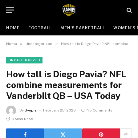
HOME
FOOTBALL
MEN’S BASKETBALL
WOMEN’S 
»
»
Home
Uncategorized
How tall is Diego Pavia? NFL combine measurements for Vanderbilt QB – USA Today
UNCATEGORIZED
How tall is Diego Pavia? NFL
combine measurements for
Vanderbilt QB – USA Today
By
Uvopia
February 28, 2026
No Comments
3 Mins Read