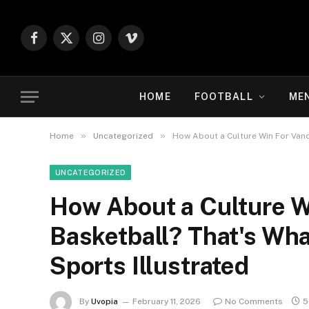
Facebook
X
Instagram
Vimeo
(Twitter)
HOME
FOOTBALL
ME
»
»
Home
Uncategorized
How About a Culture Win For Vande
UNCATEGORIZED
How About a Culture W
Basketball? That's Wha
Sports Illustrated
By
Uvopia
February 11, 2026
No Comments
5