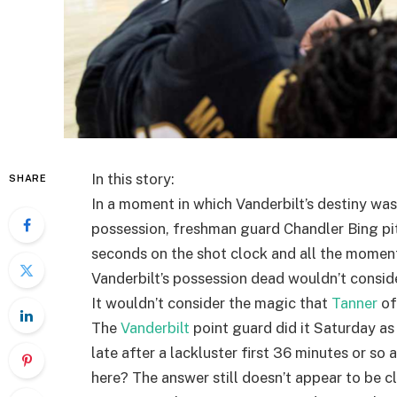
In this story:
SHARE
In a moment in which Vanderbilt’s destiny was
possession, freshman guard Chandler Bing pitc
seconds on the shot clock and all the momen
Vanderbilt’s possession dead wouldn’t conside
It wouldn’t consider the magic that
Tanner
of
The
Vanderbilt
point guard did it Saturday as
late after a lackluster first 36 minutes or so
here? The answer still doesn’t appear to be c