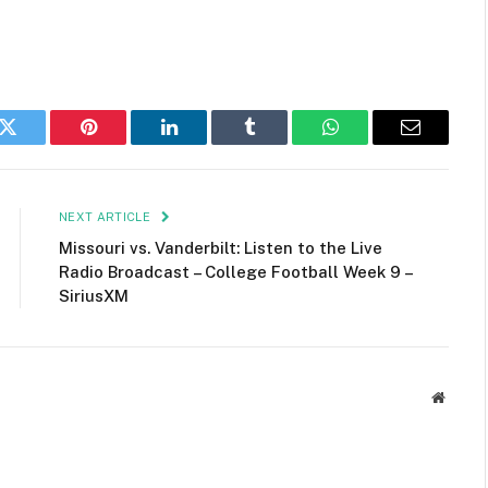
k
Twitter
Pinterest
LinkedIn
Tumblr
WhatsApp
Email
NEXT ARTICLE
Missouri vs. Vanderbilt: Listen to the Live
Radio Broadcast – College Football Week 9 –
SiriusXM
Websit