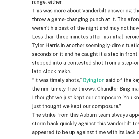
range, either.
This was more about Vanderbilt answering the
throw a game-changing punch at it. The afor
weren’t his best of the night and may not ha
Less than three minutes after his initial hero
Tyler Harris in another seemingly-dire situati
seconds on it and he caught it a step in front 
stepped into a contested shot from a step-or
late-clock make.
“It was timely shots,”
Byington
said of the ke
the rim, timely free throws, Chandler Bing ma
I thought we just kept our composure. You kn
just thought we kept our composure.”
The strike from this Auburn team always appe
storm back quickly against this Vanderbilt tea
appeared to be up against time with its lack