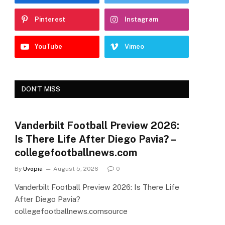
Pinterest
Instagram
YouTube
Vimeo
DON'T MISS
Vanderbilt Football Preview 2026:
Is There Life After Diego Pavia? –
collegefootballnews.com
By
Uvopia
August 5, 2026
0
Vanderbilt Football Preview 2026: Is There Life
After Diego Pavia?
collegefootballnews.comsource