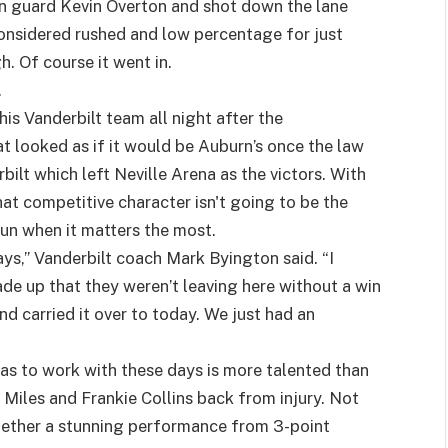
rn guard Kevin Overton and shot down the lane
onsidered rushed and low percentage for just
h. Of course it went in.
.
is Vanderbilt team all night after the
 looked as if it would be Auburn’s once the law
bilt which left Neville Arena as the victors. With
at competitive character isn't going to be the
run when it matters the most.
ys,” Vanderbilt coach Mark Byington said. “I
de up that they weren’t leaving here without a win
d carried it over to today. We just had an
s to work with these days is more talented than
 Miles and Frankie Collins back from injury. Not
gether a stunning performance from 3-point