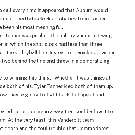
 call every time it appeared that Auburn would
ementioned late-clock acrobatics from Tanner
ve been his most meaningful.
ics, Tanner was pitched the ball by Vanderbilt wing
on in which the shot clock had less than three
of the volleyball line. Instead of panicking, Tanner
-two behind the line and threw in a demoralizing
y to winning this thing. “Whether it was things at
de both of his, Tyler Tanner iced both of them up.
ow they’re going to fight back full speed and I
ared to be coming in a way that could allow it to
m. At the very least, this Vanderbilt team
 of depth and the foul trouble that Commodores’