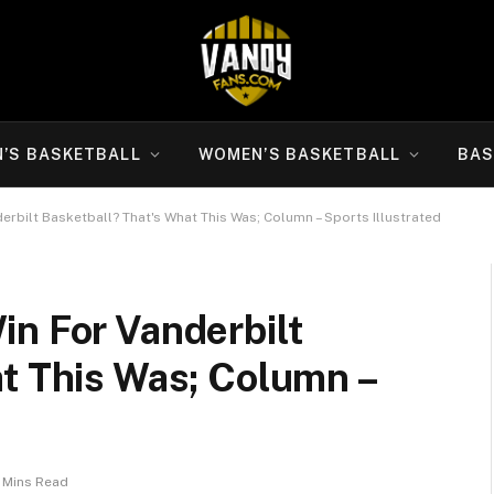
N’S BASKETBALL
WOMEN’S BASKETBALL
BAS
rbilt Basketball? That's What This Was; Column – Sports Illustrated
in For Vanderbilt
t This Was; Column –
 Mins Read