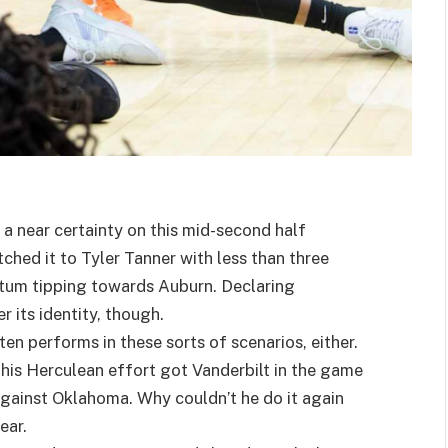
 a near certainty on this mid-second half
hed it to Tyler Tanner with less than three
tum tipping towards Auburn. Declaring
r its identity, though.
ten performs in these sorts of scenarios, either.
 his Herculean effort got Vanderbilt in the game
 against Oklahoma. Why couldn’t he do it again
lear.