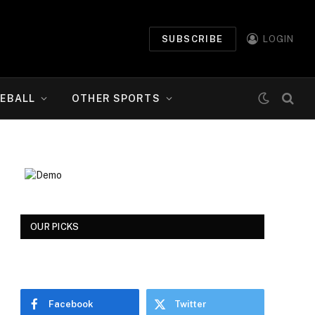
SUBSCRIBE
LOGIN
EBALL
OTHER SPORTS
OUR PICKS
Facebook
Twitter