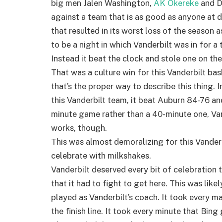
big men Jalen Washington,
AK Okereke
and D
against a team that is as good as anyone at d
that resulted in its worst loss of the season 
to be a night in which Vanderbilt was in for a
Instead it beat the clock and stole one on th
That was a culture win for this Vanderbilt bas
that’s the proper way to describe this thing. 
this Vanderbilt team, it beat Auburn 84-76 and 
minute game rather than a 40-minute one, Vand
works, though.
This was almost demoralizing for this Vanderb
celebrate with milkshakes.
Vanderbilt deserved every bit of celebration 
that it had to fight to get here. This was like
played as Vanderbilt’s coach. It took every ma
the finish line. It took every minute that Bing