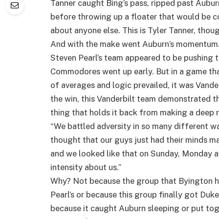
Tanner caught Bing’s pass, ripped past Aubu
before throwing up a floater that would be c
about anyone else. This is Tyler Tanner, thoug
And with the make went Auburn’s momentum
Steven Pearl’s team appeared to be pushing th
Commodores went up early. But in a game that
of averages and logic prevailed, it was Vander
the win, this Vanderbilt team demonstrated th
thing that holds it back from making a deep 
“We battled adversity in so many different wa
thought that our guys just had their minds ma
and we looked like that on Sunday, Monday an
intensity about us.”
Why? Not because the group that Byington ha
Pearl’s or because this group finally got Duke
because it caught Auburn sleeping or put to