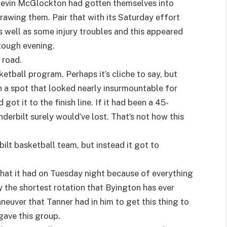
evin McGlockton had gotten themselves into
rawing them. Pair that with its Saturday effort
as well as some injury troubles and this appeared
 tough evening.
e road.
ketball program. Perhaps it’s cliche to say, but
In a spot that looked nearly insurmountable for
got it to the finish line. If it had been a 45-
erbilt surely would’ve lost. That’s not how this
ilt basketball team, but instead it got to
that it had on Tuesday night because of everything
ly the shortest rotation that Byington has ever
neuver that Tanner had in him to get this thing to
 gave this group.