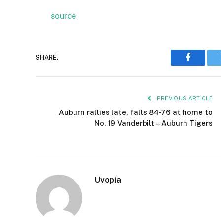
source
SHARE.
Faceboo
PREVIOUS ARTICLE
Auburn rallies late, falls 84-76 at home to
No. 19 Vanderbilt – Auburn Tigers
Uvopia