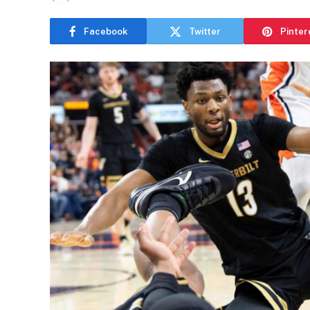
Facebook
Twitter
Pinter