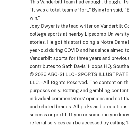
This Vanderbilt team had enough, though. It’s 
“It was a total team effort,” Byington said, 
win.”
Joey Dwyer is the lead writer on Vanderbilt C
college sports at nearby Lipscomb University 
stories. He got his start doing a Notre Dame
year-old during COVID and has since aimed t
Vanderbilt sports for three years and previo
contributes to Seth Davis' Hoops HQ, Southea
© 2026
ABG-SI LLC
–
SPORTS ILLUSTRATE
LLC. – All Rights Reserved. The content on th
purposes only. Betting and gambling content i
individual commentators' opinions and not that
and related brands. All picks and predictions
success or profit. If you or someone you kno
referral services can be accessed by callin