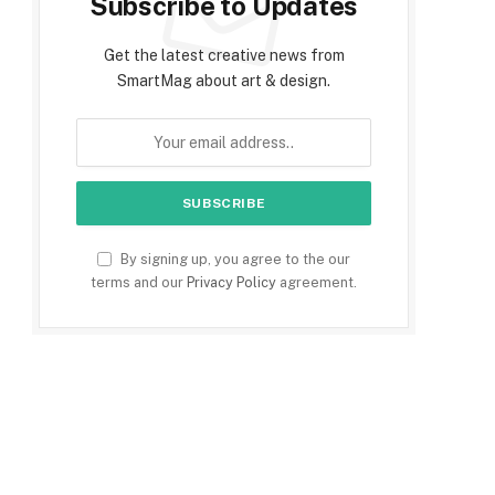
Subscribe to Updates
Get the latest creative news from
SmartMag about art & design.
By signing up, you agree to the our
terms and our
Privacy Policy
agreement.