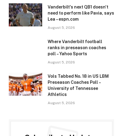
Vanderbilt's next QB1 doesn't
need to perform like Pavia, says
Lea – espn.com
August 5, 2026
Where Vanderbilt football
ranks in preseason coaches
poll – Yahoo Sports
August 5, 2026
Vols Tabbed No. 18 in US LBM
Preseason Coaches Poll –
University of Tennessee
Athletics
August 5, 2026