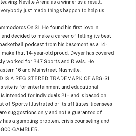
leaving Neville Arena as a winner as a result.
“Everybody just made things happen to help us
ommodores On SI. He found his first love in
and decided to make a career of telling its best
 basketball podcast from his basement as a 14-
o make that 14-year-old proud. Dwyer has covered
usly worked for 247 Sports and Rivals. He
stern 16 and Mainstreet Nashville.
D IS A REGISTERED TRADEMARK OF ABG-SI
is site is for entertainment and educational
s intended for individuals 21+ and is based on
 of Sports Illustrated or its affiliates, licensees
 are suggestions only and not a guarantee of
w has a gambling problem, crisis counseling and
g 1-800-GAMBLER.