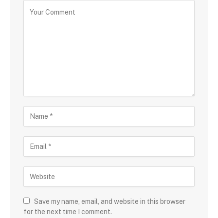
Save my name, email, and website in this browser
for the next time I comment.