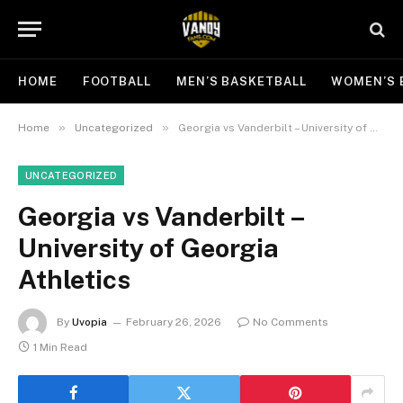
HOME
FOOTBALL
MEN’S BASKETBALL
WOMEN’S 
»
»
Home
Uncategorized
Georgia vs Vanderbilt – University of Georgia Athletics
UNCATEGORIZED
Georgia vs Vanderbilt –
University of Georgia
Athletics
By
Uvopia
February 26, 2026
No Comments
1 Min Read