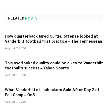
RELATED
POSTS
How quarterback Jared Curtis, offense looked at
Vanderbilt football first practice – The Tennessean
August 7, 2026
This overlooked quality could be a key to Vanderbilt
football's success – Yahoo Sports
August 7, 2026
What Vanderbilt’s Linebackers Said After Day 2 of
Fall Camp – On3
August 7, 2026