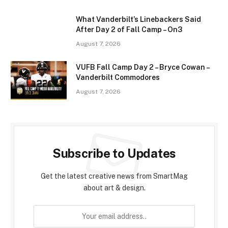
What Vanderbilt’s Linebackers Said
After Day 2 of Fall Camp – On3
August 7, 2026
VUFB Fall Camp Day 2 – Bryce Cowan –
Vanderbilt Commodores
August 7, 2026
Subscribe to Updates
Get the latest creative news from SmartMag
about art & design.