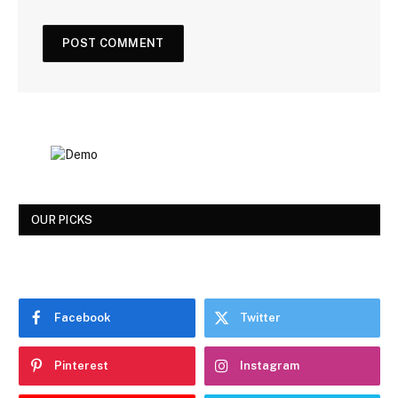
OUR PICKS
Facebook
Twitter
Pinterest
Instagram