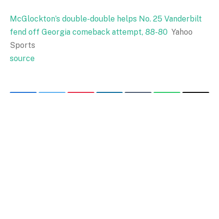
McGlockton’s double-double helps No. 25 Vanderbilt
fend off Georgia comeback attempt, 88-80
Yahoo
Sports
source
Facebook
Twitter
Pinterest
LinkedIn
Tumblr
WhatsApp
Email
PREVIOUS ARTICLE
NEXT ARTICLE
McGlockton's double-double
Georgia vs Vanderbilt –
helps No. 25 Vanderbilt fend
University of Georgia
off Georgia comeback
Athletics
attempt, 88-80 –
Bakersfield.com