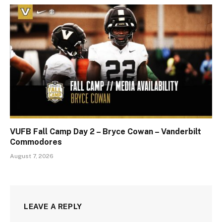
VUFB Fall Camp Day 2 – Bryce Cowan – Vanderbilt
Commodores
August 7, 2026
LEAVE A REPLY