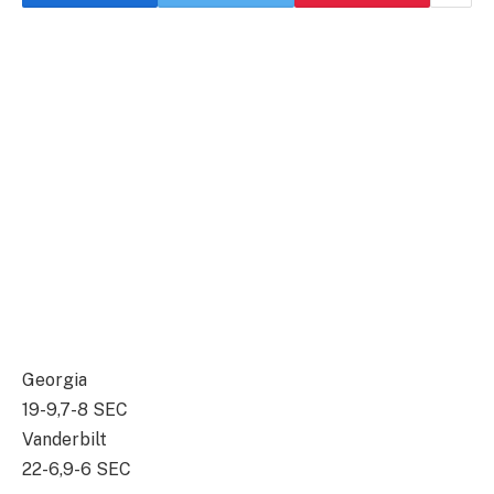
Georgia
19-9,7-8 SEC
Vanderbilt
22-6,9-6 SEC