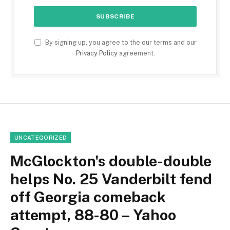
By signing up, you agree to the our terms and our
Privacy Policy
agreement.
UNCATEGORIZED
McGlockton's double-double
helps No. 25 Vanderbilt fend
off Georgia comeback
attempt, 88-80 – Yahoo