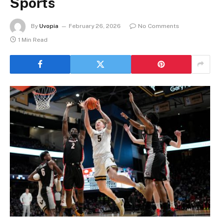
Sports
By
Uvopia
February 26, 2026
No Comments
1 Min Read