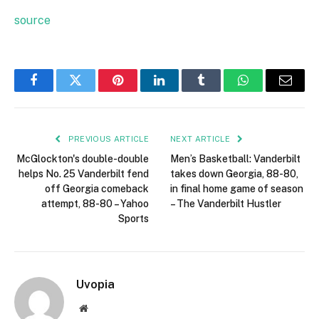
source
Facebook
Twitter
Pinterest
LinkedIn
Tumblr
WhatsApp
Email
PREVIOUS ARTICLE
NEXT ARTICLE
McGlockton's double-double
Men’s Basketball: Vanderbilt
helps No. 25 Vanderbilt fend
takes down Georgia, 88-80,
off Georgia comeback
in final home game of season
attempt, 88-80 – Yahoo
– The Vanderbilt Hustler
Sports
Uvopia
Website