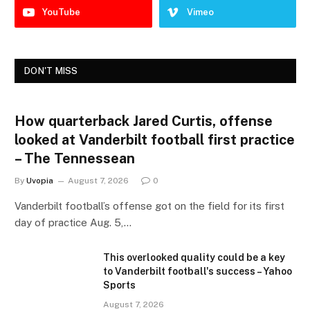
YouTube
Vimeo
DON'T MISS
How quarterback Jared Curtis, offense
looked at Vanderbilt football first practice
– The Tennessean
By
Uvopia
August 7, 2026
0
Vanderbilt football’s offense got on the field for its first
day of practice Aug. 5,…
This overlooked quality could be a key
to Vanderbilt football's success – Yahoo
Sports
August 7, 2026