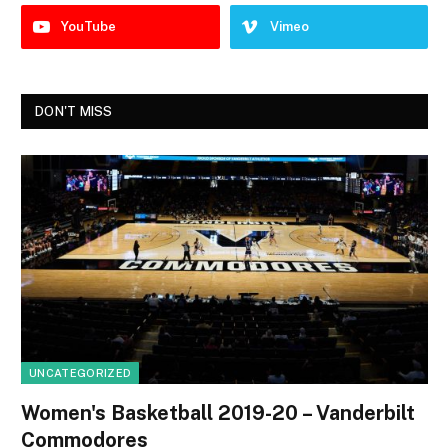
YouTube
Vimeo
DON'T MISS
UNCATEGORIZED
Women's Basketball 2019-20 – Vanderbilt
Commodores