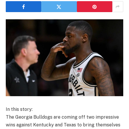
In this story:
The Georgia Bulldogs are coming off two impressive
wins against Kentucky and Texas to bring themselves