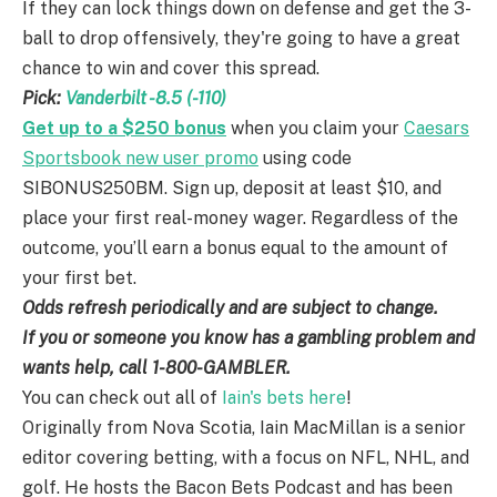
If they can lock things down on defense and get the 3-
ball to drop offensively, they're going to have a great
chance to win and cover this spread.
Pick:
Vanderbilt -8.5 (-110)
Get up to a $250 bonus
when you claim your
Caesars
Sportsbook new user promo
using code
SIBONUS250BM. Sign up, deposit at least $10, and
place your first real-money wager. Regardless of the
outcome, you’ll earn a bonus equal to the amount of
your first bet.
Odds refresh periodically and are subject to change.
If you or someone you know has a gambling problem and
wants help, call 1-800-GAMBLER.
You can check out all of
Iain's bets here
!
Originally from Nova Scotia, Iain MacMillan is a senior
editor covering betting, with a focus on NFL, NHL, and
golf. He hosts the Bacon Bets Podcast and has been