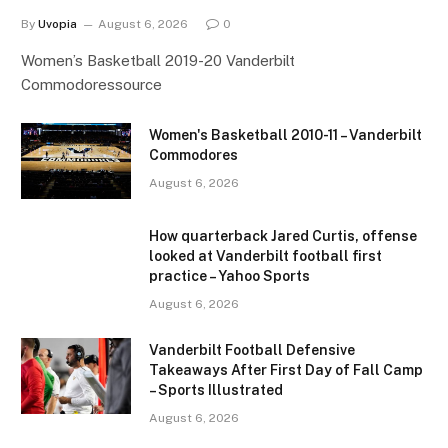
By
Uvopia
August 6, 2026
0
Women’s Basketball 2019-20 Vanderbilt
Commodoressource
Women's Basketball 2010-11 – Vanderbilt
Commodores
August 6, 2026
How quarterback Jared Curtis, offense
looked at Vanderbilt football first
practice – Yahoo Sports
August 6, 2026
Vanderbilt Football Defensive
Takeaways After First Day of Fall Camp
– Sports Illustrated
August 6, 2026