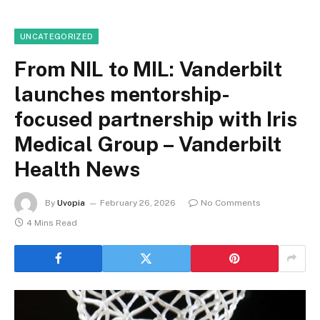
UNCATEGORIZED
From NIL to MIL: Vanderbilt
launches mentorship-
focused partnership with Iris
Medical Group – Vanderbilt
Health News
By
Uvopia
February 26, 2026
No Comments
4 Mins Read