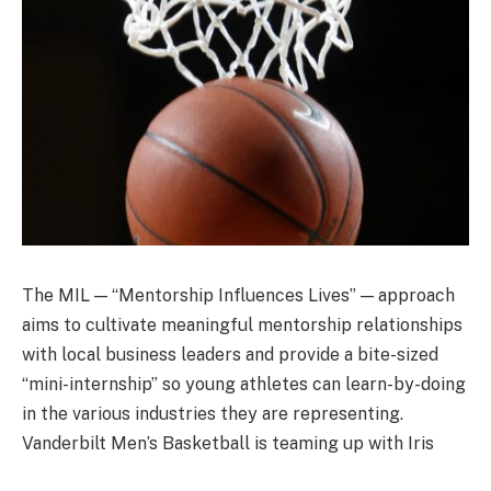
The MIL — “Mentorship Influences Lives” — approach
aims to cultivate meaningful mentorship relationships
with local business leaders and provide a bite-sized
“mini-internship” so young athletes can learn-by-doing
in the various industries they are representing.
Vanderbilt Men’s Basketball is teaming up with Iris
Medical Group and Vanderbilt Health to become the