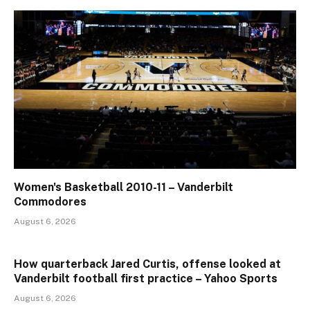
Women's Basketball 2010-11 – Vanderbilt
Commodores
August 6, 2026
How quarterback Jared Curtis, offense looked at
Vanderbilt football first practice – Yahoo Sports
August 6, 2026