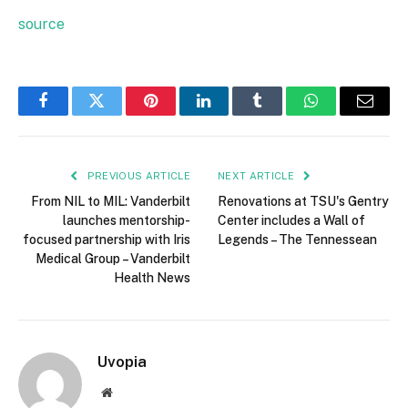
source
Facebook
Twitter
Pinterest
LinkedIn
Tumblr
WhatsApp
Email
PREVIOUS ARTICLE
NEXT ARTICLE
From NIL to MIL: Vanderbilt
Renovations at TSU's Gentry
launches mentorship-
Center includes a Wall of
focused partnership with Iris
Legends – The Tennessean
Medical Group – Vanderbilt
Health News
Uvopia
Website