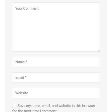
Save my name, email, and website in this browser
for the next time I comment.