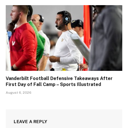
Vanderbilt Football Defensive Takeaways After
First Day of Fall Camp – Sports Illustrated
August 6, 2026
LEAVE A REPLY