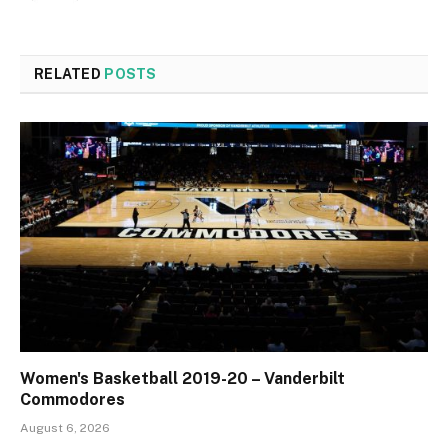
RELATED
POSTS
Women's Basketball 2019-20 – Vanderbilt
Commodores
August 6, 2026