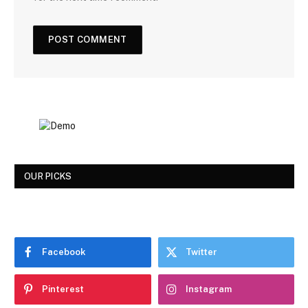
OUR PICKS
Facebook
Twitter
Pinterest
Instagram