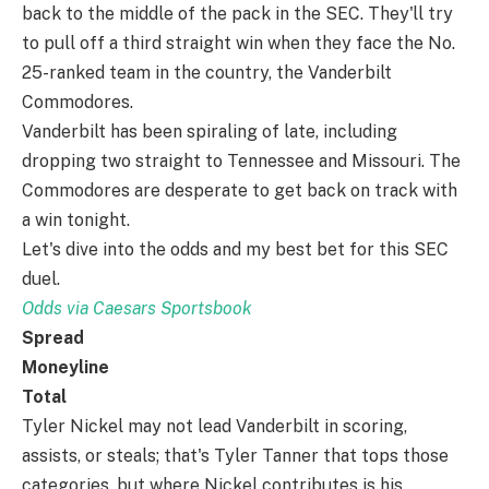
back to the middle of the pack in the SEC. They'll try
to pull off a third straight win when they face the No.
25-ranked team in the country, the Vanderbilt
Commodores.
Vanderbilt has been spiraling of late, including
dropping two straight to Tennessee and Missouri. The
Commodores are desperate to get back on track with
a win tonight.
Let's dive into the odds and my best bet for this SEC
duel.
Odds via Caesars Sportsbook
Spread
Moneyline
Total
Tyler Nickel may not lead Vanderbilt in scoring,
assists, or steals; that's Tyler Tanner that tops those
categories, but where Nickel contributes is his