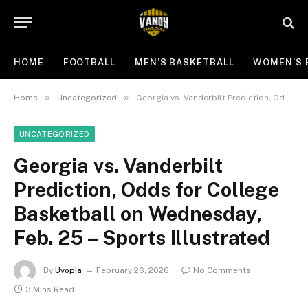
HOME
FOOTBALL
MEN’S BASKETBALL
WOMEN’S 
»
»
Home
Uncategorized
Georgia vs. Vanderbilt Prediction, Odds for College Basketball on Wednesday, Feb. 25 – Sports Illustrated
UNCATEGORIZED
Georgia vs. Vanderbilt
Prediction, Odds for College
Basketball on Wednesday,
Feb. 25 – Sports Illustrated
By
Uvopia
February 26, 2026
No Comments
3 Mins Read