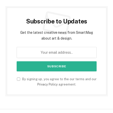
Subscribe to Updates
Get the latest creative news from SmartMag
about art & design.
By signing up, you agree to the our terms and our
Privacy Policy
agreement.