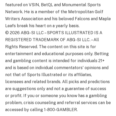
featured on VSIN, BetQL and Monumental Sports
Network. He is a member of the Metropolitan Golf
Writers Association and his beloved Falcons and Maple
Leafs break his heart on a yearly basis.
© 2026
ABG-SI LLC
–
SPORTS ILLUSTRATED IS A
REGISTERED TRADEMARK OF ABG-SI LLC. – All
Rights Reserved. The content on this site is for
entertainment and educational purposes only. Betting
and gambling content is intended for individuals 21+
and is based on individual commentators' opinions and
not that of Sports Illustrated or its affiliates,
licensees and related brands. All picks and predictions
are suggestions only and not a guarantee of success
or profit. If you or someone you know has a gambling
problem, crisis counseling and referral services can be
accessed by calling 1-800-GAMBLER.