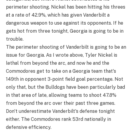
perimeter shooting. Nickel has been hitting his threes
at a rate of 42.9%, which has given Vanderbilt a
dangerous weapon to use against its opponents. If he
gets hot from three tonight, Georgia is going to be in
trouble.
The perimeter shooting of Vanderbilt is going to be an
issue for Georgia. As I wrote above, Tyler Nickel is
lethal from beyond the arc, and now he and the
Commodores get to take on a Georgia team that's
149th in opponent 3-point field goal percentage. Not
only that, but the Bulldogs have been particularly bad
in that area of late, allowing teams to shoot 47.8%
from beyond the arc over their past three games.
Don't underestimate Vanderbilt's defense tonight
either. The Commodores rank 53rd nationally in
defensive efficiency.