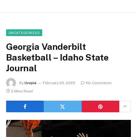
UNCATEGORIZED
Georgia Vanderbilt
Basketball – Idaho State
Journal
By
Uvopia
February 26, 2026
No Comments
2 Mins Read