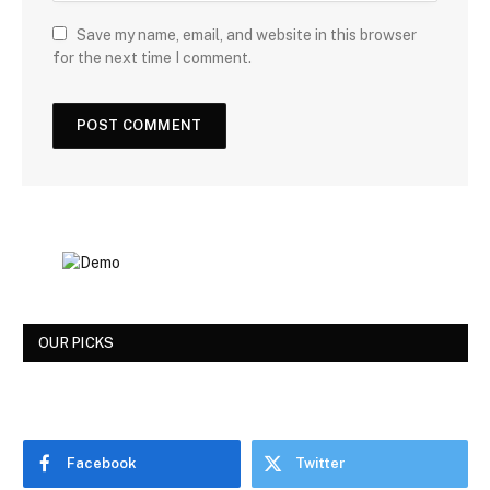
Save my name, email, and website in this browser
for the next time I comment.
OUR PICKS
Facebook
Twitter