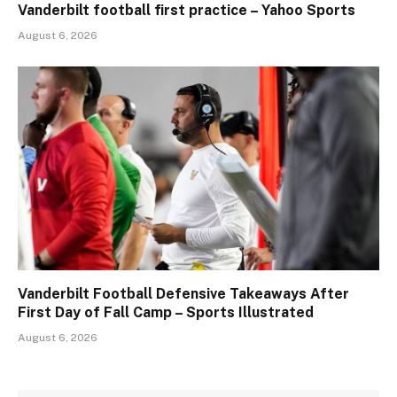
Vanderbilt football first practice – Yahoo Sports
August 6, 2026
Vanderbilt Football Defensive Takeaways After
First Day of Fall Camp – Sports Illustrated
August 6, 2026