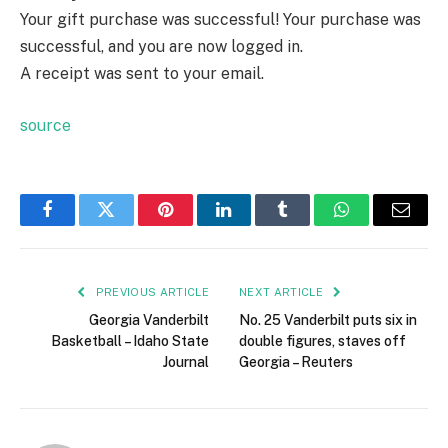
Your gift purchase was successful!
Your purchase was
successful, and you are now logged in.
A receipt was sent to your email.
source
Facebook
Twitter
Pinterest
LinkedIn
Tumblr
WhatsApp
Email
PREVIOUS ARTICLE
NEXT ARTICLE
Georgia Vanderbilt
No. 25 Vanderbilt puts six in
Basketball – Idaho State
double figures, staves off
Journal
Georgia – Reuters