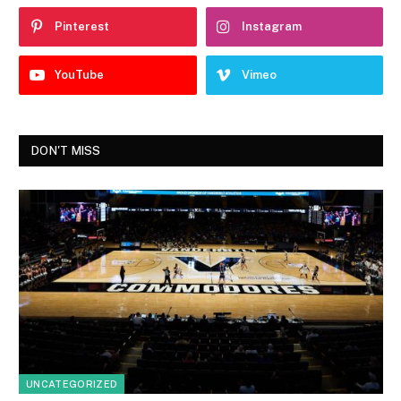
Pinterest
Instagram
YouTube
Vimeo
DON'T MISS
UNCATEGORIZED