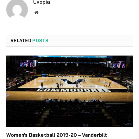
Uvopia
Website
RELATED
POSTS
Women's Basketball 2019-20 – Vanderbilt