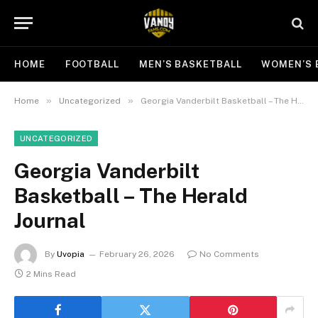
HOME
FOOTBALL
MEN’S BASKETBALL
WOMEN’S 
»
»
Home
Uncategorized
Georgia Vanderbilt Basketball – The Herald Journal
UNCATEGORIZED
Georgia Vanderbilt
Basketball – The Herald
Journal
By
Uvopia
February 26, 2026
No Comments
2 Mins Read