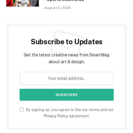
August 6, 2026
Subscribe to Updates
Get the latest creative news from SmartMag
about art & design.
By signing up, you agree to the our terms and our
Privacy Policy
agreement.