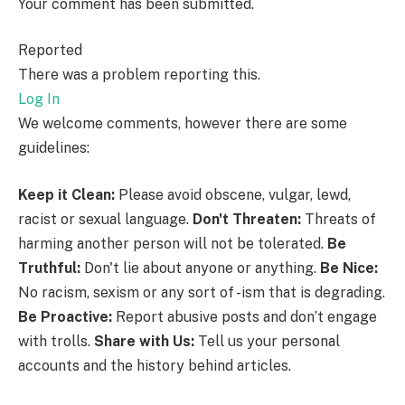
Your comment has been submitted.
Reported
There was a problem reporting this.
Log In
We welcome comments, however there are some
guidelines:
Keep it Clean:
Please avoid obscene, vulgar, lewd,
racist or sexual language.
Don't Threaten:
Threats of
harming another person will not be tolerated.
Be
Truthful:
Don't lie about anyone or anything.
Be Nice:
No racism, sexism or any sort of -ism that is degrading.
Be Proactive:
Report abusive posts and don’t engage
with trolls.
Share with Us:
Tell us your personal
accounts and the history behind articles.