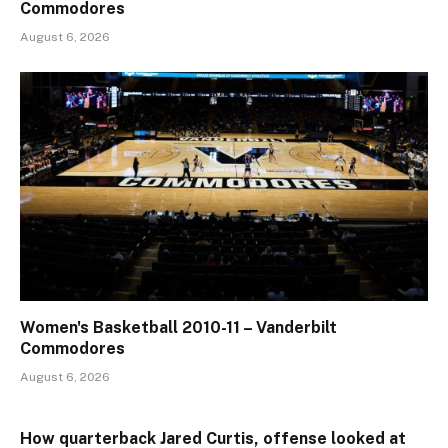
Commodores
August 6, 2026
Women's Basketball 2010-11 – Vanderbilt
Commodores
August 6, 2026
How quarterback Jared Curtis, offense looked at