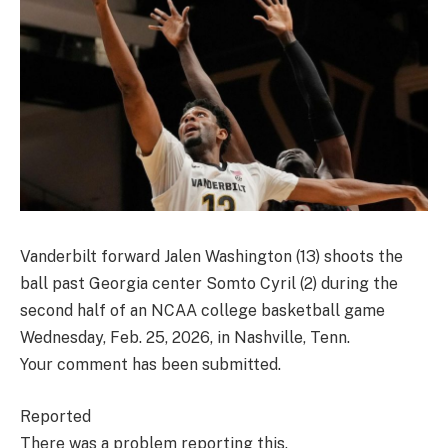
Vanderbilt forward Jalen Washington (13) shoots the
ball past Georgia center Somto Cyril (2) during the
second half of an NCAA college basketball game
Wednesday, Feb. 25, 2026, in Nashville, Tenn.
Your comment has been submitted.
Reported
There was a problem reporting this.