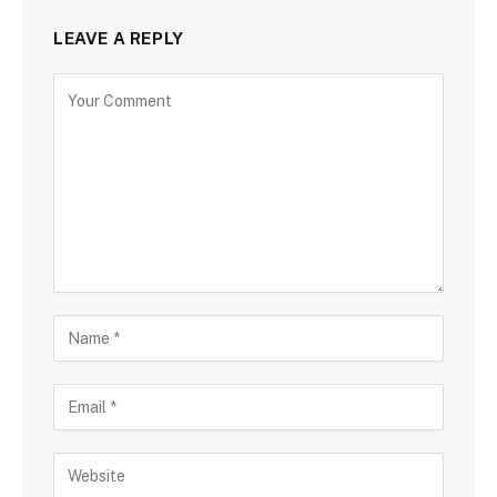
LEAVE A REPLY