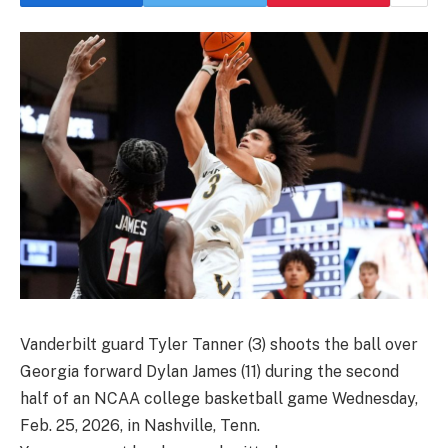
Vanderbilt guard Tyler Tanner (3) shoots the ball over
Georgia forward Dylan James (11) during the second
half of an NCAA college basketball game Wednesday,
Feb. 25, 2026, in Nashville, Tenn.