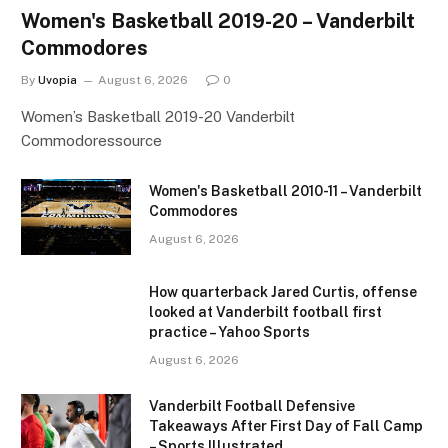
Women's Basketball 2019-20 – Vanderbilt
Commodores
By
Uvopia
August 6, 2026
0
Women’s Basketball 2019-20 Vanderbilt
Commodoressource
Women's Basketball 2010-11 – Vanderbilt
Commodores
August 6, 2026
How quarterback Jared Curtis, offense
looked at Vanderbilt football first
practice – Yahoo Sports
August 6, 2026
Vanderbilt Football Defensive
Takeaways After First Day of Fall Camp
– Sports Illustrated