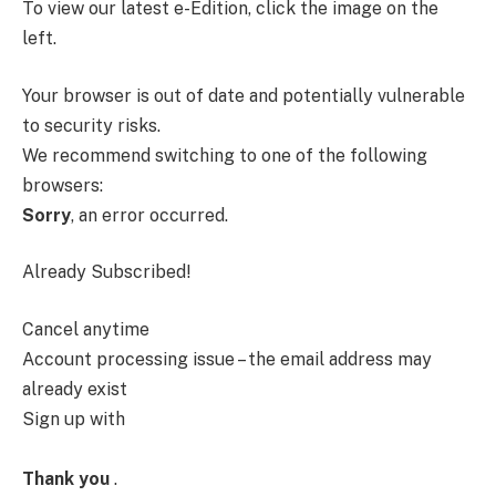
To view our latest e-Edition, click the image on the
left.
Your browser is out of date and potentially vulnerable
to security risks.
We recommend switching to one of the following
browsers:
Sorry
, an error occurred.
Already Subscribed!
Cancel anytime
Account processing issue – the email address may
already exist
Sign up with
Thank you
.