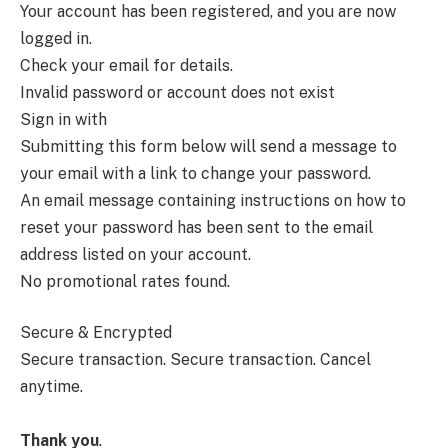
Your account has been registered, and you are now
logged in.
Check your email for details.
Invalid password or account does not exist
Sign in with
Submitting this form below will send a message to
your email with a link to change your password.
An email message containing instructions on how to
reset your password has been sent to the email
address listed on your account.
No promotional rates found.
Secure & Encrypted
Secure transaction.
Secure transaction. Cancel
anytime.
Thank you
.