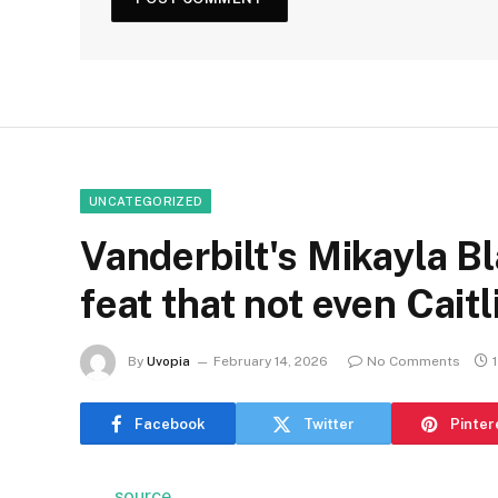
UNCATEGORIZED
Vanderbilt's Mikayla Bl
feat that not even Cait
By
Uvopia
February 14, 2026
No Comments
Facebook
Twitter
Pinter
source