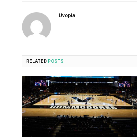
Uvopia
RELATED
POSTS