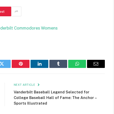
est
anderbilt Commodores Womens
k
Twitter
Pinterest
LinkedIn
Tumblr
WhatsApp
Email
NEXT ARTICLE
Vanderbilt Baseball Legend Selected for
College Baseball Hall of Fame: The Anchor –
Sports Illustrated