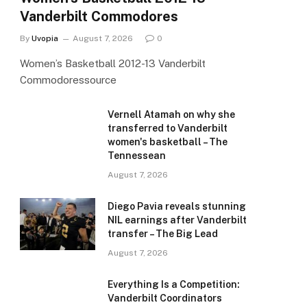
Vanderbilt Commodores
e
By
Uvopia
August 7, 2026
0
Women’s Basketball 2012-13 Vanderbilt
Commodoressource
Vernell Atamah on why she
transferred to Vanderbilt
women's basketball – The
Tennessean
August 7, 2026
Diego Pavia reveals stunning
NIL earnings after Vanderbilt
transfer – The Big Lead
August 7, 2026
Everything Is a Competition:
Vanderbilt Coordinators