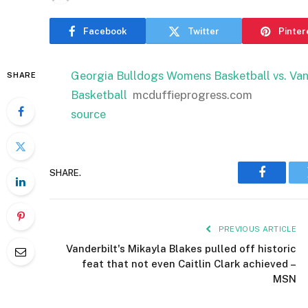
Facebook
Twitter
Pinter
Georgia Bulldogs Womens Basketball vs. V
SHARE
Basketball
mcduffieprogress.com
source
SHARE.
Faceboo
PREVIOUS ARTICLE
Vanderbilt's Mikayla Blakes pulled off historic
feat that not even Caitlin Clark achieved –
MSN