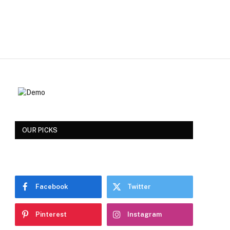
OUR PICKS
Facebook
Twitter
Pinterest
Instagram