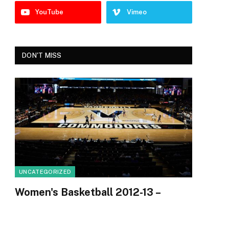
YouTube
Vimeo
DON'T MISS
e
UNCATEGORIZED
Women's Basketball 2012-13 –
Vanderbilt Commodores
By
Uvopia
August 7, 2026
0