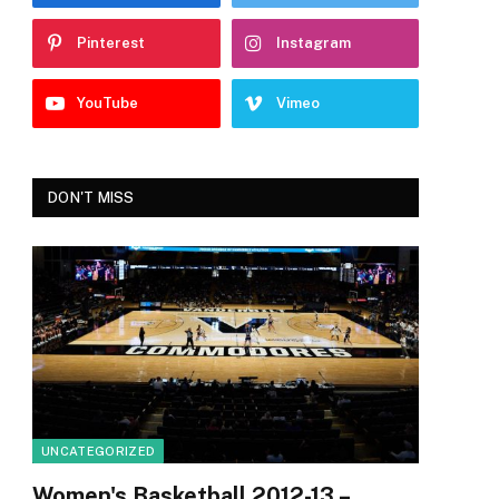
Pinterest
Instagram
YouTube
Vimeo
DON'T MISS
UNCATEGORIZED
Women's Basketball 2012-13 –