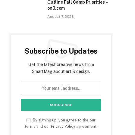
Outline Fall Camp Priorities –
on3.com
August 7, 2026
Subscribe to Updates
Get the latest creative news from
SmartMag about art & design.
By signing up, you agree to the our
terms and our
Privacy Policy
agreement.