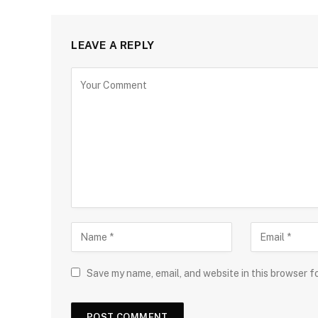
LEAVE A REPLY
Save my name, email, and website in this browser f