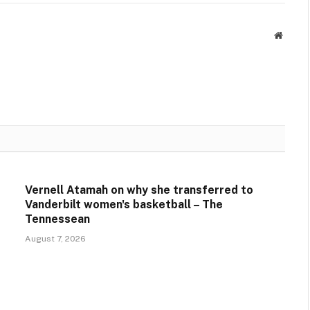
Websit
Vernell Atamah on why she transferred to
Vanderbilt women's basketball – The
Tennessean
August 7, 2026