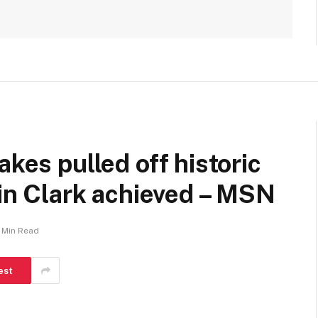
akes pulled off historic
lin Clark achieved – MSN
1 Min Read
est