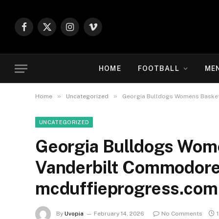
Facebook
X
Instagram
Vimeo
(Twitter)
HOME
FOOTBALL
ME
»
»
Home
Uncategorized
Georgia Bulldogs Womens Basket
UNCATEGORIZED
Georgia Bulldogs Wome
Vanderbilt Commodore
mcduffieprogress.com
By
Uvopia
February 14, 2026
No Comments