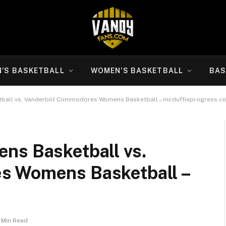
N’S BASKETBALL
WOMEN’S BASKETBALL
BAS
ball vs. Vanderbilt Commodores Womens Basketball – mcduffieprogress.c
ns Basketball vs.
s Womens Basketball –
1 Min Read