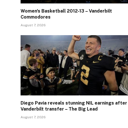
Women's Basketball 2012-13 – Vanderbilt
Commodores
August 7, 2026
Diego Pavia reveals stunning NIL earnings after
Vanderbilt transfer – The Big Lead
August 7, 2026