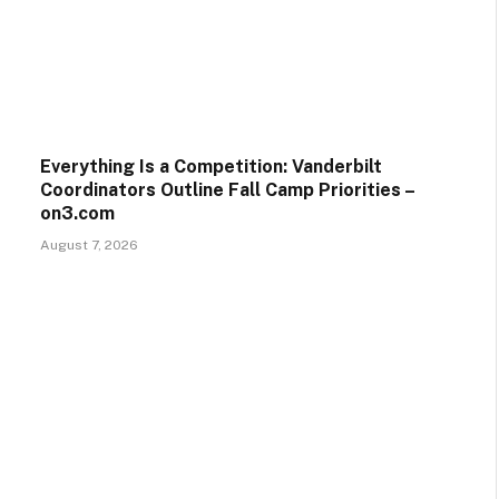
Everything Is a Competition: Vanderbilt
Coordinators Outline Fall Camp Priorities –
on3.com
August 7, 2026