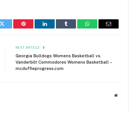
k
Twitter
Pinterest
LinkedIn
Tumblr
WhatsApp
Email
NEXT ARTICLE
Georgia Bulldogs Womens Basketball vs.
Vanderbilt Commodores Womens Basketball –
mcduffieprogress.com
Websit