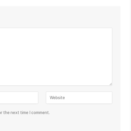
or the next time I comment.