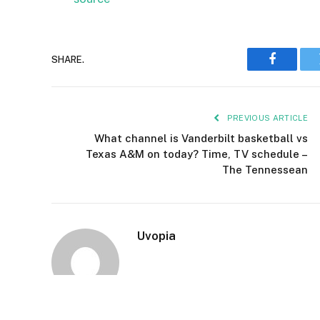
SHARE.
Faceboo
PREVIOUS ARTICLE
What channel is Vanderbilt basketball vs
Texas A&M on today? Time, TV schedule –
The Tennessean
Uvopia