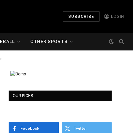
SUBSCRIBE
LOGIN
EBALL
OTHER SPORTS
om
OUR PICKS
Facebook
Twitter