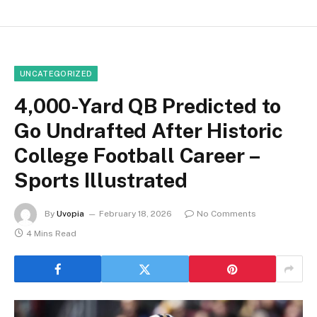
UNCATEGORIZED
4,000-Yard QB Predicted to
Go Undrafted After Historic
College Football Career –
Sports Illustrated
By
Uvopia
February 18, 2026
No Comments
4 Mins Read