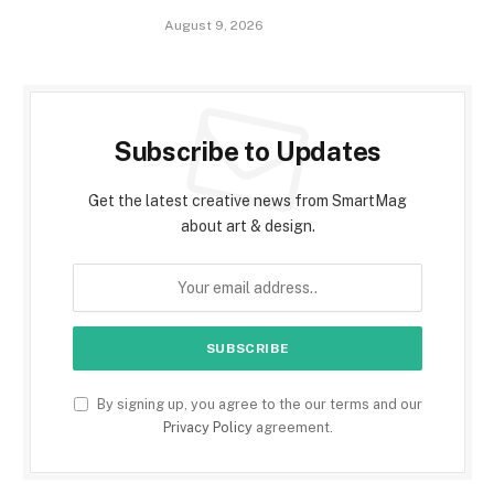
August 9, 2026
Subscribe to Updates
Get the latest creative news from SmartMag
about art & design.
By signing up, you agree to the our terms and our
Privacy Policy
agreement.