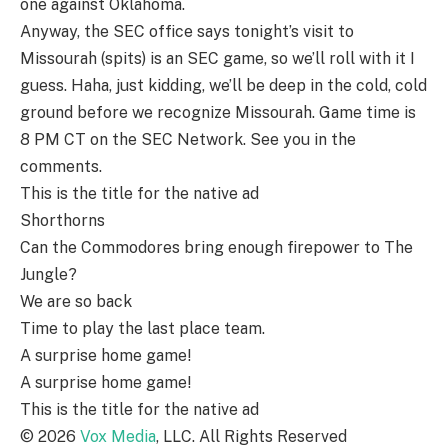
one against Oklahoma.
Anyway, the SEC office says tonight’s visit to
Missourah (spits) is an SEC game, so we’ll roll with it I
guess. Haha, just kidding, we’ll be deep in the cold, cold
ground before we recognize Missourah. Game time is
8 PM CT on the SEC Network. See you in the
comments.
This is the title for the native ad
Shorthorns
Can the Commodores bring enough firepower to The
Jungle?
We are so back
Time to play the last place team.
A surprise home game!
A surprise home game!
This is the title for the native ad
©
2026
Vox Media
, LLC. All Rights Reserved