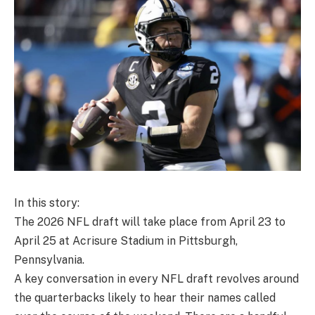
In this story:
The 2026 NFL draft will take place from April 23 to
April 25 at Acrisure Stadium in Pittsburgh,
Pennsylvania.
A key conversation in every NFL draft revolves around
the quarterbacks likely to hear their names called