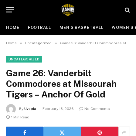
HOME
FOOTBALL
MEN’S BASKETBALL
WOMEN’S 
»
»
Home
Uncategorized
Game 26: Vanderbilt Commodores at Missourah Tigers – Anchor Of Gold
UNCATEGORIZED
Game 26: Vanderbilt
Commodores at Missourah
Tigers – Anchor Of Gold
By
Uvopia
February 18, 2026
No Comments
1 Min Read