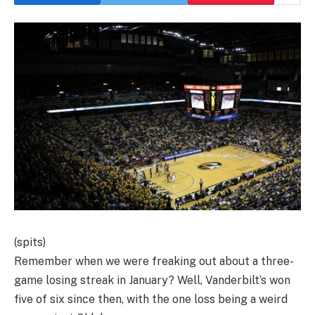
(spits)
Remember when we were freaking out about a three-
game losing streak in January? Well, Vanderbilt’s won
five of six since then, with the one loss being a weird