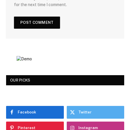
for the next time I comment.
OUR PICKS
Facebook
Twitter
Pinterest
Instagram