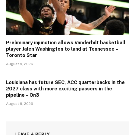
Preliminary injunction allows Vanderbilt basketball
player Jalen Washington to land at Tennessee –
Toronto Star
August 9, 2026
Louisiana has future SEC, ACC quarterbacks in the
2027 class with more exciting passers in the
pipeline – On3
August 9, 2026
LEAVE A REPLY