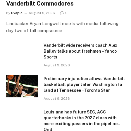
Vanderbilt Commodores
By
Uvopia
August 9, 2026
0
Linebacker Bryan Longwell meets with media following
day two of fall campsource
Vanderbilt wide receivers coach Alex
Bailey talks about freshmen – Yahoo
Sports
August 9, 2026
Preliminary injunction allows Vanderbilt
basketball player Jalen Washington to
land at Tennessee – Toronto Star
August 9, 2026
Louisiana has future SEC, ACC
quarterbacks in the 2027 class with
more exciting passers in the pipeline –
On3