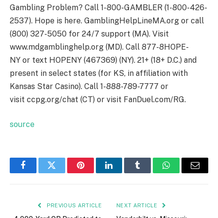
Gambling Problem? Call 1-800-GAMBLER (1-800-426-
2537). Hope is here. GamblingHelpLineMA.org or call
(800) 327-5050 for 24/7 support (MA). Visit
www.mdgamblinghelp.org (MD). Call 877-8HOPE-
NY or text HOPENY (467369) (NY). 21+ (18+ D.C.) and
present in select states (for KS, in affiliation with
Kansas Star Casino). Call 1-888-789-7777 or
visit ccpg.org/chat (CT) or visit FanDuel.com/RG.
source
Facebook
Twitter
Pinterest
LinkedIn
Tumblr
WhatsApp
Email
PREVIOUS ARTICLE
NEXT ARTICLE