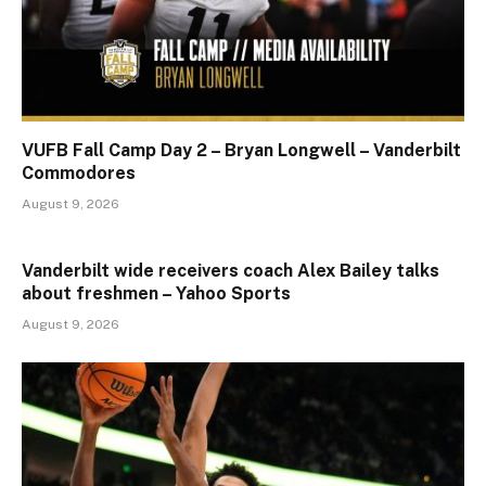
VUFB Fall Camp Day 2 – Bryan Longwell – Vanderbilt
Commodores
August 9, 2026
Vanderbilt wide receivers coach Alex Bailey talks
about freshmen – Yahoo Sports
August 9, 2026