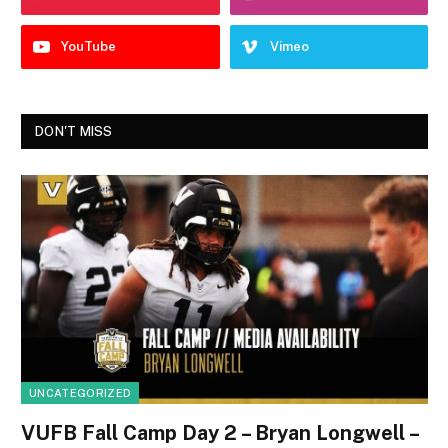
YouTube
Vimeo
DON'T MISS
UNCATEGORIZED
VUFB Fall Camp Day 2 – Bryan Longwell –