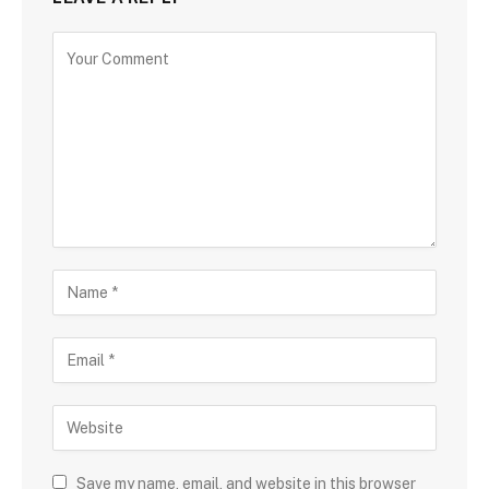
Save my name, email, and website in this browser