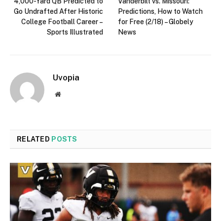
4,000-Yard QB Predicted to
Vanderbilt vs. Missouri:
Go Undrafted After Historic
Predictions, How to Watch
College Football Career –
for Free (2/18) – Globely
Sports Illustrated
News
Uvopia
Website
RELATED
POSTS