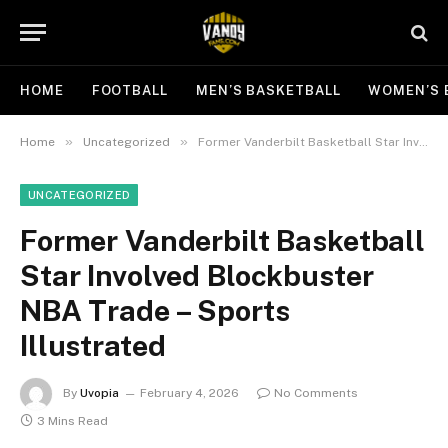
HOME
FOOTBALL
MEN’S BASKETBALL
WOMEN’S 
»
»
Home
Uncategorized
Former Vanderbilt Basketball Star Involved Blockbuster NBA Trade – Sports Illustrated
UNCATEGORIZED
Former Vanderbilt Basketball
Star Involved Blockbuster
NBA Trade – Sports
Illustrated
By
Uvopia
February 4, 2026
No Comments
3 Mins Read