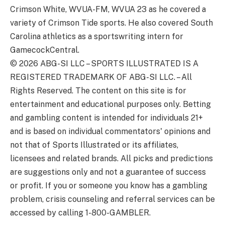
Crimson White, WVUA-FM, WVUA 23 as he covered a
variety of Crimson Tide sports. He also covered South
Carolina athletics as a sportswriting intern for
GamecockCentral.
© 2026
ABG-SI LLC
–
SPORTS ILLUSTRATED IS A
REGISTERED TRADEMARK OF ABG-SI LLC. – All
Rights Reserved. The content on this site is for
entertainment and educational purposes only. Betting
and gambling content is intended for individuals 21+
and is based on individual commentators' opinions and
not that of Sports Illustrated or its affiliates,
licensees and related brands. All picks and predictions
are suggestions only and not a guarantee of success
or profit. If you or someone you know has a gambling
problem, crisis counseling and referral services can be
accessed by calling 1-800-GAMBLER.