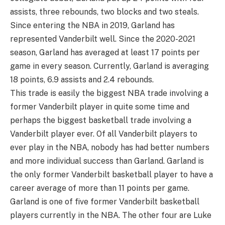
assists, three rebounds, two blocks and two steals.
Since entering the NBA in 2019, Garland has
represented Vanderbilt well. Since the 2020-2021
season, Garland has averaged at least 17 points per
game in every season. Currently, Garland is averaging
18 points, 6.9 assists and 2.4 rebounds.
This trade is easily the biggest NBA trade involving a
former Vanderbilt player in quite some time and
perhaps the biggest basketball trade involving a
Vanderbilt player ever. Of all Vanderbilt players to
ever play in the NBA, nobody has had better numbers
and more individual success than Garland. Garland is
the only former Vanderbilt basketball player to have a
career average of more than 11 points per game.
Garland is one of five former Vanderbilt basketball
players currently in the NBA. The other four are Luke