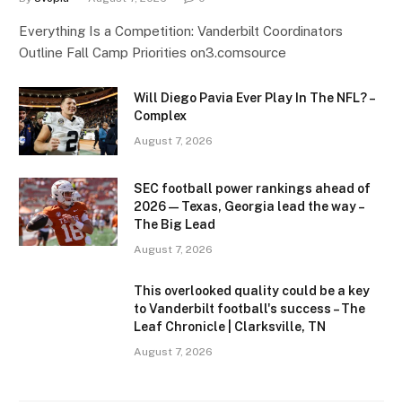
Everything Is a Competition: Vanderbilt Coordinators
Outline Fall Camp Priorities on3.comsource
Will Diego Pavia Ever Play In The NFL? –
Complex
August 7, 2026
SEC football power rankings ahead of
2026 — Texas, Georgia lead the way –
The Big Lead
August 7, 2026
This overlooked quality could be a key
to Vanderbilt football's success – The
Leaf Chronicle | Clarksville, TN
August 7, 2026