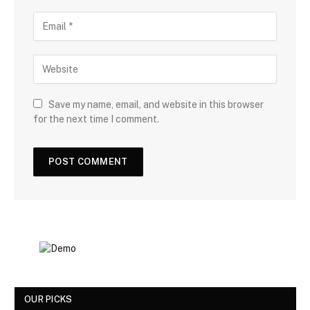
Save my name, email, and website in this browser
for the next time I comment.
OUR PICKS