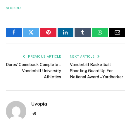
source
Facebook
Twitter
Pinterest
LinkedIn
Tumblr
WhatsApp
Email
PREVIOUS ARTICLE
NEXT ARTICLE
Dores’ Comeback Complete –
Vanderbilt Basketball
Vanderbilt University
Shooting Guard Up For
Athletics
National Award – Yardbarker
Uvopia
Website