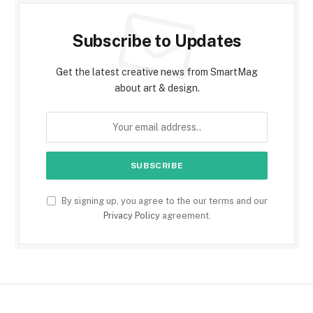
Subscribe to Updates
Get the latest creative news from SmartMag
about art & design.
By signing up, you agree to the our terms and our
Privacy Policy
agreement.