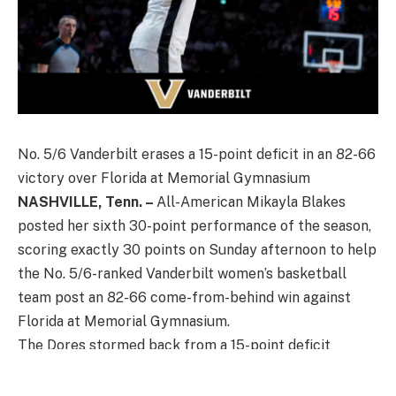
No. 5/6 Vanderbilt erases a 15-point deficit in an 82-66
victory over Florida at Memorial Gymnasium
NASHVILLE, Tenn. –
All-American Mikayla Blakes
posted her sixth 30-point performance of the season,
scoring exactly 30 points on Sunday afternoon to help
the No. 5/6-ranked Vanderbilt women’s basketball
team post an 82-66 come-from-behind win against
Florida at Memorial Gymnasium.
The Dores stormed back from a 15-point deficit
against the Gators to improve to 21-2 overall on the
year and 7-2 in SEC play.