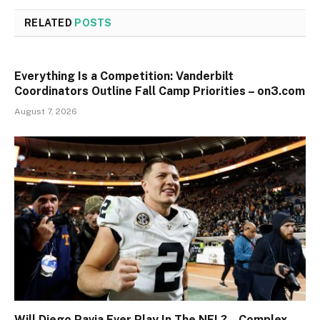
RELATED
POSTS
Everything Is a Competition: Vanderbilt
Coordinators Outline Fall Camp Priorities – on3.com
August 7, 2026
Will Diego Pavia Ever Play In The NFL? – Complex