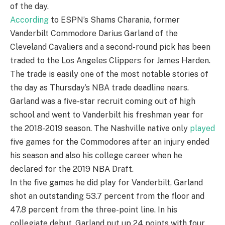
of the day.
According
to ESPN’s Shams Charania, former
Vanderbilt Commodore Darius Garland of the
Cleveland Cavaliers and a second-round pick has been
traded to the Los Angeles Clippers for James Harden.
The trade is easily one of the most notable stories of
the day as Thursday’s NBA trade deadline nears.
Garland was a five-star recruit coming out of high
school and went to Vanderbilt his freshman year for
the 2018-2019 season. The Nashville native only
played
five games for the Commodores after an injury ended
his season and also his college career when he
declared for the 2019 NBA Draft.
In the five games he did play for Vanderbilt, Garland
shot an outstanding 53.7 percent from the floor and
47.8 percent from the three-point line. In his
collegiate debut, Garland put up 24 points with four