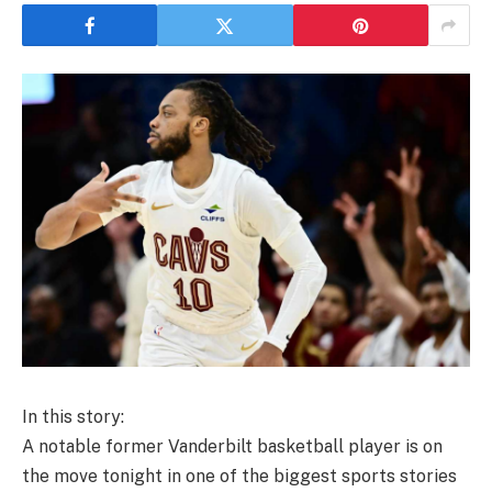
In this story:
A notable former Vanderbilt basketball player is on
the move tonight in one of the biggest sports stories