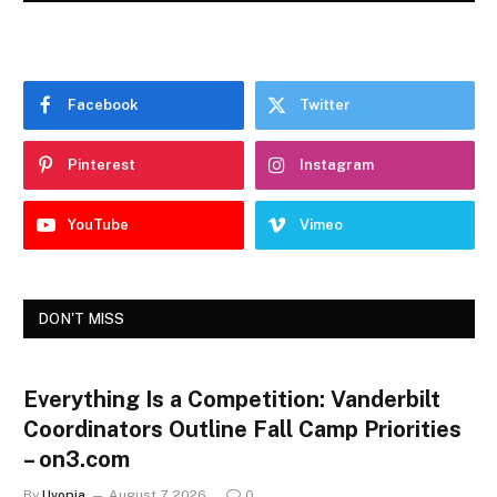
Facebook
Twitter
Pinterest
Instagram
YouTube
Vimeo
DON'T MISS
Everything Is a Competition: Vanderbilt
Coordinators Outline Fall Camp Priorities
– on3.com
By
Uvopia
August 7, 2026
0