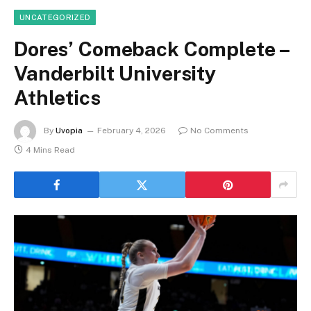
UNCATEGORIZED
Dores’ Comeback Complete –
Vanderbilt University
Athletics
By
Uvopia
February 4, 2026
No Comments
4 Mins Read