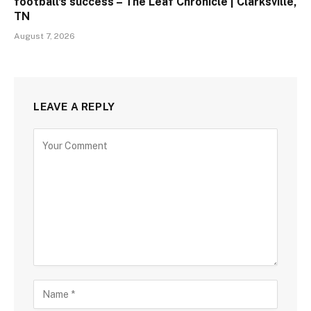
football's success – The Leaf Chronicle | Clarksville,
TN
August 7, 2026
LEAVE A REPLY