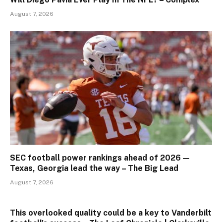
August 7, 2026
SEC football power rankings ahead of 2026 —
Texas, Georgia lead the way – The Big Lead
August 7, 2026
This overlooked quality could be a key to Vanderbilt