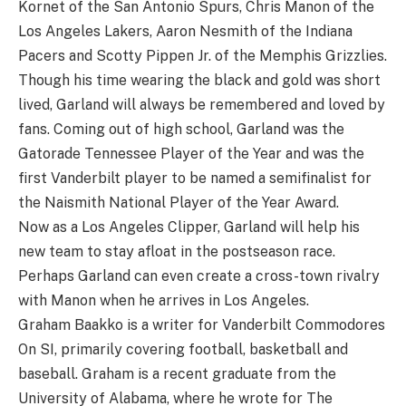
Kornet of the San Antonio Spurs, Chris Manon of the
Los Angeles Lakers, Aaron Nesmith of the Indiana
Pacers and Scotty Pippen Jr. of the Memphis Grizzlies.
Though his time wearing the black and gold was short
lived, Garland will always be remembered and loved by
fans. Coming out of high school, Garland was the
Gatorade Tennessee Player of the Year and was the
first Vanderbilt player to be named a semifinalist for
the Naismith National Player of the Year Award.
Now as a Los Angeles Clipper, Garland will help his
new team to stay afloat in the postseason race.
Perhaps Garland can even create a cross-town rivalry
with Manon when he arrives in Los Angeles.
Graham Baakko is a writer for Vanderbilt Commodores
On SI, primarily covering football, basketball and
baseball. Graham is a recent graduate from the
University of Alabama, where he wrote for The