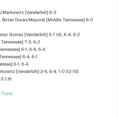
x/Markowitz [Vanderbilt] 6-3
f. Birtan Duran/Mayoral [Middle Tennessee] 6-0
nez Gomez [Vanderbilt] 6-7 (4), 6-4, 6-2
 Tennessee] 7-5, 6-2
ennessee] 6-1, 4-6, 6-4
 Tennessee] 6-4, 6-1
essee] 6-1, 6-4
owitz [Vanderbilt] 2-6, 6-4, 1-0 (12-10)
,3,1,6)
 Form