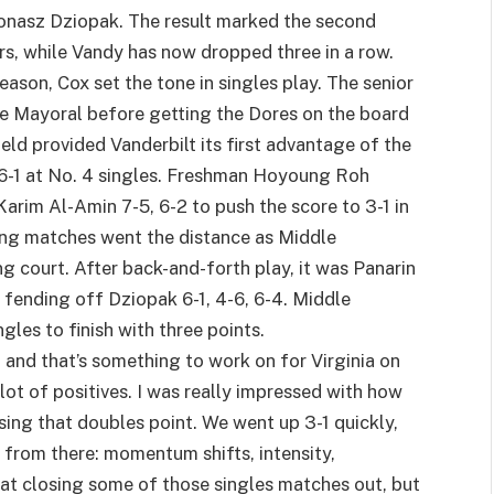
 Jonasz Dziopak. The result marked the second
rs, while Vandy has now dropped three in a row.
ason, Cox set the tone in singles play. The senior
ine Mayoral before getting the Dores on the board
ield provided Vanderbilt its first advantage of the
 6-1 at No. 4 singles. Freshman Hoyoung Roh
rim Al-Amin 7-5, 6-2 to push the score to 3-1 in
ng matches went the distance as Middle
g court. After back-and-forth play, it was Panarin
 fending off Dziopak 6-1, 4-6, 6-4. Middle
les to finish with three points.
s, and that’s something to work on for Virginia on
lot of positives. I was really impressed with how
osing that doubles point. We went up 3-1 quickly,
 from there: momentum shifts, intensity,
 at closing some of those singles matches out, but