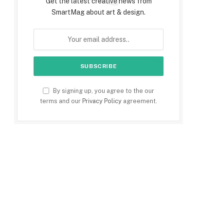
Get the latest creative news from
SmartMag about art & design.
By signing up, you agree to the our
terms and our
Privacy Policy
agreement.