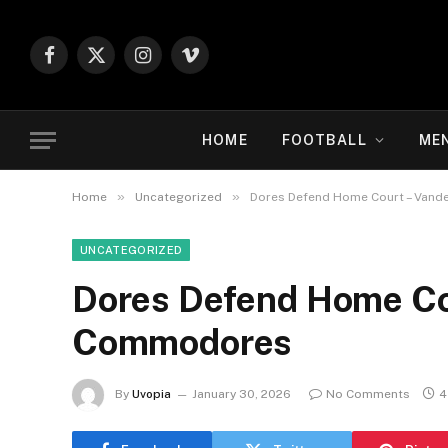
Facebook
X
Instagram
Vimeo
(Twitter)
HOME
FOOTBALL
ME
»
»
Home
Uncategorized
Dores Defend Home Court – Vand
UNCATEGORIZED
Dores Defend Home Cou
Commodores
By
Uvopia
January 30, 2026
No Comments
4