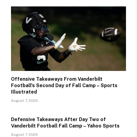
Offensive Takeaways From Vanderbilt
Football's Second Day of Fall Camp – Sports
Illustrated
August 7, 2026
Defensive Takeaways After Day Two of
Vanderbilt Football Fall Camp – Yahoo Sports
August 7, 2026