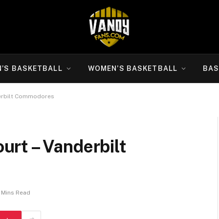
N’S BASKETBALL
WOMEN’S BASKETBALL
BAS
erbilt Commodores
rt – Vanderbilt
 Mins Read