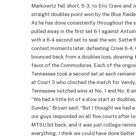
Markowitz fell short, 6-3, to Eric Crave and
straight doubles point won by the Blue Raide
As he has done consistently throughout the se
pulled away in the first set 6-1 against Anto
with a 6-4 second set to seal the win. Satterf
contest moments later, defeating Crivei 6-4,
bounced back from a doubles loss, downing Ka
favor of the Commodores. Each of the ongoi
Tennessee took a second set at each remainin
at Court 3 who clinched the match for Vandy,
Tennessee notched wins at No. 1 and No. 6 sing
“We had a little bit of a slow start at double
Sunday,” Brown said. “But I thought we had a 
our guys responded on all five courts after l
MTSU bit back, and it was just college tennis
everything. I think we could have done better