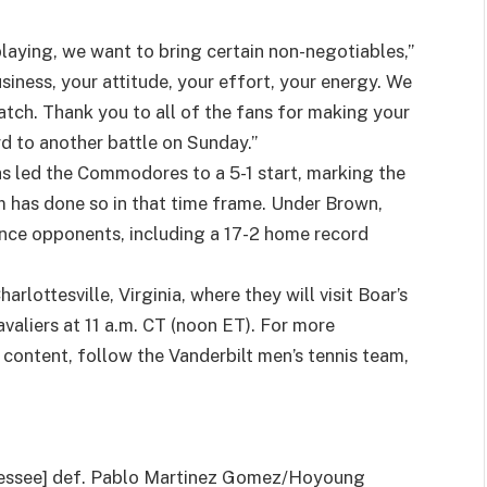
laying, we want to bring certain non-negotiables,”
ness, your attitude, your effort, your energy. We
tch. Thank you to all of the fans for making your
d to another battle on Sunday.”
as led the Commodores to a 5-1 start, marking the
m has done so in that time frame. Under Brown,
nce opponents, including a 17-2 home record
arlottesville, Virginia, where they will visit Boar’s
valiers at 11 a.m. CT (noon ET). For more
content, follow the Vanderbilt men’s tennis team,
nessee] def. Pablo Martinez Gomez/Hoyoung