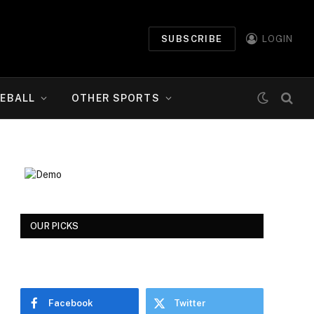
SUBSCRIBE
LOGIN
EBALL
OTHER SPORTS
OUR PICKS
Facebook
Twitter