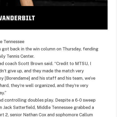
le Tennessee
s got back in the win column on Thursday, fending
ly Tennis Center.
ad coach Scott Brown said. “Credit to MTSU, I
idn’t give up, and they made the match very
my [Borendame] and his staff and his team, we’ve
ard, they’re well organized, and they’re very
ay.”
ind controlling doubles play. Despite a 6-0 sweep
n Jack Satterfield, Middle Tennessee grabbed a
ourt 2, senior Nathan Cox and sophomore Callum