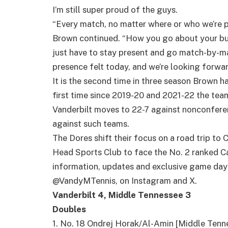
I’m still super proud of the guys.
“Every match, no matter where or who we’re p
Brown continued. “How you go about your busi
just have to stay present and go match-by-ma
presence felt today, and we’re looking forwar
It is the second time in three season Brown h
first time since 2019-20 and 2021-22 the tea
Vanderbilt moves to 22-7 against nonconfere
against such teams.
The Dores shift their focus on a road trip to Ch
Head Sports Club to face the No. 2 ranked Ca
information, updates and exclusive game day 
@VandyMTennis, on Instagram and X.
Vanderbilt 4, Middle Tennessee 3
Doubles
1. No. 18 Ondrej Horak/Al-Amin [Middle Ten