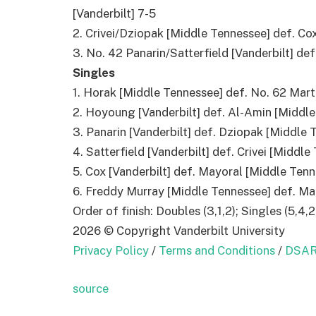
[Vanderbilt] 7-5
2. Crivei/Dziopak [Middle Tennessee] def. Co
3. No. 42 Panarin/Satterfield [Vanderbilt] de
Singles
1. Horak [Middle Tennessee] def. No. 62 Marti
2. Hoyoung [Vanderbilt] def. Al-Amin [Middle
3. Panarin [Vanderbilt] def. Dziopak [Middle T
4. Satterfield [Vanderbilt] def. Crivei [Middle
5. Cox [Vanderbilt] def. Mayoral [Middle Tenn
6. Freddy Murray [Middle Tennessee] def. Mark
Order of finish: Doubles (3,1,2); Singles (5,4,2
2026 © Copyright Vanderbilt University
Privacy Policy
/
Terms and Conditions
/
DSAR
source