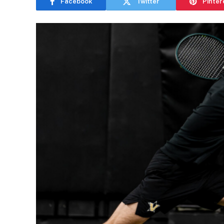
Facebook
Twitter
Pinter