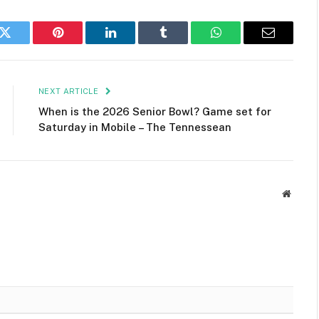
k
Twitter
Pinterest
LinkedIn
Tumblr
WhatsApp
Email
NEXT ARTICLE
When is the 2026 Senior Bowl? Game set for
Saturday in Mobile – The Tennessean
Websit