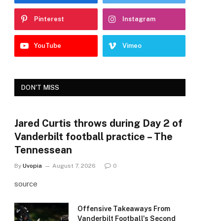
Pinterest
Instagram
YouTube
Vimeo
DON'T MISS
Jared Curtis throws during Day 2 of
Vanderbilt football practice – The
Tennessean
By
Uvopia
August 7, 2026
0
source
Offensive Takeaways From
Vanderbilt Football's Second