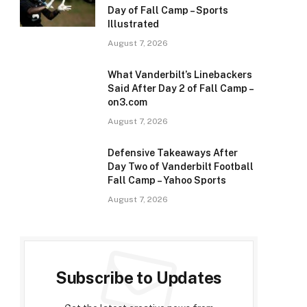
Day of Fall Camp – Sports
Illustrated
August 7, 2026
What Vanderbilt’s Linebackers
Said After Day 2 of Fall Camp –
on3.com
August 7, 2026
Defensive Takeaways After
Day Two of Vanderbilt Football
Fall Camp – Yahoo Sports
August 7, 2026
Subscribe to Updates