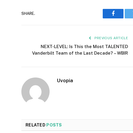
SHARE.
Faceboo
PREVIOUS ARTICLE
NEXT-LEVEL: Is This the Most TALENTED
Vanderbilt Team of the Last Decade? – WBIR
Uvopia
RELATED
POSTS