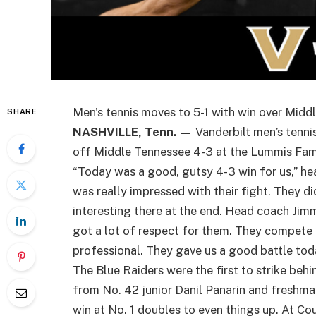
Men's tennis moves to 5-1 with win over Midd
SHARE
NASHVILLE, Tenn. —
Vanderbilt men’s tenni
off Middle Tennessee 4-3 at the Lummis Fami
“Today was a good, gutsy 4-3 win for us,” he
was really impressed with their fight. They d
interesting there at the end. Head coach Jim
got a lot of respect for them. They compete h
professional. They gave us a good battle tod
The Blue Raiders were the first to strike beh
from No. 42 junior Danil Panarin and freshma
win at No. 1 doubles to even things up. At C