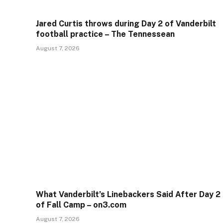
Jared Curtis throws during Day 2 of Vanderbilt
football practice – The Tennessean
August 7, 2026
What Vanderbilt’s Linebackers Said After Day 2
of Fall Camp – on3.com
August 7, 2026