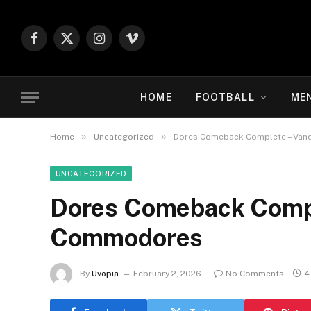
Facebook
X
Instagram
Vimeo
(Twitter)
HOME
FOOTBALL
ME
»
»
Home
Uncategorized
Dores Comeback Complete – Van
UNCATEGORIZED
Dores Comeback Compl
Commodores
By
Uvopia
February 2, 2026
No Comments
4