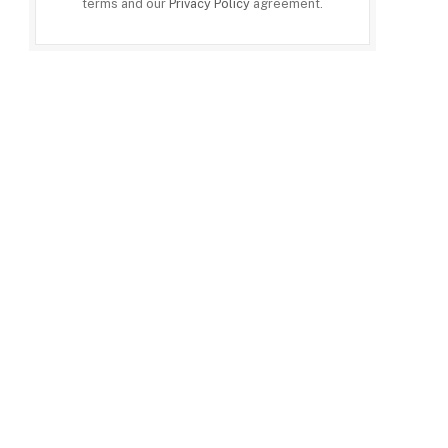
terms and our
Privacy Policy
agreement.