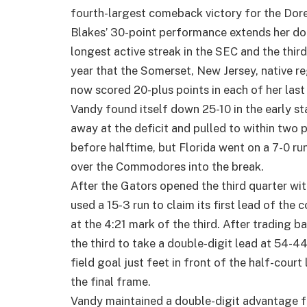
fourth-largest comeback victory for the Dore
Blakes’ 30-point performance extends her dou
longest active streak in the SEC and the third-
year that the Somerset, New Jersey, native re
now scored 20-plus points in each of her last
Vandy found itself down 25-10 in the early s
away at the deficit and pulled to within two 
before halftime, but Florida went on a 7-0 ru
over the Commodores into the break.
After the Gators opened the third quarter with
used a 15-3 run to claim its first lead of th
at the 4:21 mark of the third. After trading ba
the third to take a double-digit lead at 54-4
field goal just feet in front of the half-court
the final frame.
Vandy maintained a double-digit advantage fo