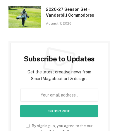
2026-27 Season Set –
Vanderbilt Commodores
August 7, 2026
Subscribe to Updates
Get the latest creative news from
SmartMag about art & design.
By signing up, you agree to the our