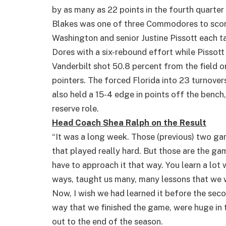
by as many as 22 points in the fourth quarter 
Blakes was one of three Commodores to scor
Washington and senior Justine Pissott each t
Dores with a six-rebound effort while Pissot
Vanderbilt shot 50.8 percent from the field
pointers. The forced Florida into 23 turnover
also held a 15-4 edge in points off the bench,
reserve role.
Head Coach Shea Ralph on the Result
“It was a long week. Those (previous) two g
that played really hard. But those are the ga
have to approach it that way. You learn a lot w
ways, taught us many, many lessons that we w
Now, I wish we had learned it before the seco
way that we finished the game, were huge in
out to the end of the season.