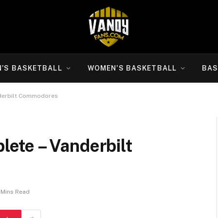
N’S BASKETBALL
WOMEN’S BASKETBALL
BAS
derbilt Commodores
ete – Vanderbilt
 Mins Read