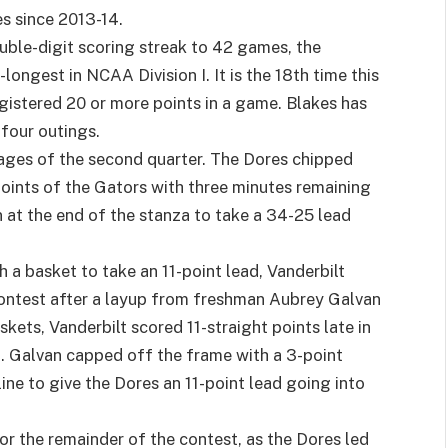
s since 2013-14.
ble-digit scoring streak to 42 games, the
longest in NCAA Division I. It is the 18th time this
gistered 20 or more points in a game. Blakes has
 four outings.
tages of the second quarter. The Dores chipped
points of the Gators with three minutes remaining
n at the end of the stanza to take a 34-25 lead
 a basket to take an 11-point lead, Vanderbilt
e contest after a layup from freshman Aubrey Galvan
skets, Vanderbilt scored 11-straight points late in
4. Galvan capped off the frame with a 3-point
 line to give the Dores an 11-point lead going into
r the remainder of the contest, as the Dores led