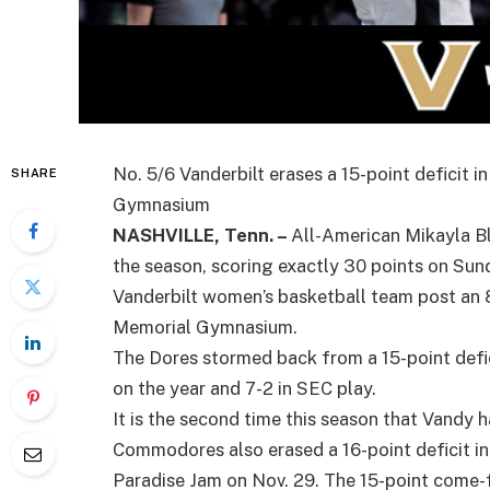
No. 5/6 Vanderbilt erases a 15-point deficit i
SHARE
Gymnasium
NASHVILLE, Tenn. –
All-American Mikayla B
the season, scoring exactly 30 points on Sun
Vanderbilt women’s basketball team post an 
Memorial Gymnasium.
The Dores stormed back from a 15-point defic
on the year and 7-2 in SEC play.
It is the second time this season that Vandy 
Commodores also erased a 16-point deficit in t
Paradise Jam on Nov. 29. The 15-point come-f