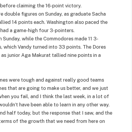
before claiming the 16-point victory.
e double figures on Sunday, as graduate Sacha
allied 14 points each. Washington also paced the
t had a game-high four 3-pointers.
 on Sunday, while the Commodores made 11 3-
s, which Vandy turned into 33 points. The Dores
 as junior Aga Makurat tallied nine points in a
ames were tough and against really good teams
mes that are going to make us better, and we just
hen you fail, and I think the last week, in a lot of
ouldn’t have been able to learn in any other way.
nd half today, but the response that I saw, and the
 terms of the growth that we need from here on