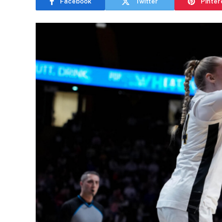
Facebook
Twitter
Pinter