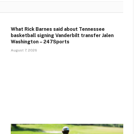
What Rick Barnes said about Tennessee
basketball signing Vanderbilt transfer Jalen
Washington – 247Sports
August 7, 2026