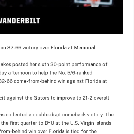
n an 82-66 victory over Florida at Memorial
lakes posted her sixth 30-point performance of
day afternoon to help the No. 5/6-ranked
82-66 come-from-behind win against Florida at
it against the Gators to improve to 21-2 overall
has collected a double-digit comeback victory. The
he first quarter to BYU at the U.S. Virgin Islands
rom-behind win over Florida is tied for the