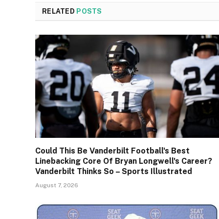
RELATED
POSTS
Could This Be Vanderbilt Football's Best
Linebacking Core Of Bryan Longwell's Career?
Vanderbilt Thinks So – Sports Illustrated
August 7, 2026