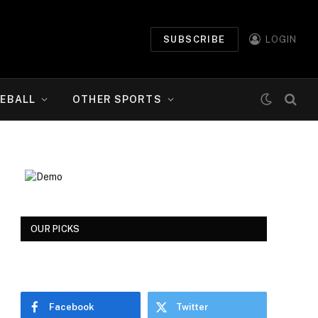
SUBSCRIBE
LOGIN
EBALL
OTHER SPORTS
OUR PICKS
Facebook
Twitter