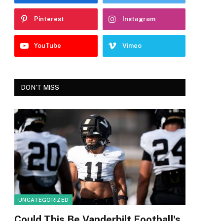
Pinterest
Instagram
YouTube
Vimeo
DON'T MISS
UNCATEGORIZED
Could This Be Vanderbilt Football's