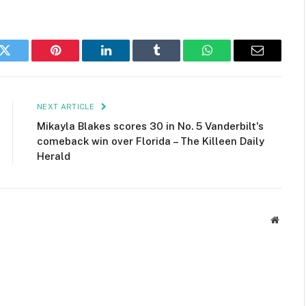
k
Twitter
Pinterest
LinkedIn
Tumblr
WhatsApp
Email
NEXT ARTICLE
Mikayla Blakes scores 30 in No. 5 Vanderbilt's
comeback win over Florida – The Killeen Daily
Herald
Websit