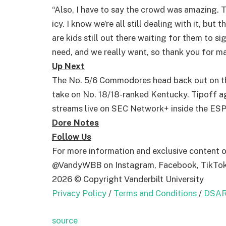
“Also, I have to say the crowd was amazing. 
icy. I know we’re all still dealing with it, bu
are kids still out there waiting for them to s
need, and we really want, so thank you for ma
Up Next
The No. 5/6 Commodores head back out on the
take on No. 18/18-ranked Kentucky. Tipoff ag
streams live on SEC Network+ inside the ES
Dore Notes
Follow Us
For more information and exclusive content 
@VandyWBB on Instagram, Facebook, TikTok 
2026 © Copyright Vanderbilt University
Privacy Policy
/
Terms and Conditions
/
DSAR
source