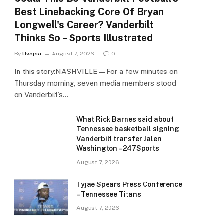
Best Linebacking Core Of Bryan
Longwell's Career? Vanderbilt
Thinks So – Sports Illustrated
By
Uvopia
August 7, 2026
0
In this story:NASHVILLE—For a few minutes on
Thursday morning, seven media members stood
on Vanderbilt’s…
What Rick Barnes said about
Tennessee basketball signing
Vanderbilt transfer Jalen
Washington – 247Sports
August 7, 2026
Tyjae Spears Press Conference
– Tennessee Titans
August 7, 2026