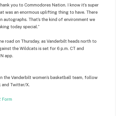
Thank you to Commodores Nation. I know it’s super
t that was an enormous uplifting thing to have. There
ign autographs. That’s the kind of environment we
king today special.”
 road on Thursday, as Vanderbilt heads north to
ainst the Wildcats is set for 6 p.m. CT and
PN app.
on the Vanderbilt women’s basketball team, follow
and Twitter/X.
 Form