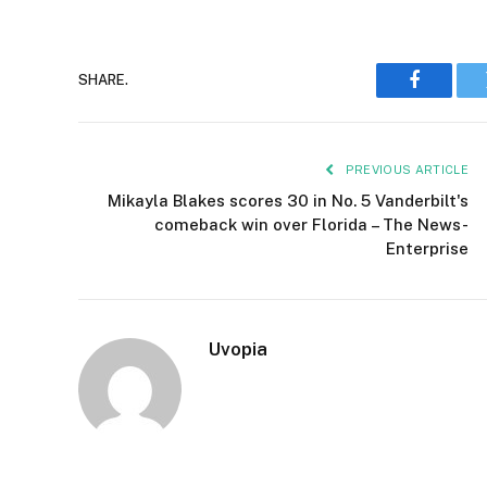
SHARE.
Faceboo
PREVIOUS ARTICLE
Mikayla Blakes scores 30 in No. 5 Vanderbilt's
comeback win over Florida – The News-
Enterprise
Uvopia