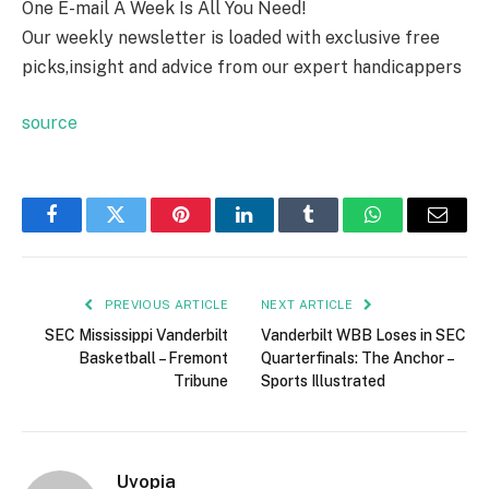
One E-mail A Week Is All You Need!
Our weekly newsletter is loaded with exclusive free
picks,insight and advice from our expert handicappers
source
Facebook
Twitter
Pinterest
LinkedIn
Tumblr
WhatsApp
Email
PREVIOUS ARTICLE
NEXT ARTICLE
SEC Mississippi Vanderbilt
Vanderbilt WBB Loses in SEC
Basketball – Fremont
Quarterfinals: The Anchor –
Tribune
Sports Illustrated
Uvopia