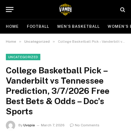
HOME
FOOTBALL
MEN’S BASKETBALL
WOMEN’S 
»
»
Home
Uncategorized
College Basketball Pick – Vanderbilt vs Tennessee Prediction, 3/7/2026 Free Best Bets & Odds – Doc's Sports
UNCATEGORIZED
College Basketball Pick –
Vanderbilt vs Tennessee
Prediction, 3/7/2026 Free
Best Bets & Odds – Doc's
Sports
By
Uvopia
March 7, 2026
No Comments