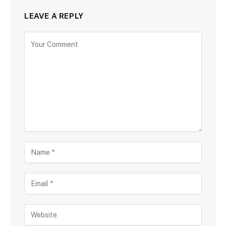
LEAVE A REPLY