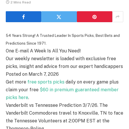
2 Mins Read
54 Years Strong! A Trusted Leader In Sports Picks, Best Bets and
Predictions Since 1971.
One E-mail A Week Is All You Need!
Our weekly newsletter is loaded with exclusive free
picks, insight and advice from our expert handicappers
Posted on March 7, 2026
Get more
free sports picks
daily on every game plus
claim your free
$60 in premium guaranteed member
picks here
.
Vanderbilt vs Tennessee Prediction 3/7/26. The
Vanderbilt Commodores travel to Knoxville, TN to face
the Tennessee Volunteers at 2:00PM EST at the
Thompson-Boling.