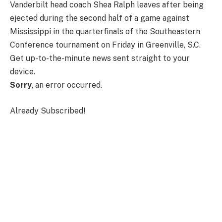
Vanderbilt head coach Shea Ralph leaves after being
ejected during the second half of a game against
Mississippi in the quarterfinals of the Southeastern
Conference tournament on Friday in Greenville, S.C.
Get up-to-the-minute news sent straight to your
device.
Sorry
, an error occurred.
Already Subscribed!
Cancel anytime
Account processing issue – the email address may
already exist
Sign up with
Thank you
.
Your account has been registered, and you are now