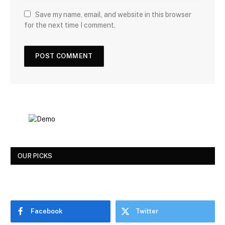
Save my name, email, and website in this browser
for the next time I comment.
OUR PICKS
Facebook
Twitter