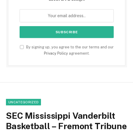
By signing up, you agree to the our terms and our
Privacy Policy
agreement.
UNCATEGORIZED
SEC Mississippi Vanderbilt
Basketball – Fremont Tribune