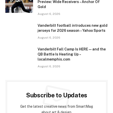
Preview: Wide Receivers – Anchor Of
Gold
August 6, 2026
Vanderbilt football introduces new gold
jerseys for 2026 season – Yahoo Sports
August 6, 2026
Vanderbilt Fall Camp Is HERE—and the
QB Battle Is Heating Up –
localmemphis.com
August 6, 2026
Subscribe to Updates
Get the latest creative news from SmartMag
about art & design.