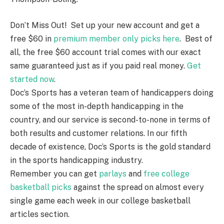
Don’t Miss Out! Set up your new account and get a
free $60 in
premium member only picks here
. Best of
all, the free $60 account trial comes with our exact
same guaranteed just as if you paid real money.
Get
started now
.
Doc’s Sports has a veteran team of handicappers doing
some of the most in-depth handicapping in the
country, and our service is second-to-none in terms of
both results and customer relations. In our fifth
decade of existence, Doc’s Sports is the gold standard
in the sports handicapping industry.
Remember you can get
parlays
and
free college
basketball picks
against the spread on almost every
single game each week in our college basketball
articles section.