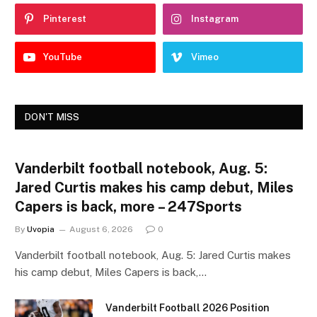
Pinterest
Instagram
YouTube
Vimeo
DON'T MISS
Vanderbilt football notebook, Aug. 5:
Jared Curtis makes his camp debut, Miles
Capers is back, more – 247Sports
By
Uvopia
August 6, 2026
0
Vanderbilt football notebook, Aug. 5: Jared Curtis makes
his camp debut, Miles Capers is back,…
Vanderbilt Football 2026 Position