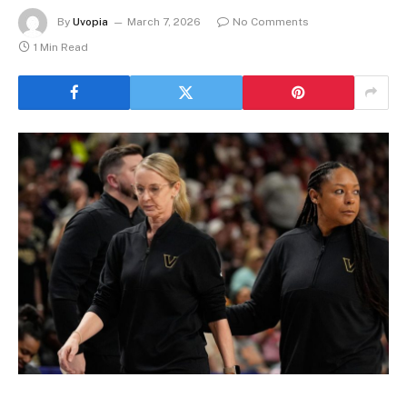
By
Uvopia
March 7, 2026
No Comments
1 Min Read