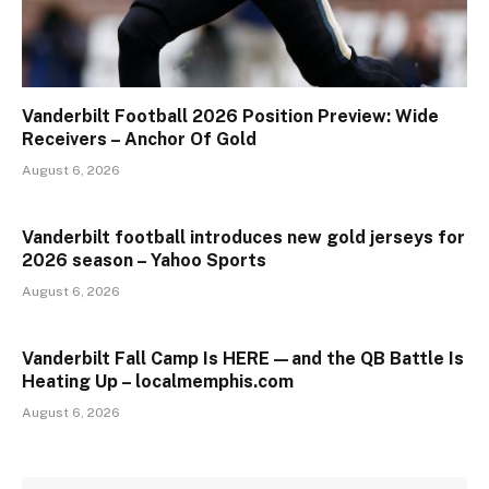
Vanderbilt Football 2026 Position Preview: Wide
Receivers – Anchor Of Gold
August 6, 2026
Vanderbilt football introduces new gold jerseys for
2026 season – Yahoo Sports
August 6, 2026
Vanderbilt Fall Camp Is HERE—and the QB Battle Is
Heating Up – localmemphis.com
August 6, 2026