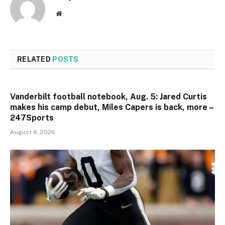
Website
RELATED
POSTS
Vanderbilt football notebook, Aug. 5: Jared Curtis
makes his camp debut, Miles Capers is back, more –
247Sports
August 6, 2026