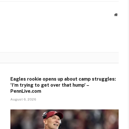
Websit
Eagles rookie opens up about camp struggles:
‘I’m trying to get over that hump’ –
PennLive.com
August 6, 2026