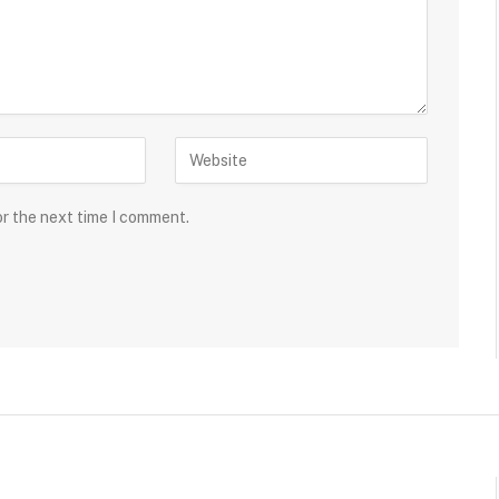
or the next time I comment.