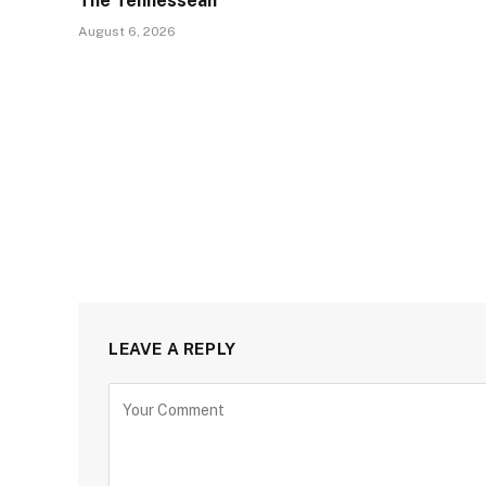
The Tennessean
August 6, 2026
LEAVE A REPLY