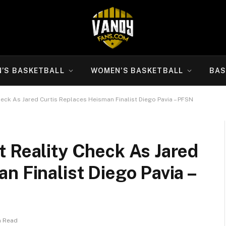
N’S BASKETBALL
WOMEN’S BASKETBALL
BAS
eck As Jared Curtis Replaces Heisman Finalist Diego Pavia – PFSN
t Reality Check As Jared
n Finalist Diego Pavia –
n Read