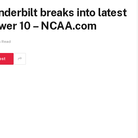
erbilt breaks into latest
ower 10 – NCAA.com
n Read
est