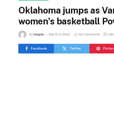
Oklahoma jumps as Vand
women’s basketball P
By
Uvopia
March 5, 2026
No Comments
1 Mi
Facebook
Twitter
Pinter