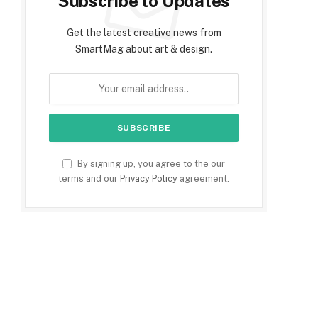
Subscribe to Updates
Get the latest creative news from
SmartMag about art & design.
By signing up, you agree to the our
terms and our
Privacy Policy
agreement.