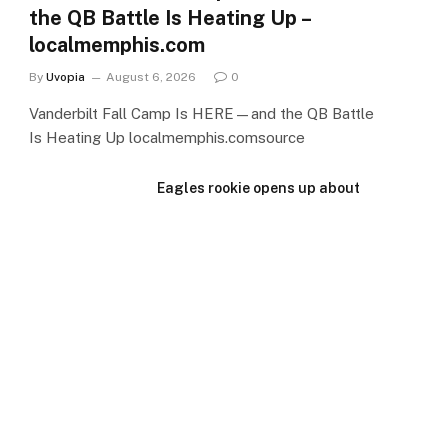
the QB Battle Is Heating Up –
localmemphis.com
By
Uvopia
August 6, 2026
0
Vanderbilt Fall Camp Is HERE—and the QB Battle
Is Heating Up localmemphis.comsource
Eagles rookie opens up about
camp struggles: ‘I’m trying to
get over that hump’ –
PennLive.com
August 6, 2026
How Vanderbilt football TE
target Bennett Conyers went
from MBA backup to P4 recruit
– The Tennessean
August 6, 2026