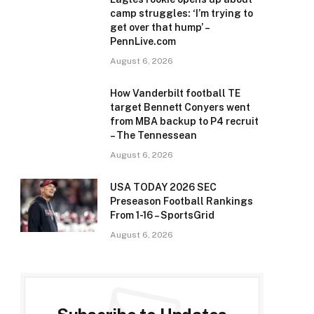
camp struggles: ‘I’m trying to
get over that hump’ –
e
PennLive.com
August 6, 2026
How Vanderbilt football TE
target Bennett Conyers went
from MBA backup to P4 recruit
– The Tennessean
August 6, 2026
USA TODAY 2026 SEC
Preseason Football Rankings
From 1-16 – SportsGrid
August 6, 2026