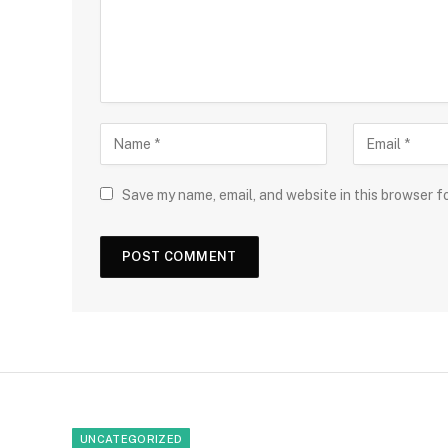
Save my name, email, and website in this browser f
UNCATEGORIZED