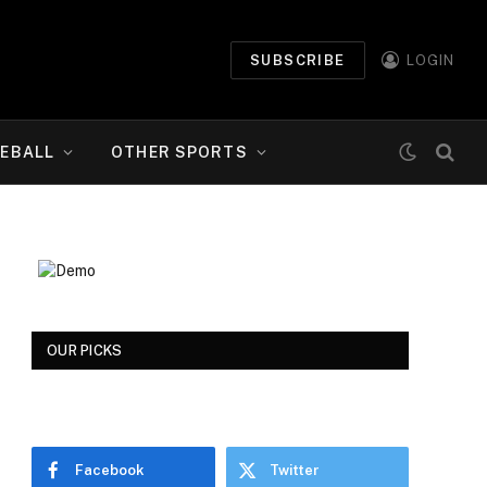
SUBSCRIBE
LOGIN
EBALL
OTHER SPORTS
OUR PICKS
Facebook
Twitter