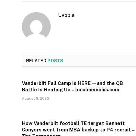
Uvopia
RELATED
POSTS
Vanderbilt Fall Camp Is HERE—and the QB
Battle Is Heating Up – localmemphis.com
August 6, 2026
How Vanderbilt football TE target Bennett
Conyers went from MBA backup to P4 recruit –