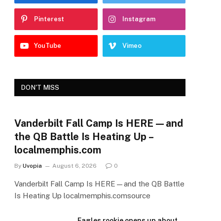
Pinterest
Instagram
YouTube
Vimeo
DON'T MISS
Vanderbilt Fall Camp Is HERE—and
the QB Battle Is Heating Up –
localmemphis.com
By
Uvopia
August 6, 2026
0
Vanderbilt Fall Camp Is HERE—and the QB Battle
Is Heating Up localmemphis.comsource
Eagles rookie opens up about