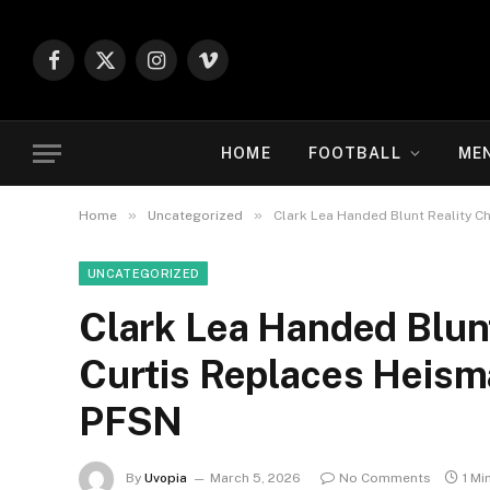
Facebook
X
Instagram
Vimeo
(Twitter)
HOME
FOOTBALL
ME
»
»
Home
Uncategorized
Clark Lea Handed Blunt Reality Ch
UNCATEGORIZED
Clark Lea Handed Blun
Curtis Replaces Heisma
PFSN
By
Uvopia
March 5, 2026
No Comments
1 Mi