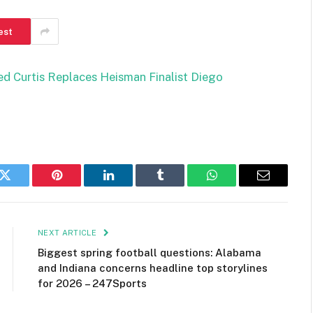
est
ed Curtis Replaces Heisman Finalist Diego
k
Twitter
Pinterest
LinkedIn
Tumblr
WhatsApp
Email
NEXT ARTICLE
Biggest spring football questions: Alabama
and Indiana concerns headline top storylines
for 2026 – 247Sports