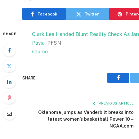
Facebook
Twitter
Pinter
Clark Lea Handed Blunt Reality Check As Jar
SHARE
Pavia
PFSN
source
SHARE.
Faceboo
PREVIOUS ARTICLE
Oklahoma jumps as Vanderbilt breaks into
latest women’s basketball Power 10 –
NCAA.com