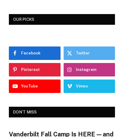
OUR PICKS
Facebook
Twitter
Pinterest
Instagram
YouTube
Vimeo
DON'T MISS
Vanderbilt Fall Camp Is HERE—and