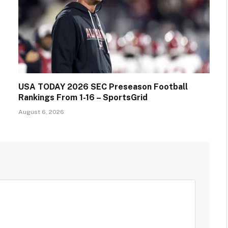
USA TODAY 2026 SEC Preseason Football
Rankings From 1-16 – SportsGrid
August 6, 2026