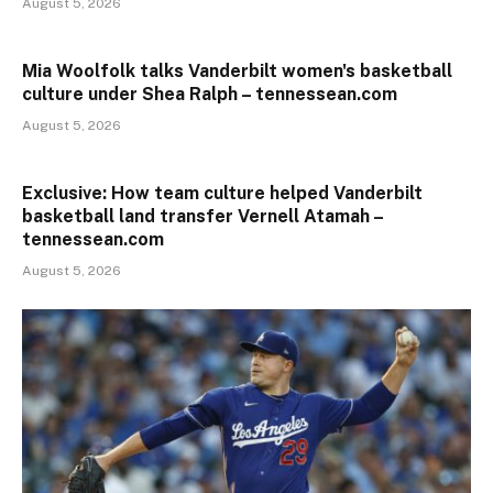
August 5, 2026
Mia Woolfolk talks Vanderbilt women's basketball
culture under Shea Ralph – tennessean.com
August 5, 2026
Exclusive: How team culture helped Vanderbilt
basketball land transfer Vernell Atamah –
tennessean.com
August 5, 2026