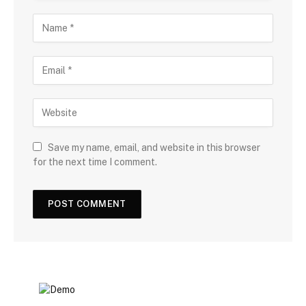
Save my name, email, and website in this browser
for the next time I comment.