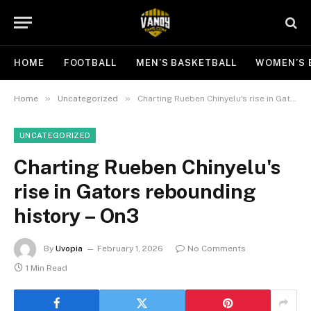
HOME
FOOTBALL
MEN’S BASKETBALL
WOMEN’S 
»
»
Home
Uncategorized
Charting Rueben Chinyelu's rise in Gators rebounding history – On3
UNCATEGORIZED
Charting Rueben Chinyelu's
rise in Gators rebounding
history – On3
By
Uvopia
February 1, 2026
No Comments
1 Min Read