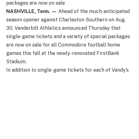
packages are now on sale
NASHVILLE, Tenn. —
Ahead of the much-anticipated
season opener against Charleston Southern on Aug.
30, Vanderbilt Athletics announced Thursday that
single-game tickets and a variety of special packages
are now on sale for all Commodore football home
games this fall at the newly-renovated FirstBank
Stadium.
In addition to single-game tickets for each of Vandy’s
seven home matchups, fans can purchase Assembly
Food Hall Four Packs for the games against
Charleston Southern, Utah State, and Kentucky. This
package includes four tickets and a $20 Assembly
Food Hall voucher and starts at $60—perfect for a
fun, affordable night out with family or friends. Also
new in 2025, Vanderbilt will also offer single-game
parking passes for the 25th Avenue Garage.