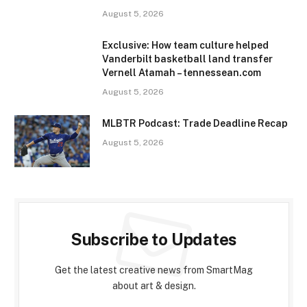
August 5, 2026
Exclusive: How team culture helped
Vanderbilt basketball land transfer
Vernell Atamah – tennessean.com
August 5, 2026
MLBTR Podcast: Trade Deadline Recap
August 5, 2026
Subscribe to Updates
Get the latest creative news from SmartMag
about art & design.