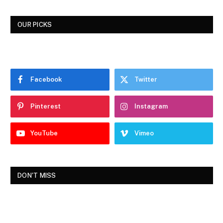
OUR PICKS
Facebook
Twitter
Pinterest
Instagram
YouTube
Vimeo
DON'T MISS