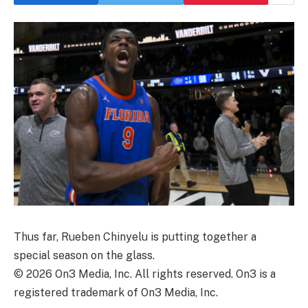
Thus far, Rueben Chinyelu is putting together a
special season on the glass.
©
2026
On3 Media, Inc. All rights reserved. On3 is a
registered trademark of On3 Media, Inc.