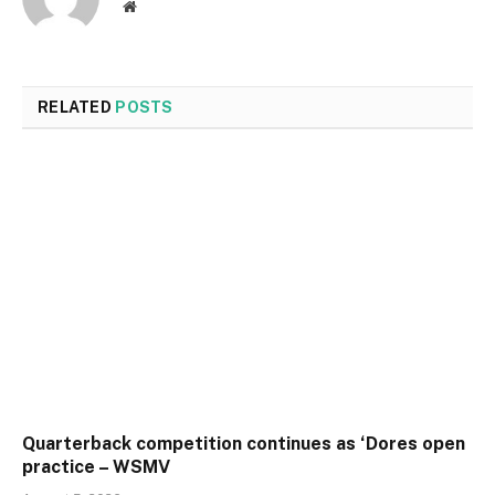
Website
RELATED
POSTS
Quarterback competition continues as ‘Dores open
practice – WSMV