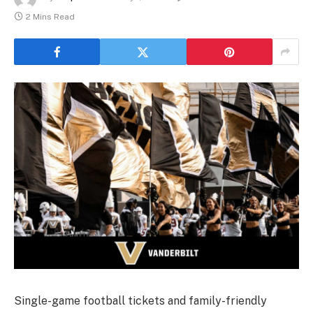
2 Mins Read
Single-game football tickets and family-friendly