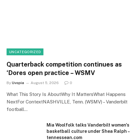
UNCATEGORIZED
Quarterback competition continues as
‘Dores open practice – WSMV
By
Uvopia
August 5, 2026
0
What This Story Is AboutWhy It MattersWhat Happens
NextFor ContextNASHVILLE, Tenn. (WSMV) – Vanderbilt
football…
Mia Woolfolk talks Vanderbilt women's
basketball culture under Shea Ralph –
tennessean.com