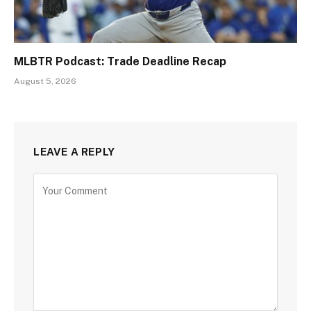
MLBTR Podcast: Trade Deadline Recap
August 5, 2026
LEAVE A REPLY