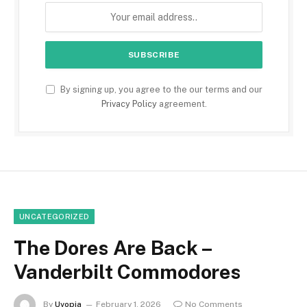
By signing up, you agree to the our terms and our
Privacy Policy
agreement.
UNCATEGORIZED
The Dores Are Back –
Vanderbilt Commodores
By
Uvopia
February 1, 2026
No Comments