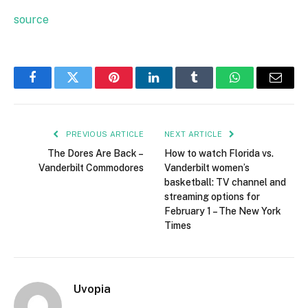
source
Facebook
Twitter
Pinterest
LinkedIn
Tumblr
WhatsApp
Email
PREVIOUS ARTICLE
NEXT ARTICLE
The Dores Are Back –
How to watch Florida vs.
Vanderbilt Commodores
Vanderbilt women’s
basketball: TV channel and
streaming options for
February 1 – The New York
Times
Uvopia