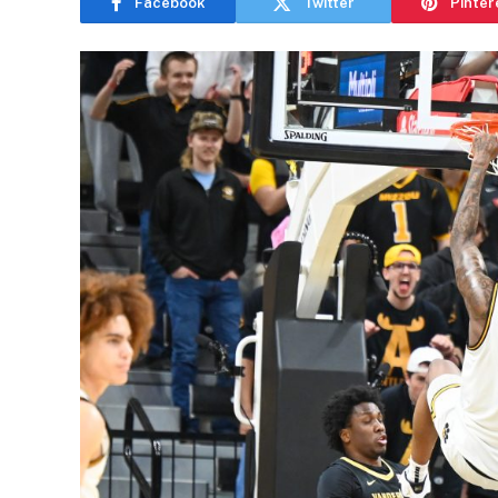
Facebook
Twitter
Pinter