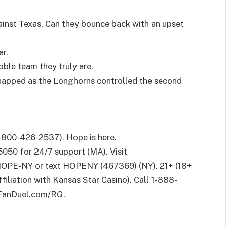
ainst Texas. Can they bounce back with an upset
ar.
ble team they truly are.
napped as the Longhorns controlled the second
800-426-2537). Hope is here.
050 for 24/7 support (MA). Visit
OPE-NY or text HOPENY (467369) (NY). 21+ (18+
affiliation with Kansas Star Casino). Call 1-888-
t FanDuel.com/RG.