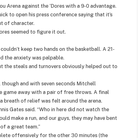
ou Arena against the ’Dores with a 9-0 advantage.
k to open his press conference saying that it’s
t of character.
res seemed to figure it out.
 couldn’t keep two hands on the basketball. A 21-
d the anxiety was palpable.
t the steals and turnovers obviously helped out to
 though and with seven seconds Mitchell
he game away with a pair of free throws. A final
a breath of relief was felt around the arena.
nis Gates said. “Who in here did not watch the
ld make a run, and our guys, they may have bent
n of a great team.”
ete offensively for the other 30 minutes (the