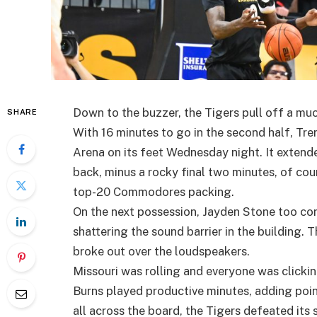
Down to the buzzer, the Tigers pull off a m
SHARE
With 16 minutes to go in the second half, Tre
Arena on its feet Wednesday night. It extende
back, minus a rocky final two minutes, of co
top-20 Commodores packing.
On the next possession, Jayden Stone too co
shattering the sound barrier in the building. 
broke out over the loudspeakers.
Missouri was rolling and everyone was clicki
Burns played productive minutes, adding poin
all across the board, the Tigers defeated its