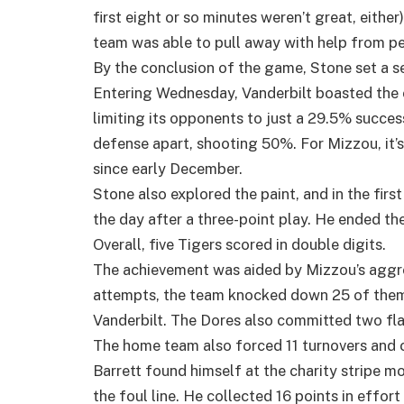
first eight or so minutes weren’t great, eith
team was able to pull away with help from pe
By the conclusion of the game, Stone set a se
Entering Wednesday, Vanderbilt boasted the 
limiting its opponents to just a 29.5% success
defense apart, shooting 50%. For Mizzou, it’
since early December.
Stone also explored the paint, and in the first
the day after a three-point play. He ended the
Overall, five Tigers scored in double digits.
The achievement was aided by Mizzou’s aggres
attempts, the team knocked down 25 of them
Vanderbilt. The Dores also committed two fl
The home team also forced 11 turnovers and c
Barrett found himself at the charity stripe 
the foul line. He collected 16 points in effor