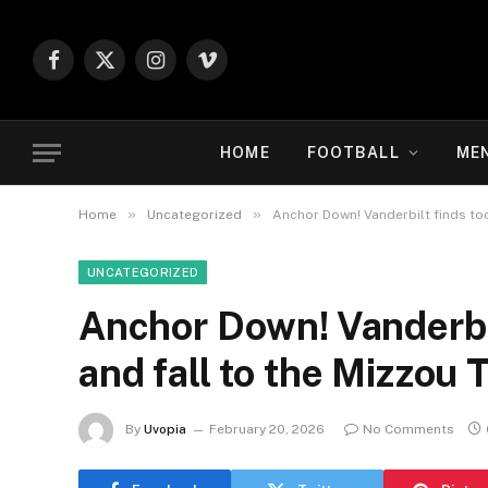
Facebook
X
Instagram
Vimeo
(Twitter)
HOME
FOOTBALL
ME
»
»
Home
Uncategorized
Anchor Down! Vanderbilt finds too 
UNCATEGORIZED
Anchor Down! Vanderbilt 
and fall to the Mizzou 
By
Uvopia
February 20, 2026
No Comments