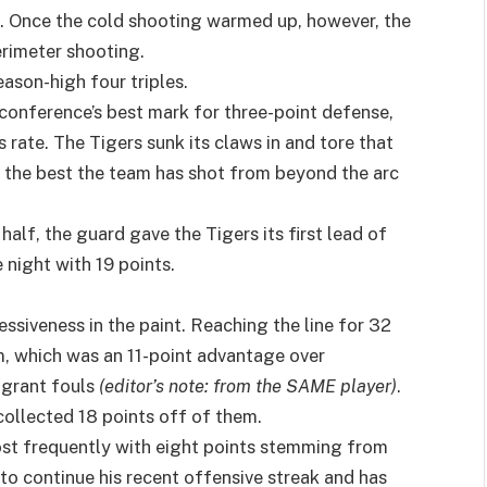
er). Once the cold shooting warmed up, however, the
rimeter shooting.
ason-high four triples.
conference’s best mark for three-point defense,
 rate. The Tigers sunk its claws in and tore that
s the best the team has shot from beyond the arc
 half, the guard gave the Tigers its first lead of
 night with 19 points.
siveness in the paint. Reaching the line for 32
, which was an 11-point advantage over
agrant fouls
(editor’s note: from the SAME player)
.
ollected 18 points off of them.
most frequently with eight points stemming from
t to continue his recent offensive streak and has