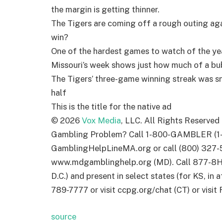
the margin is getting thinner.
The Tigers are coming off a rough outing ag
win?
One of the hardest games to watch of the ye
Missouri’s week shows just how much of a bub
The Tigers’ three-game winning streak was s
half
This is the title for the native ad
©
2026
Vox Media
, LLC. All Rights Reserved
Gambling Problem? Call 1-800-GAMBLER (1-
GamblingHelpLineMA.org or call (800) 327-5
www.mdgamblinghelp.org (MD). Call 877-8H
D.C.) and present in select states (for KS, in 
789-7777 or visit ccpg.org/chat (CT) or visi
source