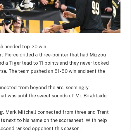
uch needed top-20 win
nt Pierce drilled a three-pointer that had Mizzou
d a Tiger lead to 11 points and they never looked
urse. The team pushed an 81-80 win and sent the
nnected from beyond the arc, seemingly
That was until the sweet sounds of Mr. Brightside
ng. Mark Mitchell connected from three and Trent
ts next to his name on the scoresheet. With help
 second ranked opponent this season.