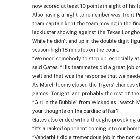
now scored at least 10 points in eight of his 
Also having a night to remember was Trent Pie
team captain kept the team moving in the fin
lackluster showing against the Texas Longhor
While he didn’t end up in the double digit fi
season-high 18 minutes on the court.
“We need somebody to step up, especially at t
said Gates. “His teammates did a great job 
well and that was the response that we neede
As March looms closer, the Tigers’ chances sti
games. Tonight, and probably the rest of the
“Girl in the Bubble” from Wicked as I watch 
your thoughts on the cardiac affair?
Gates also ended with a thought-provoking a
“It’s a ranked opponent coming into our home
“Vanderbilt did a tremendous job in the non 