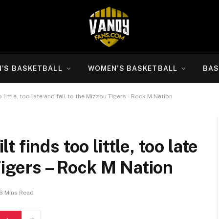
N’S BASKETBALL
WOMEN’S BASKETBALL
BAS
little, too late and fall to the Mizzou Tigers – Rock M Nation
finds too little, too late
Tigers – Rock M Nation
6 Mins Read