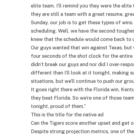
elite team. I’ll remind you they were the eli
they are still a team with a great resume, gre
Sunday, our job is to get these types of wins
scheduling. Well, we have the second toughest 
knew that the schedule would come back to us
Our guys wanted that win against Texas, but w
four seconds of the shot clock for the entire 
didn’t break our guys and nor did I over-respo
different than I’ll look at it tonight, making 
situations, but we’ll continue to push our gro
It goes right there with the Florida win, Kent
they beat Florida. So we’re one of those tea
tonight, proud of them.”
This is the title for the native ad
Can the Tigers score another upset and get o
Despite strong projection metrics, one of th