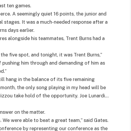
last ten games.
rce. A seemingly quiet 16 points, the junior and
al stages. It was a much-needed response after a
ns days earlier.
gures alongside his teammates, Trent Burns had a
he five spot, and tonight, it was Trent Burns,”
of pushing him through and demanding of him as
d.”
ll hang in the balance of its five remaining
 month, the only song playing in my head will be
Mizzou take hold of the opportunity. Joe Lunardi…
nswer on the matter.
. We were able to beat a great team,” said Gates.
conference by representing our conference as the