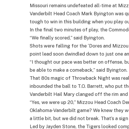
Missouri remains undefeated all-time at Mizz
Vanderbilt Head Coach Mark Byington was quic
tough to win in this building when you play ou
In the final two minutes of play, the Commodo
“We finally scored,” said Byington.
Shots were falling for the ‘Dores and Mizzou
point lead soon dwindled down to just one an
“I thought our pace was better on offense, bu
be able to make a comeback,” said Byington.
That 80s magic of Throwback Night was real
inbounded the ball to T.O. Barrett, who put t
Vanderbilt Hail Mary clanged off the rim and 
“Yes, we were up 20,” Mizzou Head Coach Den
Oklahoma-Vanderbilt game? We knew they wou
a little bit, but we did not break. That’s a sig
Led by Jayden Stone, the Tigers looked compl