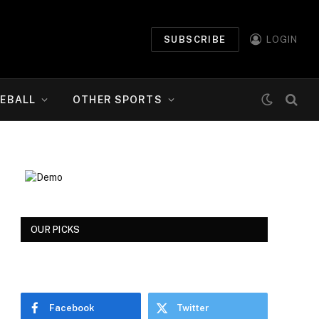
SUBSCRIBE
LOGIN
EBALL
OTHER SPORTS
OUR PICKS
Facebook
Twitter