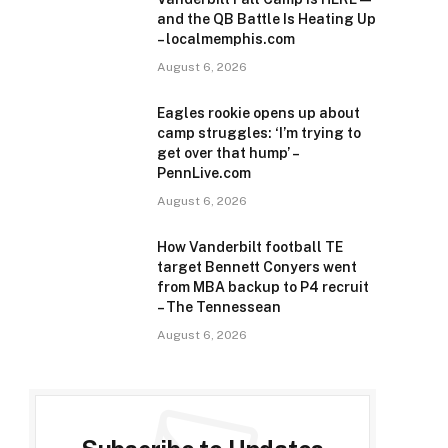
and the QB Battle Is Heating Up
– localmemphis.com
August 6, 2026
Eagles rookie opens up about
camp struggles: ‘I’m trying to
get over that hump’ –
PennLive.com
August 6, 2026
How Vanderbilt football TE
target Bennett Conyers went
from MBA backup to P4 recruit
– The Tennessean
August 6, 2026