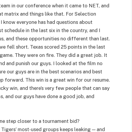
te team in our conference when it came to NET, and
at matrix and things like that. For Selection
. I know everyone has had questions about
schedule in the last six in the country, and I
, and these opportunities no different than last.
e fell short. Texas scored 25 points in the last
game. They were on fire. They did a great job. It
nd and punish our guys. I looked at the film no
sure our guys are in the best scenarios and best
up forward. This win is a great win for our resume.
ucky win, and there’s very few people that can say
ms, and our guys have done a good job, and
ne step closer to a tournament bid?
e Tigers’ most-used groups keeps leaking — and