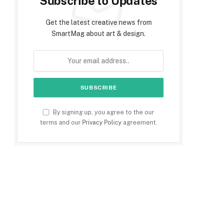
Subscribe to Updates
Get the latest creative news from
SmartMag about art & design.
By signing up, you agree to the our
terms and our
Privacy Policy
agreement.