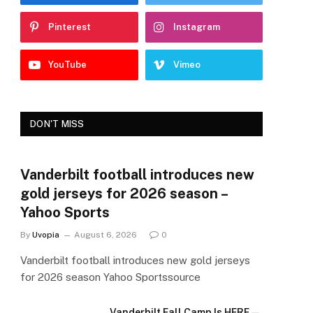
Pinterest
Instagram
YouTube
Vimeo
DON'T MISS
Vanderbilt football introduces new
gold jerseys for 2026 season –
Yahoo Sports
By
Uvopia
August 6, 2026
0
Vanderbilt football introduces new gold jerseys
for 2026 season Yahoo Sportssource
Vanderbilt Fall Camp Is HERE—