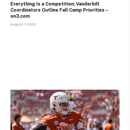
Everything Is a Competition: Vanderbilt
Coordinators Outline Fall Camp Priorities –
on3.com
August 7, 2026