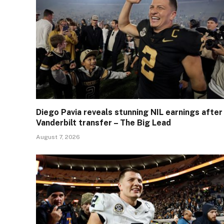
Diego Pavia reveals stunning NIL earnings after
Vanderbilt transfer – The Big Lead
August 7, 2026