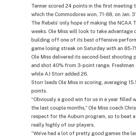
Tanner scored 24 points in the first meeting 
which the Commodores won, 71-68, on Jan. 31 
The Rebels’ only hope of making the NCAA T
weeks. Ole Miss will look to take advantage o
building off one of its best offensive perfo
game losing streak on Saturday with an 85-79 
Ole Miss delivered its second-best shooting
and shot 40% from 3-point range. Freshman P
while AJ Storr added 26.
Storr leads Ole Miss in scoring, averaging 15
points.
“Obviously a good win for us in a year filled 
the last couple months,” Ole Miss coach Chris
respect for the Auburn program, so to beat a t
really highly of our players.
“We’ve had a lot of pretty good games the la