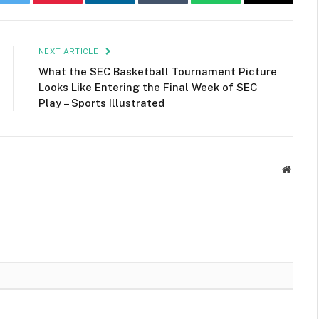
k
Twitter
Pinterest
LinkedIn
Tumblr
WhatsApp
Email
NEXT ARTICLE
What the SEC Basketball Tournament Picture
Looks Like Entering the Final Week of SEC
Play – Sports Illustrated
Websit