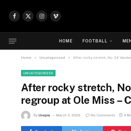
Facebook
X
Instagram
Vimeo
(Twitter)
HOME
FOOTBALL
ME
»
»
Home
Uncategorized
After rocky stretch, No. 24 Vande
UNCATEGORIZED
After rocky stretch, No
regroup at Ole Miss – 
By
Uvopia
March 3, 2026
No Comments
4 M