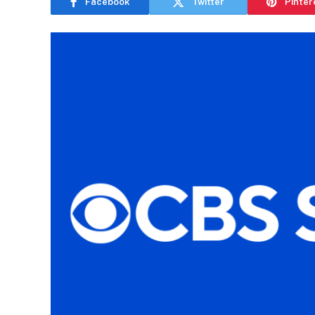
Facebook
Twitter
Pinter