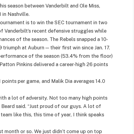
this season between Vanderbilt and Ole Miss,
in Nashville.
ournament is to win the SEC tournament in two
f Vanderbilt’s recent defensive struggles while
rmances of the season. The Rebels snapped a 10-
triumph at Auburn — their first win since Jan. 17.
 performance of the season (53.4% from the floor)
atton Pinkins delivered a career-high 26 points
.1 points per game, and Malik Dia averages 14.0
with a lot of adversity. Not too many high points
 Beard said. “Just proud of our guys. A lot of
eam like this, this time of year, I think speaks
st month or so. We just didn’t come up on top