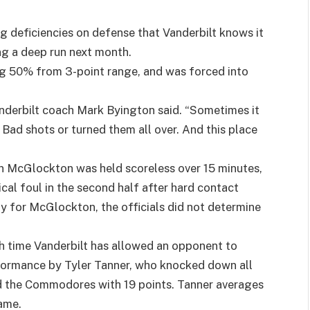
 deficiencies on defense that Vanderbilt knows it
g a deep run next month.
ng 50% from 3-point range, and was forced into
Vanderbilt coach Mark Byington said. “Sometimes it
Bad shots or turned them all over. And this place
n McGlockton was held scoreless over 15 minutes,
cal foul in the second half after hard contact
y for McGlockton, the officials did not determine
h time Vanderbilt has allowed an opponent to
erformance by Tyler Tanner, who knocked down all
led the Commodores with 19 points. Tanner averages
game.