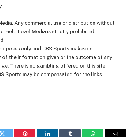
.”
dia. Any commercial use or distribution without
Field Level Media is strictly prohibited.
d.
t purposes only and CBS Sports makes no
y of the information given or the outcome of any
ge. There is no gambling offered on this site.
BS Sports may be compensated for the links