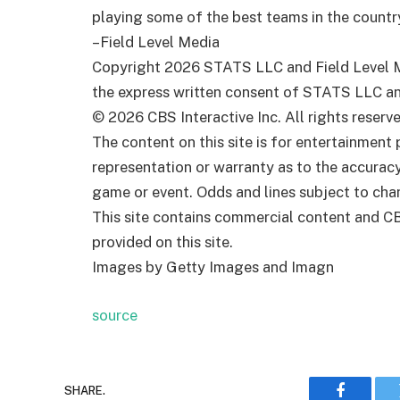
playing some of the best teams in the country
–Field Level Media
Copyright 2026 STATS LLC and Field Level Me
the express written consent of STATS LLC and 
© 2026 CBS Interactive Inc. All rights reserve
The content on this site is for entertainmen
representation or warranty as to the accurac
game or event. Odds and lines subject to chan
This site contains commercial content and C
provided on this site.
Images by Getty Images and Imagn
source
SHARE.