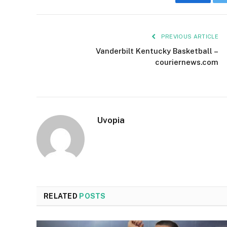
Faceboo
PREVIOUS ARTICLE
Vanderbilt Kentucky Basketball –
couriernews.com
Uvopia
RELATED
POSTS