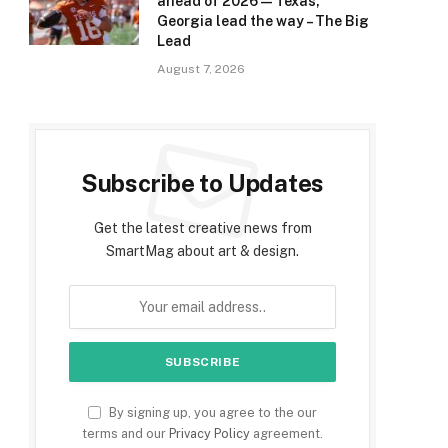
ahead of 2026 — Texas,
Georgia lead the way – The Big
Lead
August 7, 2026
Subscribe to Updates
Get the latest creative news from
SmartMag about art & design.
By signing up, you agree to the our
terms and our
Privacy Policy
agreement.