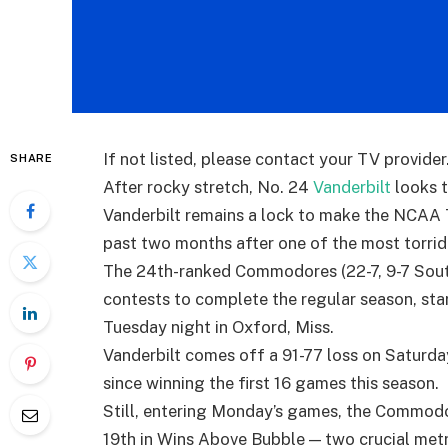
If not listed, please contact your TV provider
SHARE
After rocky stretch, No. 24
Vanderbilt
looks 
Vanderbilt remains a lock to make the NCAA 
past two months after one of the most torrid 
The 24th-ranked Commodores (22-7, 9-7 Sout
contests to complete the regular season, start
Tuesday night in Oxford, Miss.
Vanderbilt comes off a 91-77 loss on Saturda
since winning the first 16 games this season.
Still, entering Monday’s games, the Commod
19th in Wins Above Bubble — two crucial met