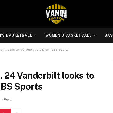
N’S BASKETBALL
WOMEN’S BASKETBALL
BAS
rbilt looks to regroup at Ole Miss – CBS Sports
. 24 Vanderbilt looks to
CBS Sports
ins Read