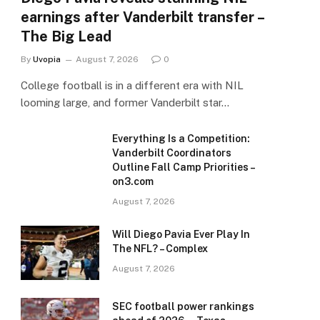
earnings after Vanderbilt transfer –
The Big Lead
By
Uvopia
August 7, 2026
0
College football is in a different era with NIL
looming large, and former Vanderbilt star…
Everything Is a Competition:
Vanderbilt Coordinators
Outline Fall Camp Priorities –
on3.com
August 7, 2026
Will Diego Pavia Ever Play In
The NFL? – Complex
August 7, 2026
SEC football power rankings