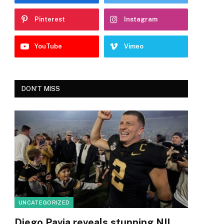
Pinterest
Instagram
YouTube
Vimeo
DON'T MISS
UNCATEGORIZED
Diego Pavia reveals stunning NIL