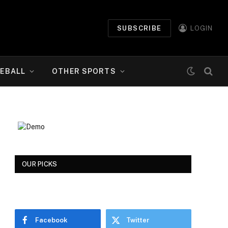
SUBSCRIBE
LOGIN
EBALL
OTHER SPORTS
OUR PICKS
Facebook
Twitter