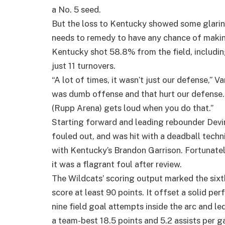
a No. 5 seed.
But the loss to Kentucky showed some glaring
needs to remedy to have any chance of makin
Kentucky shot 58.8% from the field, includi
just 11 turnovers.
“A lot of times, it wasn’t just our defense,” 
was dumb offense and that hurt our defense. 
(Rupp Arena) gets loud when you do that.”
Starting forward and leading rebounder Devi
fouled out, and was hit with a deadball techni
with Kentucky’s Brandon Garrison. Fortunatel
it was a flagrant foul after review.
The Wildcats’ scoring output marked the sixt
score at least 90 points. It offset a solid p
nine field goal attempts inside the arc and 
a team-best 18.5 points and 5.2 assists per 