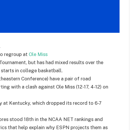
.
to regroup at
Ole Miss
Tournament, but has had mixed results over the
starts in college basketball.
heastern Conference) have a pair of road
ing with a clash against Ole Miss (12-17, 4-12) on
y at Kentucky, which dropped its record to 6-7
ores stood 18th in the NCAA NET rankings and
rics that help explain why ESPN projects them as